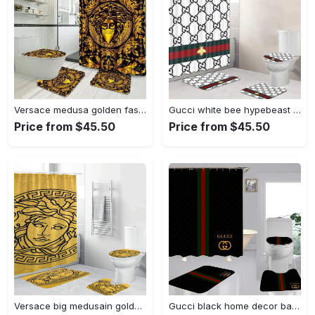
Versace medusa golden fashion logo limited luxury brand bathroom set home decor Bathroom Set
Gucci white bee hypebeast home decor luxury fashion brand bath mat bathroom sets Bathroom Set
Price from $45.50
Price from $45.50
Versace big medusain golden background hypebeast bathroom sets luxury fashion brand bath mat home decor Bathroom Set
Gucci black home decor bathroom sets luxury fashion brand bath mat hypebeast Bathroom Set