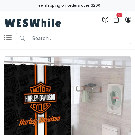
Free shipping on orders over $200
0