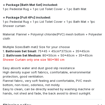
+ Package [Bath Mat Set] included:
1 pc Pedestal Rug + 1 pc Lid Toilet Cover + 1 pc Bath Mat
+ Package [Full 4Pc] included:
1 pc Pedestal Rug + 1 pc Lid Toilet Cover + 1 pc Bath Mat + 1pc
Shower curtain
Material: Flannel + Polyvinyl chloride(PVC) mesh bottom + Polyester
cloth
Multiple Sizes:Bath mat2 Size for your choose
1.
Bathroom Set Small
: 75*45 + 45cm*37.5cm + 35*45cm
2.
Bathroom Set Medium
: 80*50cm + 50*40cm + 35*45cm
Shower Curtain only one size 180*180 cm
Easy absorb water and dust good slip resistance
High density super soft fabrics, comfortable, environmental
protection, good ventilation.
Flannel fabric, very soft feeling and comfortable, PVC mesh
bottom, non-toxic, odorless, not moldy.
Easy to clean, can be directly washed by washing machine or
hands, not shed and fade, the back avoid to direct sunlight.