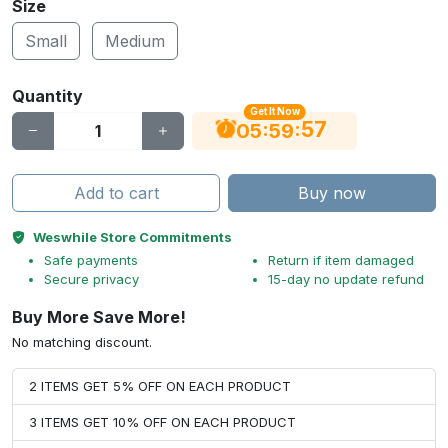
Size
Small
Medium
Quantity
Get It Now
56
:
:
05
59
Add to cart
Buy now
Weswhile Store Commitments
Safe payments
Return if item damaged
Secure privacy
15-day no update refund
Buy More Save More!
No matching discount.
2 ITEMS GET 5% OFF ON EACH PRODUCT
3 ITEMS GET 10% OFF ON EACH PRODUCT