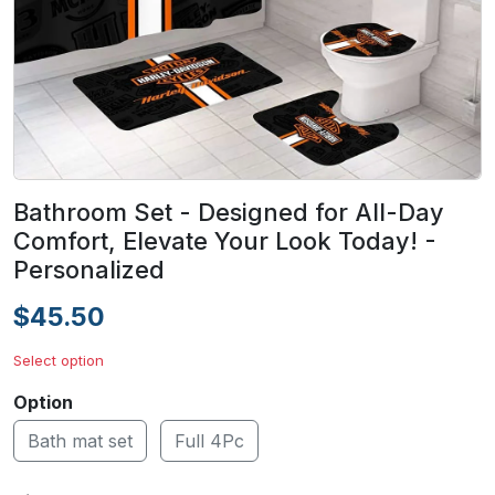
Bathroom Set - Designed for All-Day
Comfort, Elevate Your Look Today! -
Personalized
$45.50
Select option
Option
Bath mat set
Full 4Pc