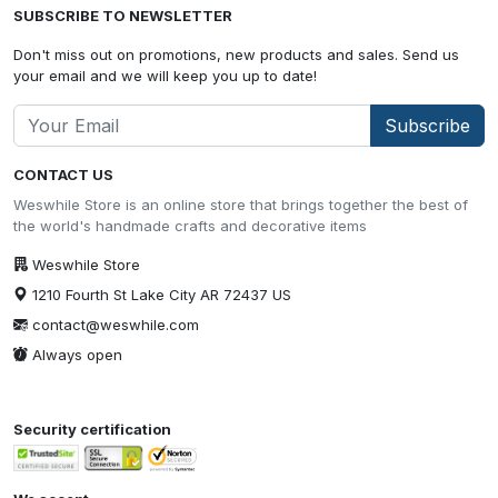
SUBSCRIBE TO NEWSLETTER
Don't miss out on promotions, new products and sales. Send us
your email and we will keep you up to date!
Subscribe
CONTACT US
Weswhile Store is an online store that brings together the best of
the world's handmade crafts and decorative items
Weswhile Store
1210 Fourth St Lake City AR 72437 US
contact@weswhile.com
Always open
Security certification