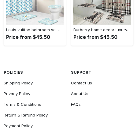
Louis vuitton bathroom set hypebeast bath mat home decor luxury fashion brand Bathroom Set
Burberry home decor luxury fashion brand hypebeast bath mat bathroom sets Bathroom Set
Price from $45.50
Price from $45.50
POLICIES
SUPPORT
Shipping Policy
Contact us
Privacy Policy
About Us
Terms & Conditions
FAQs
Return & Refund Policy
Payment Policy