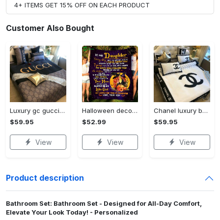
4+ ITEMS GET 15% OFF ON EACH PRODUCT
Customer Also Bought
Luxury gc gucci type 141 luxury brand s Bedding Sets bed linen covers home decor sheets duvet bedroom idea bedclothes blankets bedspread
Halloween decorations halloween blanket gifts mom to my daughter every day that you are not with me fleece blanket, mink sherpa blanket, halloween gift Quilt Blanket
Chanel luxury brand ver 08 Bedding Sets bed linen home decor blankets Bedroom ideas duvet bedspread sheets covers bedclothes
$59.95
$52.99
$59.95
View
View
View
Product description
Bathroom Set: Bathroom Set - Designed for All-Day Comfort,
Elevate Your Look Today! - Personalized