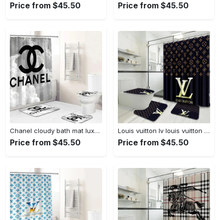
Price from $45.50
Price from $45.50
Chanel cloudy bath mat luxury fashion brand home decor bathroom sets hypebeast Bathroom Set
Louis vuitton lv louis vuitton luxury fashion brand hypebeast home decor bath mat bathroom sets Bathroom Set
Price from $45.50
Price from $45.50