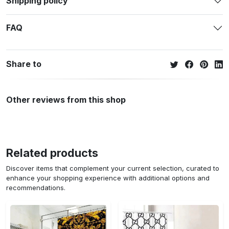
Shipping policy
FAQ
Share to
Other reviews from this shop
Related products
Discover items that complement your current selection, curated to
enhance your shopping experience with additional options and
recommendations.