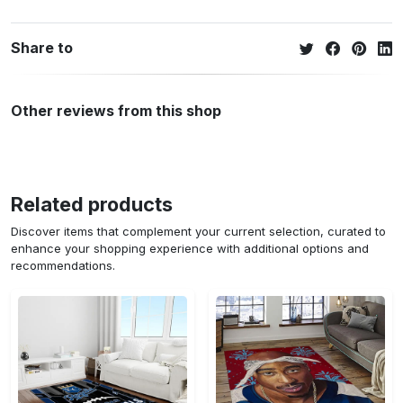
Share to
Other reviews from this shop
Related products
Discover items that complement your current selection, curated to
enhance your shopping experience with additional options and
recommendations.