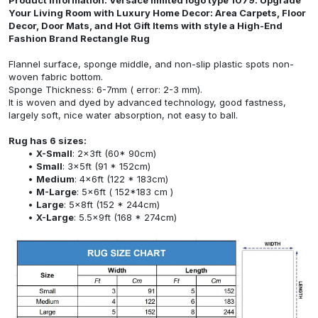
Your Living Room with Luxury Home Decor: Area Carpets, Floor
Decor, Door Mats, and Hot Gift Items with style a High-End
Fashion Brand Rectangle Rug
Flannel surface, sponge middle, and non-slip plastic spots non-
woven fabric bottom.
Sponge Thickness: 6-7mm ( error: 2-3 mm).
It is woven and dyed by advanced technology, good fastness,
largely soft, nice water absorption, not easy to ball.
Rug has 6 sizes:
X-Small
: 2x3ft (60* 90cm)
Small
: 3x5ft (91 * 152cm)
Medium
: 4x6ft (122 * 183cm)
M-Large
: 5x6ft ( 152*183 cm )
Large
: 5x8ft (152 * 244cm)
X-Large
: 5.5x9ft (168 * 274cm)