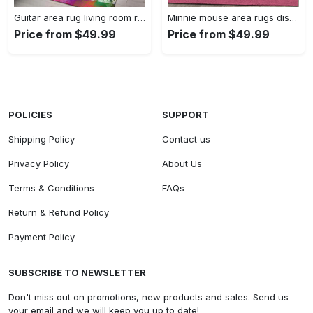
Guitar area rug living room rug home decors gift for fans floor decor Rectangle Rug
Minnie mouse area rugs disney movies living room carpet fn121212 rug Rectangle Rug
Price from $49.99
Price from $49.99
POLICIES
SUPPORT
Shipping Policy
Contact us
Privacy Policy
About Us
Terms & Conditions
FAQs
Return & Refund Policy
Payment Policy
SUBSCRIBE TO NEWSLETTER
Don't miss out on promotions, new products and sales. Send us
your email and we will keep you up to date!