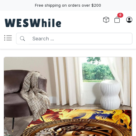
Free shipping on orders over $200
0