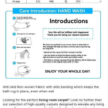
Anti-skid Non-woven Fabric with dots backing which keeps the
bath rug in place, even when wet
Looking for the perfect
living room carpet
? Look no further than
our selection of high-quality carpets designed to elevate any living