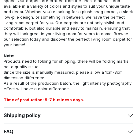
space. Our carpets are crafted from the finest materials and
available in a variety of colors and styles to suit your unique taste
and decor. Whether you're looking for a plush shag carpet, a sleek
low-pile design, or something in between, we have the perfect
living room carpet for you. Our carpets are not only stylish and
comfortable, but also durable and easy to maintain, ensuring that
they will look great in your living room for years to come. Browse
our selection today and discover the perfect living room carpet for
your home!
Note:
Products need to folding for shipping, there will be folding marks,
not a quality issue.
Since the size is manually measured, please allow a 1cm-3cm
dimension difference.
As a result of the production batch, the light intensity photography
effect will have a color difference.
Time of production: 5-7 business days.
Shipping policy
FAQ