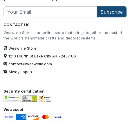
Subscribe
CONTACT US
Weswhile Store is an online store that brings together the best of
the world's handmade crafts and decorative items
Weswhile Store
1210 Fourth St Lake City AR 72437 US
contact@weswhile.com
Always open
Security certification
We accept