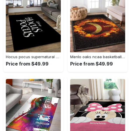
Hocus pocus supernatural comedy film movie carpet area rug home decor halloween gift best present for friends hps17 Rectangle Rug
Menlo oaks ncaa basketball rug living room rug home decor room carpet sport custom area floor home decor Rectangle Rug
Price from $49.99
Price from $49.99