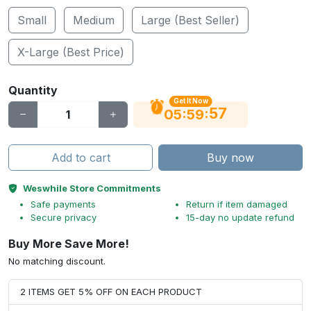
Small
Medium
Large (Best Seller)
X-Large (Best Price)
Quantity
Get It Now
56
:
:
05
59
Add to cart
Buy now
Weswhile Store Commitments
Safe payments
Return if item damaged
Secure privacy
15-day no update refund
Buy More Save More!
No matching discount.
2 ITEMS GET 5% OFF ON EACH PRODUCT