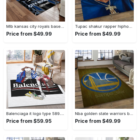
Mlb kansas city royals baseball team logo rectangle area rug kcr01 Rectangle Rug
Tupac shakur rapper hiphop music rap carpet area rug home decor gift for fans gift for friends ts52 Rectangle Rug
Price from $49.99
Price from $49.99
Balenciaga it logo type 589. Upgrade Your Living Room with Luxury Home Decor: Area Carpets, Floor Decor, Door Mats, and Hot Gift Items with style a High-End Fashion Brand Rectangle Rug
Nba golden state warriors basketball legend team logo rectangle area gsw43 Rectangle Rug
Price from $59.95
Price from $49.99