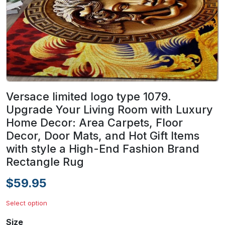
Versace limited logo type 1079.
Upgrade Your Living Room with Luxury
Home Decor: Area Carpets, Floor
Decor, Door Mats, and Hot Gift Items
with style a High-End Fashion Brand
Rectangle Rug
$59.95
Select option
Size