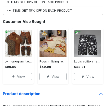
3 ITEMS GET 10% OFF ON EACH PRODUCT
4+ ITEMS GET 15% OFF ON EACH PRODUCT
Customer Also Bought
Lv monogram two color mix limited hawaiian shirt shorts and flip flops combo Hawaii Shirt Shorts & Flip Flops
Rugs in living room and bedroom winnie the pooh with friends rug - winnie pooh cartoon rug - winnie the pooh carpet- christmas gift- kids room rug- baby gift- nursery rug Rectangle Rug
Louis vuitton new 3d luxury brand all over print shorts pants for men 102 Shorts For Ment
$99.89
$49.99
$33.91
View
View
View
Product description
Product Information: Versace limited logo type 1079. Upgrade