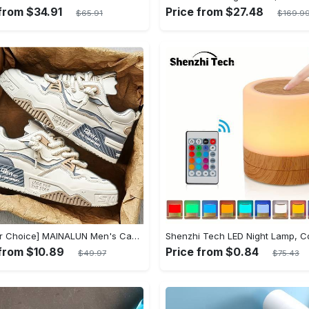
 from $34.91
Price from $27.48
$65.91
$169.9
[Popular Choice] MAINALUN Men's Casual Skate Shoes - Stylish Low-Top Lace-Up Sneakers, Easy to Wear, Durable PU & PVC, Perfect for Everyday & Outdoor Activities, All Seasons
 from $10.89
Price from $0.84
$49.97
$75.43