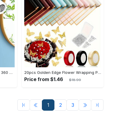
Upgrade Your Bathroom with this 360 Adjustable No-Punch Hair Dryer Rack and Shower Head Bracket - Stainless Steel - For All Bathroom Styles - Perfect Gift for Homeowners & Renters
20pcs Golden Edge Flower Wrapping Paper - Pure Color Translucent Waterproof Bouquet Wrapping Paper - For Florists, Wedding & DIY Crafts - Perfect Gift for Flower Lovers & Crafters
Price from $1.46
$18.99
1
2
3