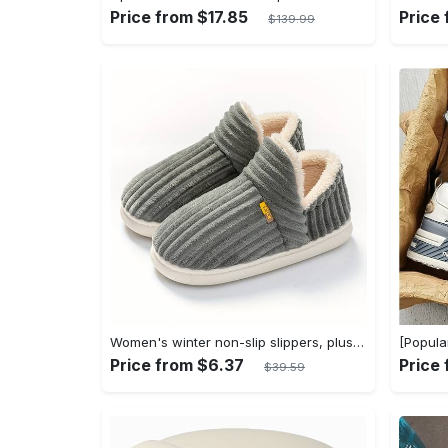
Price from $17.85
Price
$139.99
Women's winter non-slip slippers, plush warm and comfortable slippers for indoor and outdoor
Price from $6.37
Price
$39.59