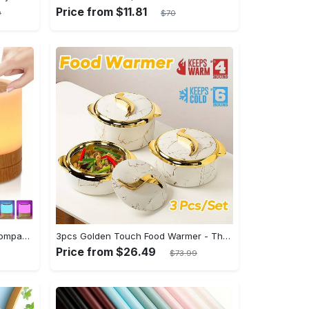
Price from $11.81
9
$70
Shenzhi Tech LED Night Lamp, Compact Touch-Controlled Table Light for Camping, Mood Color-Changing Tent Illumination with Remote
3pcs Golden Touch Food Warmer - Thermal Casserole Dish Set With Lids, Insulated Stainless Steel Container For Hot & Cold Food - Perfect for Buffets, Hot Pot & Eid Al-Adha Mubarak - Ideal Gift for Family & Friends
Price from $26.49
$73.99