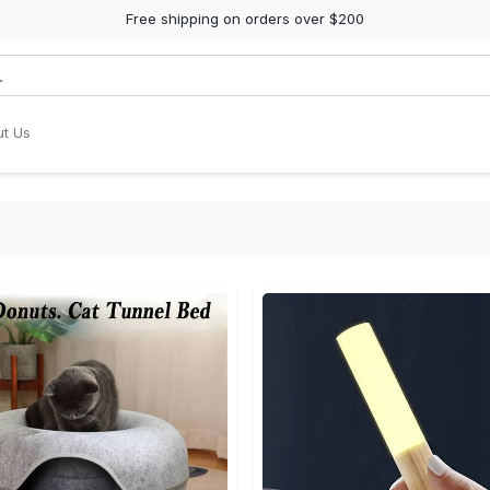
Free shipping on orders over $200
t Us