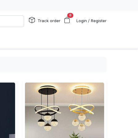
0
Track order
Login / Register