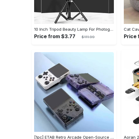
10 Inch Tripod Beauty Lamp For Photography & Videography With 55cm
Price from $3.77
Price 
$111.99
[1pc] ETAB Retro Arcade Open-Source Handheld Gaming Console - 3D Joystick, 3.5" IPS Display, Linux OS, 64GB Storage, 20+ Pre-installed Emulators - ABS, USB Charging, Rechargeable Lithium Polymer Battery - For Ages 14+ - Available in White, Black, Purple - Perfect Gift for Gamers