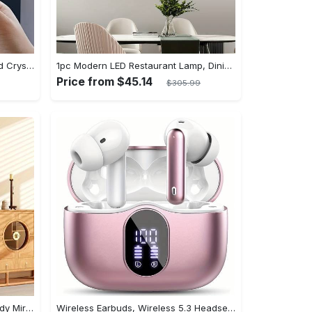
[Popular Choice] Stunning Striped Crystal Induction Lamp - Waterproof & Dustproof, Motion Sensor, Battery-Powered for Versatile Use
1pc Modern LED Restaurant Lamp, Dining Room Chandelier, Simple Apartment Living Room Clothing Store Bar Staircase Light, Semi Flush Mount
Price from $45.14
$305.99
Arched Full Length Mirror, Full Body Mirror With Stand, Hanging Or Leaning For Wall, Aluminum Alloy Thin Frame Floor Standing For Hotels And Bathrooms
Wireless Earbuds, Wireless 5.3 Headset Bass Stereo, Earbuds with Noise Canceling Microphone LED Display, In! Ear Headphones, 36 Hours Of Playback Time, Suitable for Laptop Pad Mobile Phone Exercise, Christmas Gifts, Headphones for Couples, Gift Recommendations