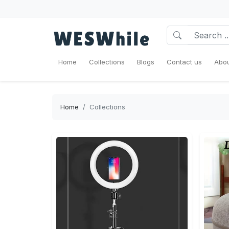
Home
Collections
Blogs
Contact us
Abou
Home
Collections