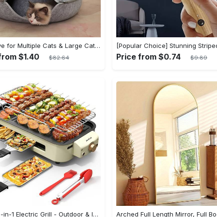
Cat Cave for Multiple Cats & Large Cats - Cat Caves for Indoor Cats, Cat Tunnel Bed, Scratch Detachable & Washable Large Donut Cat Bed - For Multi-Cat Households & Large Breed Cats - Suitable for Indoor Use - Perfect Gift for Cat Lovers
from $1.40
Price from $0.74
$82.64
$9.89
Aoran 2-in-1 Electric Grill - Outdoor & Indoor Use, With Grill Mesh & Non-stick Detachable Plate, Temperature Control, Dishwasher Safe, 1500W Non-smoking - For BBQ Lovers & Families - Perfect Holiday Gift