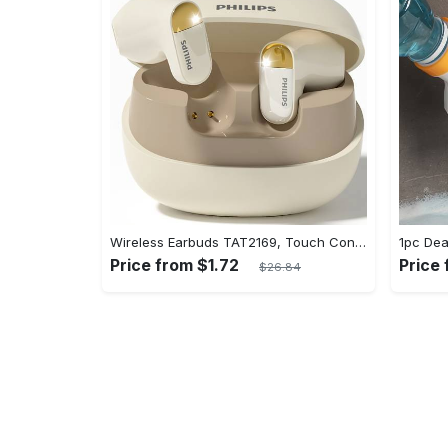
Wireless Earbuds TAT2169, Touch Control, Voice Call Noise Cancellation, Anime/Movie/TV/Video Game Themes, Semi-Open-Back, Type-C Charging, 400mAh Lithium Polymer Battery, with USB Charging Wireless Charging Case, for Gaming & Daily Use, Compatible with Cellphones
Price from $1.72
Price 
$26.84