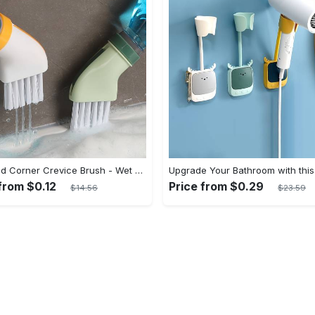
1pc Dead Corner Crevice Brush - Wet And Dry Use, Connectable to Mineral Water Bottle - Multi-functional Cleaning Brush for Bathroom, Toilet, Kitchen & More - Suitable for All - Perfect Gift for Housewarming & Cleaning Enthusiasts
from $0.12
Price from $0.29
$14.56
$23.59