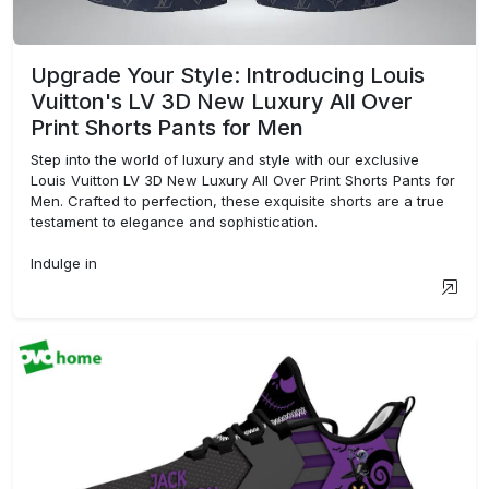
Upgrade Your Style: Introducing Louis
Vuitton's LV 3D New Luxury All Over
Print Shorts Pants for Men
Step into the world of luxury and style with our exclusive
Louis Vuitton LV 3D New Luxury All Over Print Shorts Pants for
Men. Crafted to perfection, these exquisite shorts are a true
testament to elegance and sophistication.
Indulge in