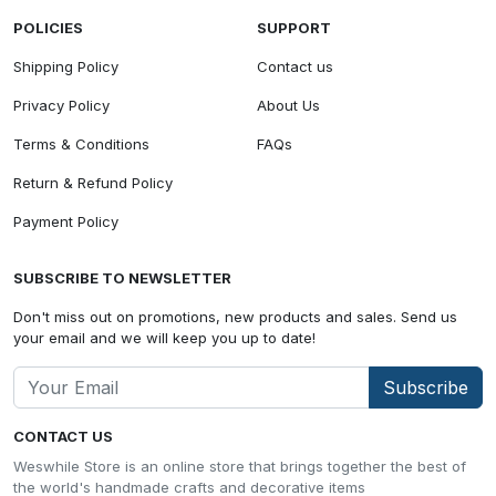
POLICIES
SUPPORT
Shipping Policy
Contact us
Privacy Policy
About Us
Terms & Conditions
FAQs
Return & Refund Policy
Payment Policy
SUBSCRIBE TO NEWSLETTER
Don't miss out on promotions, new products and sales. Send us
your email and we will keep you up to date!
Subscribe
CONTACT US
Weswhile Store is an online store that brings together the best of
the world's handmade crafts and decorative items