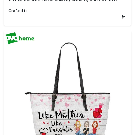
Crafted to