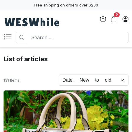
Free shipping on orders over $200
0
List of articles
131 Items