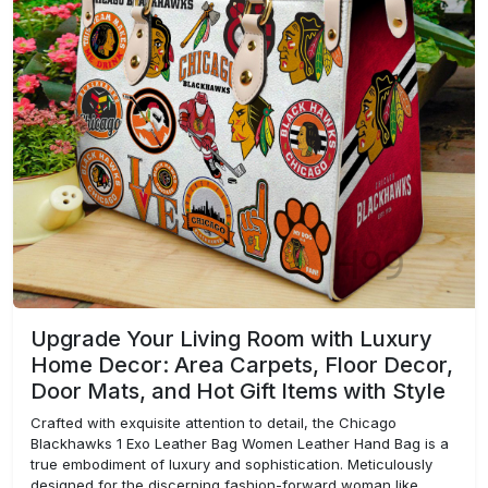
Upgrade Your Living Room with Luxury
Home Decor: Area Carpets, Floor Decor,
Door Mats, and Hot Gift Items with Style
Crafted with exquisite attention to detail, the Chicago
Blackhawks 1 Exo Leather Bag Women Leather Hand Bag is a
true embodiment of luxury and sophistication. Meticulously
designed for the discerning fashion-forward woman like