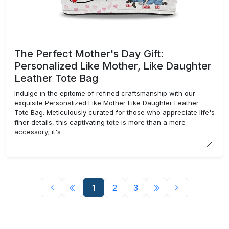
The Perfect Mother's Day Gift:
Personalized Like Mother, Like Daughter
Leather Tote Bag
Indulge in the epitome of refined craftsmanship with our
exquisite Personalized Like Mother Like Daughter Leather
Tote Bag. Meticulously curated for those who appreciate life's
finer details, this captivating tote is more than a mere
accessory; it's
1
2
3