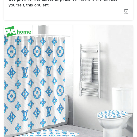
yourself, this opulent