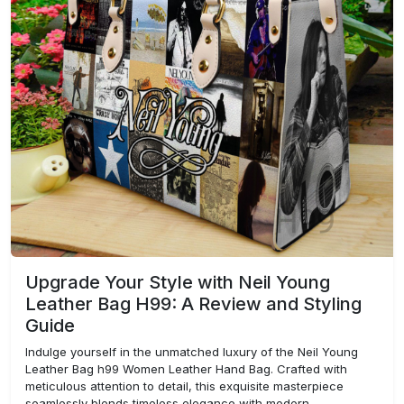
Upgrade Your Style with Neil Young
Leather Bag H99: A Review and Styling
Guide
Indulge yourself in the unmatched luxury of the Neil Young
Leather Bag h99 Women Leather Hand Bag. Crafted with
meticulous attention to detail, this exquisite masterpiece
seamlessly blends timeless elegance with modern