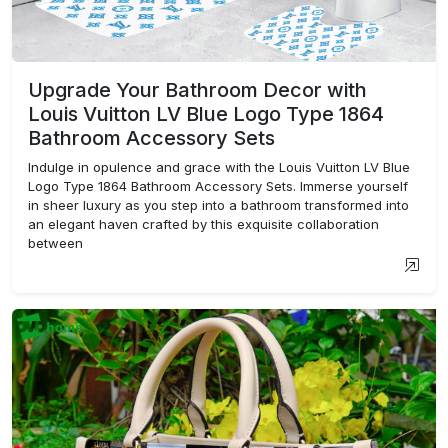
Upgrade Your Bathroom Decor with
Louis Vuitton LV Blue Logo Type 1864
Bathroom Accessory Sets
Indulge in opulence and grace with the Louis Vuitton LV Blue
Logo Type 1864 Bathroom Accessory Sets. Immerse yourself
in sheer luxury as you step into a bathroom transformed into
an elegant haven crafted by this exquisite collaboration
between