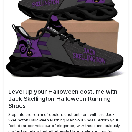
Level up your Halloween costume with
Jack Skellington Halloween Running
Shoes
Step into the realm of opulent enchantment with the Jack
Skellington Halloween Running Max Soul Shoes. Adorn your
feet, dear connoisseur of elegance, with these meticulously
crafted wonders that effortlessly blend style and comfort.