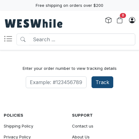
Free shipping on orders over $200
0
Enter your order number to view tracking details
Track
POLICIES
SUPPORT
Shipping Policy
Contact us
Privacy Policy
About Us