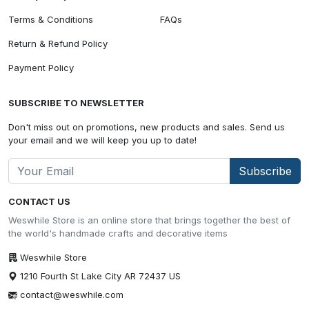
Terms & Conditions
FAQs
Return & Refund Policy
Payment Policy
SUBSCRIBE TO NEWSLETTER
Don't miss out on promotions, new products and sales. Send us
your email and we will keep you up to date!
Subscribe
CONTACT US
Weswhile Store is an online store that brings together the best of
the world's handmade crafts and decorative items
Weswhile Store
1210 Fourth St Lake City AR 72437 US
contact@weswhile.com