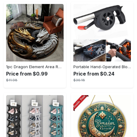
1pc Dragon Element Area Rug, Anti-skid Lounge Mat, Indoor Decorative Throw Carpet, Suitable For Leisure Area Bedside Accessories Cloakroom Outdoors
Portable Hand-Operated Blower For BBQ, Camping, And Fire Making - Efficient And Easy-to-Use Stove Accessory - For Outdoor Enthusiasts - Perfect Christmas Gift
Price from $0.99
Price from $0.24
$11.98
$36.18