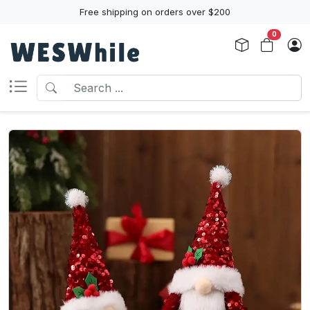
Free shipping on orders over $200
0