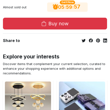
Get It Now
56
:
:
05
59
Almost sold out
Buy now
Share to
Explore your interests
Discover items that complement your current selection, curated to
enhance your shopping experience with additional options and
recommendations.