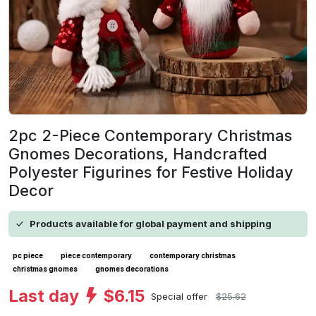
2pc 2-Piece Contemporary Christmas
Gnomes Decorations, Handcrafted
Polyester Figurines for Festive Holiday
Decor
Products available for global payment and shipping
pc piece
piece contemporary
contemporary christmas
christmas gnomes
gnomes decorations
Last day
$6.15
Special offer
$25.62