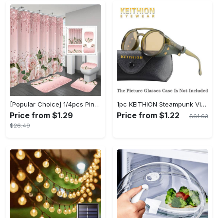
[Popular Choice] 1/4pcs Pink Elegant Rose Shower Curtain Set, Glitter Shower Curtains for Bathroom, Waterproof Shower Curtain, Bathroom Rug, Toilet U-Shape Mat, Toilet Lid Cover, Bathroom Decor with 12 Hooks
1pc KEITHION Steampunk Vintage Round, Windproof PC Frame & Anti-Reflection Lens, Retro for Men, Decorative for Cycling, Riding, Biking, Moto - Green
Price from $1.29
Price from $1.22
$61.63
$26.49