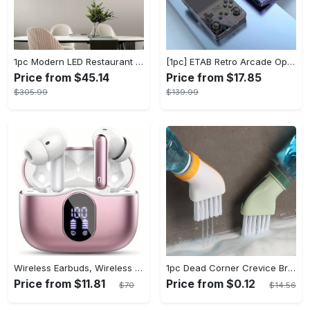
1pc Modern LED Restaurant Lamp, Dining Room Chandelier, Simple Apartment Living Room Clothing Store Bar Staircase Light, Semi Flush Mount
[1pc] ETAB Retro Arcade Open-Source Handheld Gaming Console - 3D Joystick, 3.5" IPS Display, Linux OS, 64GB Storage, 20+ Pre-installed Emulators - ABS, USB Charging, Rechargeable Lithium Polymer Battery - For Ages 14+ - Available in White, Black, Purple - Perfect Gift for Gamers
Price from $45.14
Price from $17.85
$305.99
$139.99
Wireless Earbuds, Wireless 5.3 Headset Bass Stereo, Earbuds with Noise Canceling Microphone LED Display, In! Ear Headphones, 36 Hours Of Playback Time, Suitable for Laptop Pad Mobile Phone Exercise, Christmas Gifts, Headphones for Couples, Gift Recommendations
1pc Dead Corner Crevice Brush - Wet And Dry Use, Connectable to Mineral Water Bottle - Multi-functional Cleaning Brush for Bathroom, Toilet, Kitchen & More - Suitable for All - Perfect Gift for Housewarming & Cleaning Enthusiasts
Price from $11.81
Price from $0.12
$70
$14.56