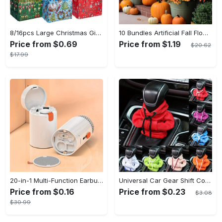
8/16pcs Large Christmas Gift Bags - Reusable Non-woven Christmas Tote Bags with Handles - Suitable for New Year & Christmas Decoration Party Supplies - For Gift Giving & Shopping - Perfect Gift for Family & Friends
10 Bundles Artificial Fall Flowers - UV Resistant Fake Flowers - Outdoor Decoration - For Fall & Autumn - Suitable for Garden & Patio - Perfect Gift for Home Decor Lovers
Price from $0.69
Price from $1.19
$20.62
$17.99
20-in-1 Multi-Function Earbuds Cleaning Pen Kit with Keyboard Cleaner and Brush for PC Laptop Phone Headphones Camera and Airpod
Universal Car Gear Shift Cover Hoodie - Large Size, Fashionable Mini Hooded Sweatshirt For Auto Gear Stick Shifter Knob - Interior Accessories Decor - For Car Enthusiasts & Drivers - Perfect Gift for Car Lovers
Price from $0.16
Price from $0.23
$3.08
$30.99