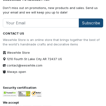
Don't miss out on promotions, new products and sales. Send us
your email and we will keep you up to date!
Subscribe
CONTACT US
Weswhile Store is an online store that brings together the best of
the world's handmade crafts and decorative items
Weswhile Store
1210 Fourth St Lake City AR 72437 US
contact@weswhile.com
Always open
Security certification
We accept