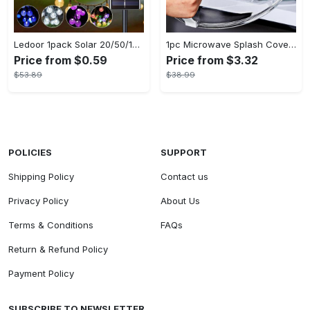
Ledoor 1pack Solar 20/50/100LED Crystal Globe Solar light string, 16/23/39FT Solar Outdoor Lights, 8 Modes, Halloween Outdoor Decorations Lights, For Garden Tree Patio Party Christmas Courtyard Decorations (Warm White) (8colored)
1pc Microwave Splash Cover - Transparent, Reusable, Airtight, Heat Resistant - For All Kitchen Appliances - Prevents Sputtering & Oil Spills - Perfect Gift for Home Cooks
Price from $0.59
Price from $3.32
$53.89
$38.99
POLICIES
SUPPORT
Shipping Policy
Contact us
Privacy Policy
About Us
Terms & Conditions
FAQs
Return & Refund Policy
Payment Policy
SUBSCRIBE TO NEWSLETTER