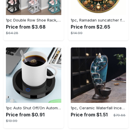
1pc Double Row Shoe Rack, Space Saving Foldable Shoe Rack For Home And Dormitory - Free Standing Narrow Shoe Shelf For Indoor Doorway Storage Utility Racks
1pc, Ramadan suncatcher for window hanging decor, ramadan door hanging sign double print for home room wall decorations, ramadan decor holiday decor spring decor ramadan garden decor arabic eid decorations, ramadan garden gifts covet (20cm/7.9in)
Price from $3.68
Price from $2.65
$64.28
$14.99
1pc Auto Shut Off/On Automatic Sensor Coffee Cup Warmer For Desk - Keep Your Coffee, Tea, Milk And Water Warm - For Home And Office - Without Cup
1pc, Ceramic Waterfall Incense Burner, Waterfall Incense Burner Holder, Aesthetic Incense Burner, Home Decor, Room Decor (Without Incense)
Price from $0.91
Price from $1.51
$79.88
$13.99