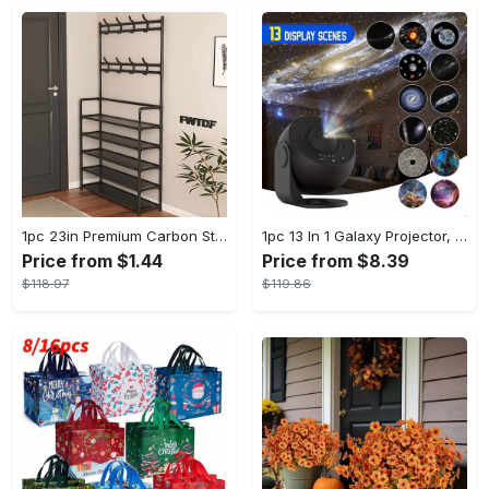
1pc 23in Premium Carbon Steel Coat Rack with 4/5 Layers - Multi-Functional Coat Hanger and Shoe Shelf - Self Assembly Required, Black and White Color Options
1pc 13 In 1 Galaxy Projector, Star Night Light, Planetarium and Aurora Projector for Bedroom
Price from $1.44
Price from $8.39
$118.97
$119.86