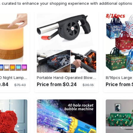
n, curated to enhance your shopping experience with additional optio
Shenzhi Tech LED Night Lamp, Compact Touch-Controlled Table Light for Camping, Mood Color-Changing Tent Illumination with Remote
Portable Hand-Operated Blower For BBQ, Camping, And Fire Making - Efficient And Easy-to-Use Stove Accessory - For Outdoor Enthusiasts - Perfect Christmas Gift
0.84
Price from $0.24
Price from
$75.43
$36.18