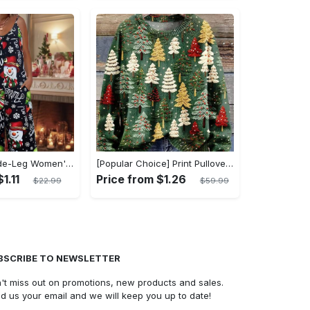
Sleeveless Wide-Leg Women's Jumpsuit with Pockets - Festive Snowman Print Casual Romper, Stretchy Polyester Blend, Machine Washable
[Popular Choice] Print Pullover Sweater for Women, Round Neck, Polyester, Non-Stretch Fabric - Perfect for Fall/Winter, Best for Christmas
1.11
Price from $1.26
$22.99
$59.99
BSCRIBE TO NEWSLETTER
't miss out on promotions, new products and sales.
d us your email and we will keep you up to date!