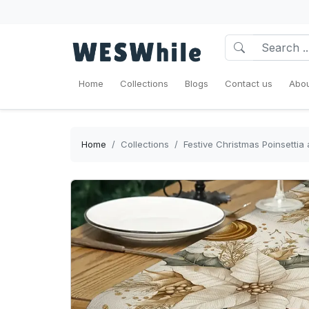
Home
Collections
Blogs
Contact us
Abou
Home
Collections
Festive Christmas Poinsettia 