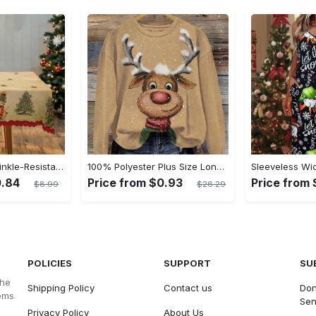
Waterproof & Wrinkle-Resistant Merry Christmas Tablecloth - Vintage Farmhouse Theme with Dancing Girl, Snowman & Reindeer Designs | Perfect for Holiday Gatherings & Decor
100% Polyester Plus Size Long Sleeve Pullover Crew Neck Sweatshirt with Reindeer Print, Slight Stretch, Oversized 3D Printed Christmas Sportswear Top for Fall/Winter - Women's
0.84
Price from $0.93
Price from $
$8.99
$26.29
POLICIES
SUPPORT
SU
the
Shipping Policy
Contact us
Don
tems
Sen
Privacy Policy
About Us