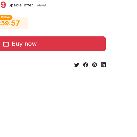
89
Special offer
$6.17
 It Now
56
:
:
59
Buy now