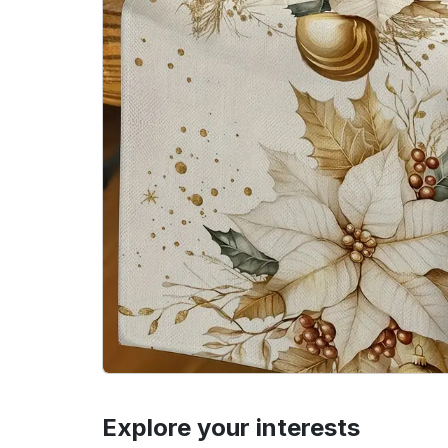
Explore your interests