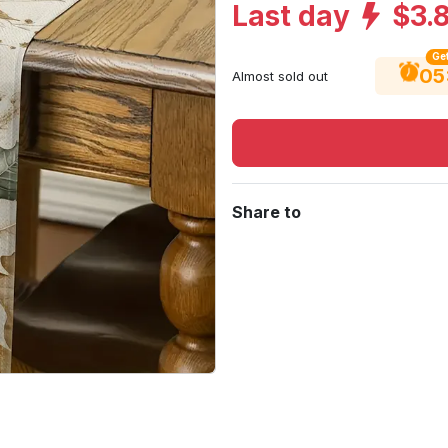
Last day
$3.
Get
05
Almost sold out
Share to