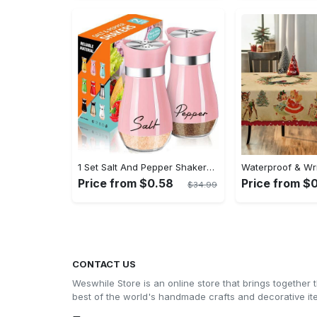
1 Set Salt And Pepper Shakers Set - 4 Oz Glass Bottom Salt And Pepper Jars With Stainless Steel Lid - Refillable Design - For Kitchen, RV, Camp, BBQ - Perfect Gift for Housewarming, Christmas, Halloween
Price from $0.58
Price from $
$34.99
CONTACT US
Weswhile Store is an online store that brings together 
best of the world's handmade crafts and decorative i