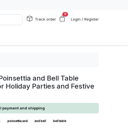
0
Track order
Login / Register
Poinsettia and Bell Table
or Holiday Parties and Festive
al payment and shipping
a
poinsettia and
and bell
bell table