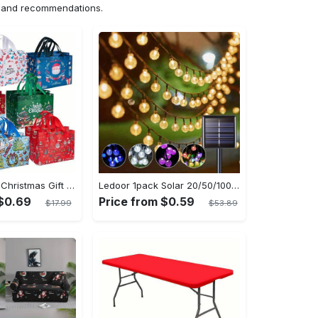
ns and recommendations.
8/16pcs Large Christmas Gift Bags - Reusable Non-woven Christmas Tote Bags with Handles - Suitable for New Year & Christmas Decoration Party Supplies - For Gift Giving & Shopping - Perfect Gift for Family & Friends
Ledoor 1pack Solar 20/50/100LED Crystal Globe Solar light string, 16/23/39FT Solar Outdoor Lights, 8 Modes, Halloween Outdoor Decorations Lights, For Garden Tree Patio Party Christmas Courtyard Decorations (Warm White) (8colored)
 $0.69
Price from $0.59
$17.99
$53.89