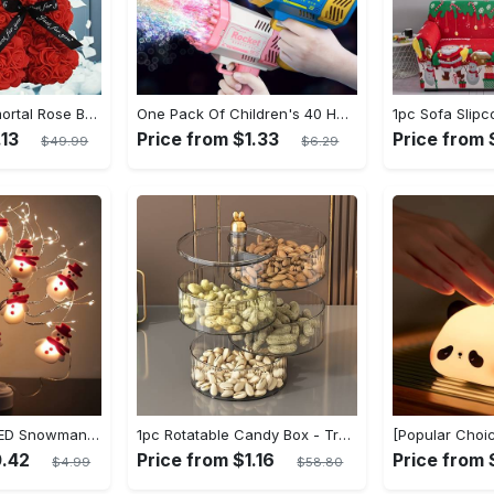
1pc Exquisite Immortal Rose Bear - Soft Artificial Foam Flowers, Long-Lasting, Realistic, Perfect Gift for Romantic Occasions, Valentine's Day, Mother's Day, Anniversary, Wedding, Birthday, and Christmas Celebrations
One Pack Of Children's 40 Holes Rocket Launcher Handheld Portable Electric Automatic Bubble Gun LED Light For Boys And Girls Gathering Party Birthday Halloween Christmas Gift Carnival
.13
Price from $1.33
Price from 
$49.99
$6.29
1 Set of Festive LED Snowman String Lights - 5.4ft/1.65m Long, 10 Bright Lights, Christmas Ornaments, Decorations for Christmas Tree, Party, Festive Ambiance
1pc Rotatable Candy Box - Transparent Dried Fruit Plate, Nut Snack Storage Box - Acrylic - For Home Living Room, Table Top - Jewelry Rotating Storage Box - 2/3/4 Layers Sundries Storage Box - Perfect Gift for Home Decor Lovers
0.42
Price from $1.16
Price from
$4.99
$58.80