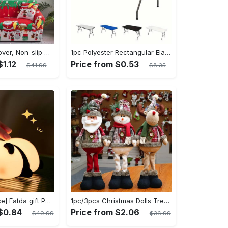
1pc Sofa Slipcover, Non-slip Christmas Santa Claus Sofa Cover, Couch Cover Furniture Protector For Bedroom Office Living Room Home Decor
1pc Polyester Rectangular Elastic Table Cover - Can Be Washed And Elastic, Universal Rectangular Tablecloth - For Home Parties, Banquets, Picnics, Wedding Decorations - Suitable for All Occasions - Perfect Gift for Housewarming
$1.12
Price from $0.53
$41.99
$8.35
[Popular Choice] Fatda gift Panda silicone pat pat light LED bedside lamp Christmas pat pat silicone night light USB rechargeable soft light sleep companion sensor three levels of brightness can be set to automatically turn off the light male and female classmates friends holiday birthday gift panda light
1pc/3pcs Christmas Dolls Tree Decor - Reindeer, Snowman, Santa Claus Standing Dolls - Navidad Decoration - Perfect Gift for Mom, Girlfriend, Mother's Day, Christmas & Birthday
 $0.84
Price from $2.06
$49.99
$36.99