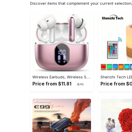
Discover items that complement your current selectio
Wireless Earbuds, Wireless 5.3 Headset Bass Stereo, Earbuds with Noise Canceling Microphone LED Display, In! Ear Headphones, 36 Hours Of Playback Time, Suitable for Laptop Pad Mobile Phone Exercise, Christmas Gifts, Headphones for Couples, Gift Recommendations
Price from $11.81
Price from $
$70