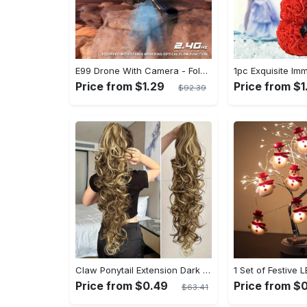
E99 Drone With Camera - Foldable RC Drone, Remote Control Drone Toys For Beginners - For Men - Indoor & Outdoor Use - Affordable UAV - Perfect Gift for Christmas, Halloween & Thanksgiving
Price from $1.29
Price from $1
$92.39
Claw Ponytail Extension Dark Brown Black Water Wave Big Wavy Curly Clip In Hair Extensions Soft Synthetic Hairpiece For Women Halloween Christmas
Price from $0.49
Price from $
$63.41