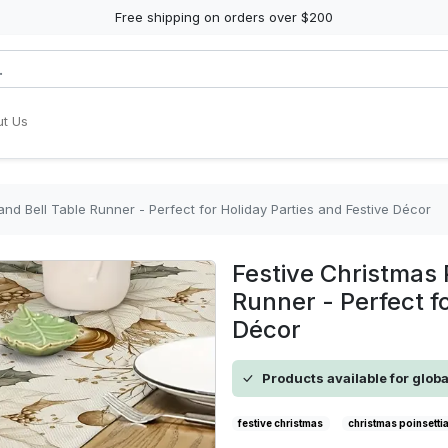
Free shipping on orders over $200
t Us
and Bell Table Runner - Perfect for Holiday Parties and Festive Décor
Festive Christmas 
Runner - Perfect f
Décor
Products available for glob
festive christmas
christmas poinsetti