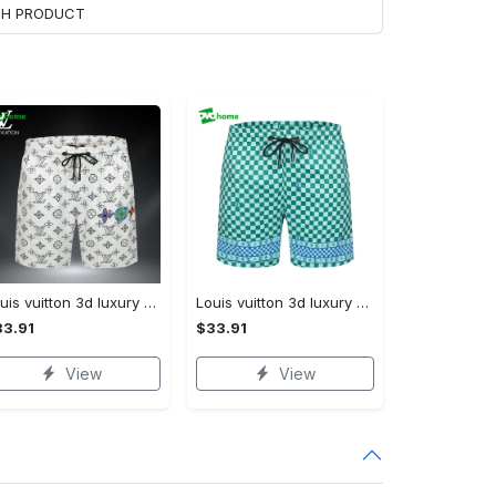
ACH PRODUCT
Louis vuitton 3d luxury all over print shorts pants for men lv 110 Shorts For Ment
Louis vuitton 3d luxury all over print shorts pants lv for men 113 Shorts For Ment
3.91
$33.91
View
View