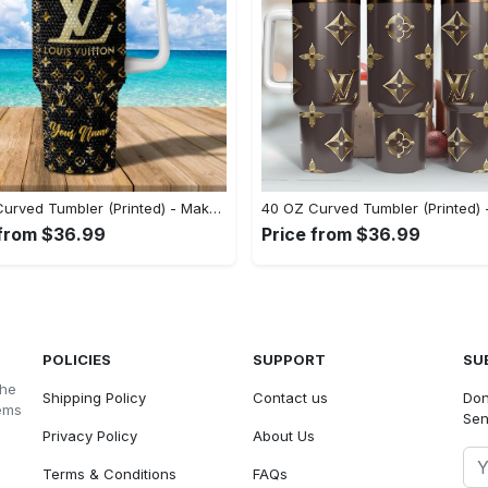
40 OZ Curved Tumbler (Printed) - Make a Bold Statement, Shop the Latest Trends Today! - Personalized
 from $36.99
Price from $36.99
POLICIES
SUPPORT
SU
the
Shipping Policy
Contact us
Don
tems
Sen
Privacy Policy
About Us
Terms & Conditions
FAQs