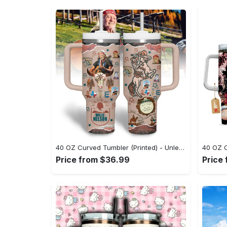
40 OZ Curved Tumbler (Printed) - Unleash Your Inner Fashionista, Be Unique, Shop Now! - Personalized
Price from $36.99
Price