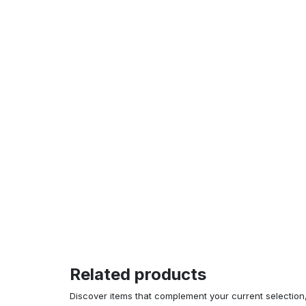
Related products
Discover items that complement your current selectio