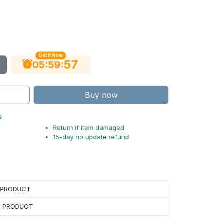
Get It Now
56
:
:
05
59
Buy now
s
Return if item damaged
15-day no update refund
H PRODUCT
H PRODUCT