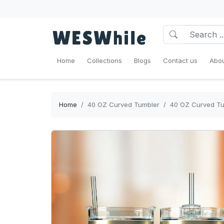
Home
Collections
Blogs
Contact us
Abou
Home
40 OZ Curved Tumbler
40 OZ Curved Tum