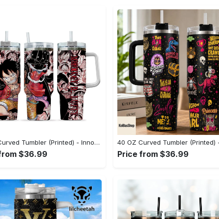
40 OZ Curved Tumbler (Printed) - Innovative Design, Everyday Use, Upgrade Your Wardrobe Now! - Personalized
 from $36.99
Price from $36.99