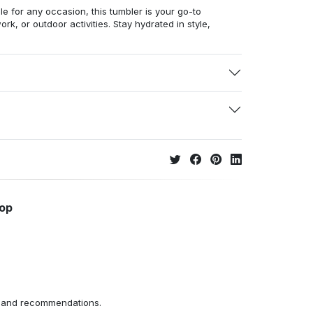
ile for any occasion, this tumbler is your go-to
, or outdoor activities. Stay hydrated in style,
hop
ns and recommendations.