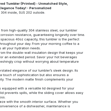
ved Tumbler (Printed) - Unmatched Style,
Elegance Today! - Personalized
S 304 inside, SUS 202 outside.
 from high-quality 304 stainless steel, our tumbler
corrosion resistance, guaranteeing longevity over time.
spacious 40oz capacity, this tumbler is the perfect
hroughout your day. From your morning coffee to a
 all your hydration needs.
 from the double-wall insulation design that keeps your
 for an extended period. Savor your hot beverages
reshingly crisp without worrying about temperature
stated elegance of our tumbler’s sleek design. Its
 a touch of sophistication but also ensures a
lity. The modern matte finish complements your
s equipped with a versatile lid designed for your
d prevents spills, while the sliding cover allows easy
oss.
eeze with the smooth interior surface. Whether you
convenience of a dishwasher, maintenance is