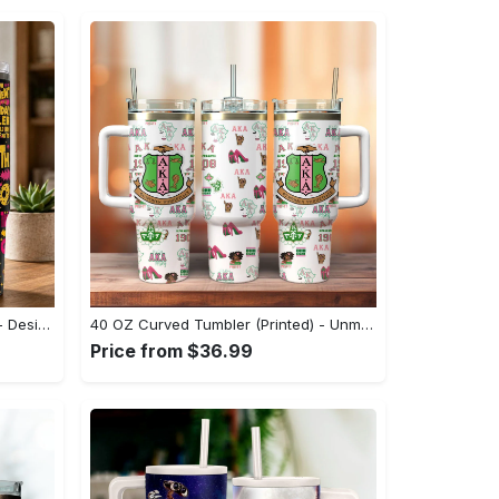
40 OZ Curved Tumbler (Printed) - Designed to Impress, Discover Endless Comfort! - Personalized
40 OZ Curved Tumbler (Printed) - Unmatched Style, Unbeatable Comfort, Indulge in Elegance Today! - Personalized
Price from $36.99