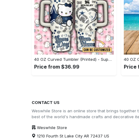
40 OZ Curved Tumbler (Printed) - Superior Quality Materials, Step Out in Style Now! - Personalized
Price from $36.99
Price
CONTACT US
Weswhile Store is an online store that brings together 
best of the world's handmade crafts and decorative i
Weswhile Store
1210 Fourth St Lake City AR 72437 US