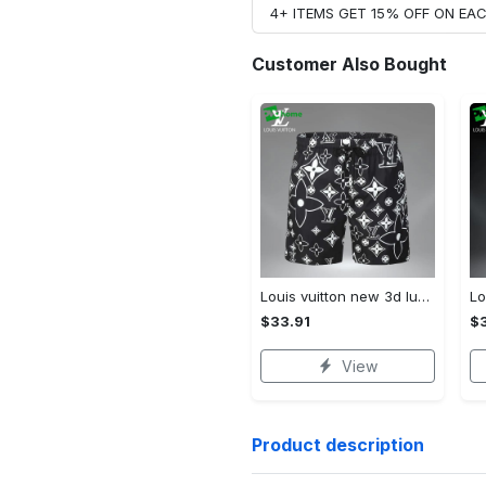
4+ ITEMS GET 15% OFF ON E
Customer Also Bought
Louis vuitton new 3d luxury brand all over print shorts pants for men 102 Shorts For Ment
$33.91
$3
View
Product description