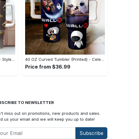
40 OZ Curved Tumbler (Printed) - Style That Stands Out, Live Stylishly, Shop Now! - Personalized
40 OZ Curved Tumbler (Printed) - Celebrate Your Individuality, Shop the Ultimate Choice! - Personalized
Price from $36.99
BSCRIBE TO NEWSLETTER
't miss out on promotions, new products and sales.
d us your email and we will keep you up to date!
Subscribe