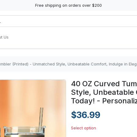
Free shipping on orders over $200
t Us
bler (Printed) - Unmatched Style, Unbeatable Comfort, Indulge in Ele
40 OZ Curved Tumb
Style, Unbeatable 
Today! - Personali
$36.99
Select option