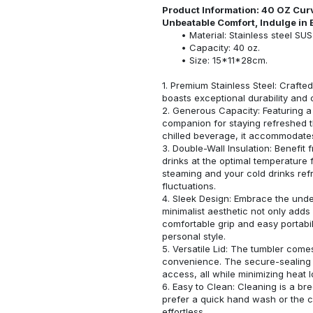
Product Information: 40 OZ Cur
Unbeatable Comfort, Indulge in 
Material: Stainless steel SU
Capacity: 40 oz.
Size: 15*11*28cm.
1. Premium Stainless Steel: Crafted
boasts exceptional durability and 
2. Generous Capacity: Featuring a 
companion for staying refreshed t
chilled beverage, it accommodates
3. Double-Wall Insulation: Benefit
drinks at the optimal temperature
steaming and your cold drinks ref
fluctuations.
4. Sleek Design: Embrace the under
minimalist aesthetic not only adds
comfortable grip and easy portabi
personal style.
5. Versatile Lid: The tumbler come
convenience. The secure-sealing li
access, all while minimizing heat l
6. Easy to Clean: Cleaning is a br
prefer a quick hand wash or the 
effortless.