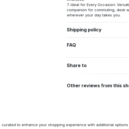
7. Ideal for Every Occasion: Versat
companion for commuting, desk work
wherever your day takes you.
Shipping policy
FAQ
Share to
Other reviews from this s
n, curated to enhance your shopping experience with additional optio