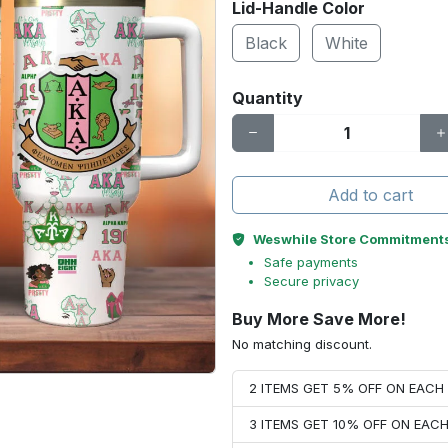
Lid-Handle Color
Black
White
Quantity
Add to cart
Weswhile Store Commitment
Safe payments
Secure privacy
Buy More Save More!
No matching discount.
2 ITEMS GET 5% OFF ON EAC
3 ITEMS GET 10% OFF ON EAC