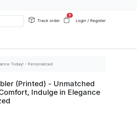
0
Track order
Login / Register
gance Today! - Personalized
ler (Printed) - Unmatched
Comfort, Indulge in Elegance
zed