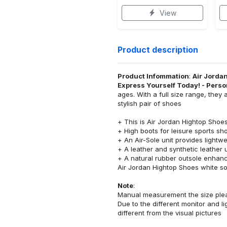
View
Product description
Product Infommation
:
Air Jordan
Express Yourself Today! - Pers
ages. With a full size range, the
stylish pair of shoes
+ This is Air Jordan Hightop Sho
+ High boots for leisure sports sh
+ An Air-Sole unit provides lightw
+ A leather and synthetic leather 
+ A natural rubber outsole enhance
Air Jordan Hightop Shoes white sol
Note
:
Manual measurement the size please
Due to the different monitor and lig
different from the visual pictures