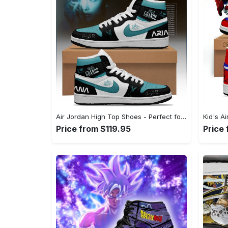
Air Jordan High Top Shoes - Perfect for Your Daily Routine, Express Yourself Today! - Personalized
Price from $119.95
Price 