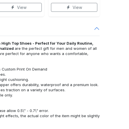
View
View
 High Top Shoes - Perfect for Your Daily Routine,
onalized
are the perfect gift for men and women of all
y are perfect for anyone who wants a comfortable,
es Custom Print On Demand
oes.
eight cushioning.
upper offers durability, waterproof and a premium look.
s traction on a variety of surfaces.
e only.
 allow 0.5\" - 0.7\" error.
ht effects, the actual color of the item might be slightly