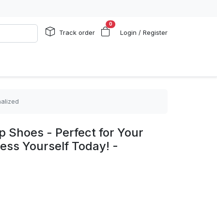
0
Track order
Login / Register
nalized
p Shoes - Perfect for Your
ress Yourself Today! -