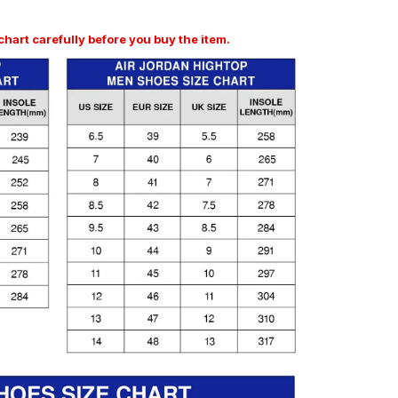
art carefully before you buy the item.