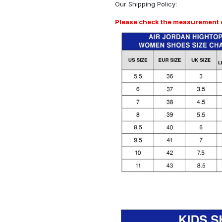
Our
Shipping Policy
:
Please check the measurement ch