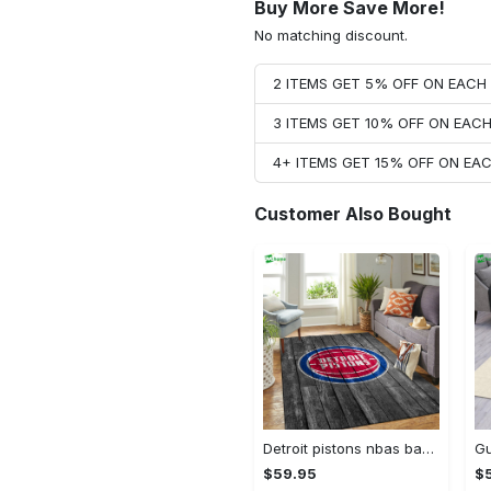
Buy More Save More!
No matching discount.
2 ITEMS GET 5% OFF ON EAC
3 ITEMS GET 10% OFF ON EAC
4+ ITEMS GET 15% OFF ON E
Customer Also Bought
Detroit pistons nbas basketball team logo gray wooden type 428 . Upgrade Your Living Room with Luxury Home Decor: Area Carpets, Floor Decor, Door Mats, and Hot Gift Items with style a High-End Fashion Brand Rectangle Rug
$59.95
$