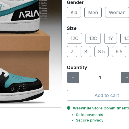
Gender
Kid
Men
Woman
Size
12C
13C
1Y
1.
7
8
8.5
9.5
Quantity
Add to cart
Weswhile Store Commitment
Safe payments
Secure privacy