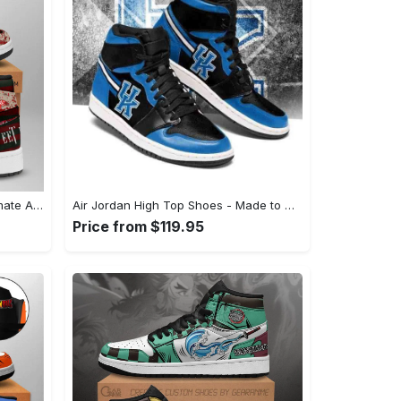
Air Jordan High Top Shoes - Ultimate All-Day Comfort, Discover Timeless Style! - Personalized
Air Jordan High Top Shoes - Made to Move With You, Step into Style Now! - Personalized
Price from $119.95