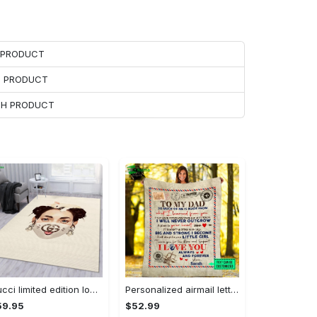
H PRODUCT
H PRODUCT
ACH PRODUCT
Gucci limited edition logo type 1055. Upgrade Your Living Room with Luxury Home Decor: Area Carpets, Floor Decor, Door Mats, and Hot Gift Items with style a High-End Fashion Brand Rectangle Rug
Personalized airmail letter from daughter to my dad so much of me is made what i learned from you fleece blanket, mink sherpa blanket Quilt Blanket
59.95
$52.99