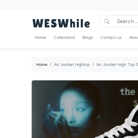
Home
Collections
Blogs
Contact us
Abou
Home
Air Jordan Hightop
Air Jordan High Top S