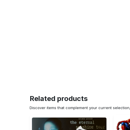
Related products
Discover items that complement your current selectio