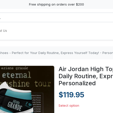
Free shipping on orders over $200
t Us
hoes - Perfect for Your Daily Routine, Express Yourself Today! - Perso
Air Jordan High To
Daily Routine, Exp
Personalized
$119.95
Select option