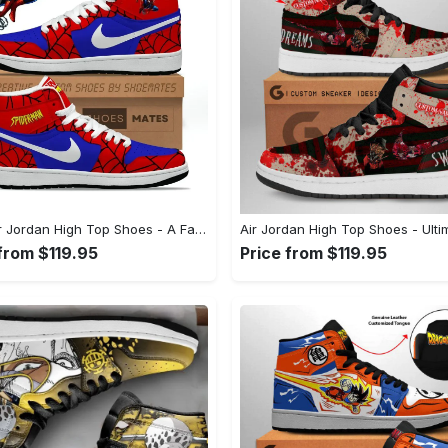
Kid's Air Jordan High Top Shoes - A Fashion Essential for Every Wardrobe, Shop the Iconic Look! - Personalized
from $119.95
Price from $119.95