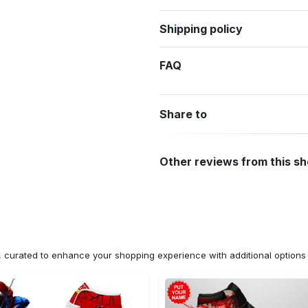
Shipping policy
FAQ
Share to
Other reviews from this s
n, curated to enhance your shopping experience with additional optio