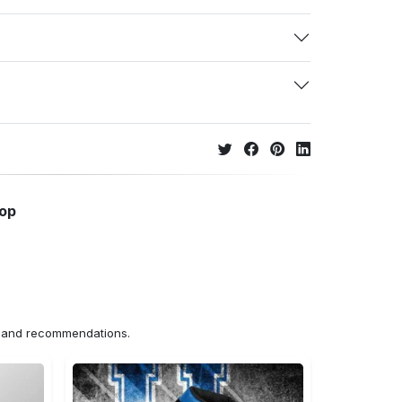
hop
ns and recommendations.