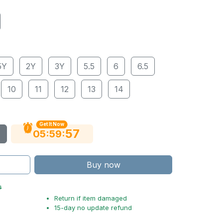
5Y
2Y
3Y
5.5
6
6.5
10
11
12
13
14
Get It Now
55
:
:
05
59
Buy now
s
Return if item damaged
15-day no update refund