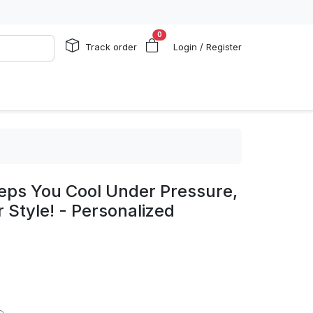
0
Track order
Login / Register
eps You Cool Under Pressure,
 Style! - Personalized