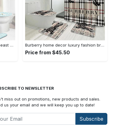
Louis vuitton bathroom set hypebeast bath mat home decor luxury fashion brand Bathroom Set
Burberry home decor luxury fashion brand hypebeast bath mat bathroom sets Bathroom Set
Price from $45.50
BSCRIBE TO NEWSLETTER
't miss out on promotions, new products and sales.
d us your email and we will keep you up to date!
Subscribe