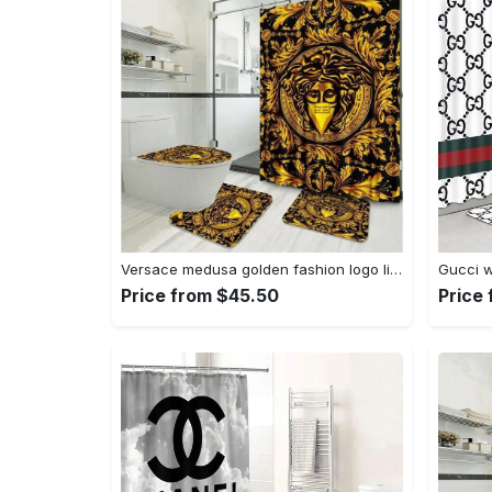
Versace medusa golden fashion logo limited luxury brand bathroom set home decor Bathroom Set
Price from $45.50
Price