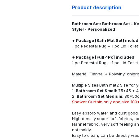
Product description
Bathroom Set: Bathroom Set - K
Style! - Personalized
+ Package [Bath Mat Set] includ
1 pc Pedestal Rug + 1 pc Lid Toile
+ Package [Full 4Pc] included:
1 pc Pedestal Rug + 1 pc Lid Toile
Material: Flannel + Polyvinyl chlo
Multiple Sizes:Bath mat2 Size for
1.
Bathroom Set Small
: 75*45 + 
2.
Bathroom Set Medium
: 80*50
Shower Curtain only one size 180
Easy absorb water and dust good s
High density super soft fabrics, c
Flannel fabric, very soft feeling 
not moldy.
Easy to clean, can be directly w