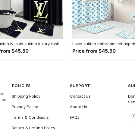
Louis vuitton lv louis vuitton luxury fashion brand hypebeast home decor bath mat bathroom sets Bathroom Set
 from $45.50
Price from $45.50
POLICIES
SUPPORT
SU
the
Shipping Policy
Contact us
Don
tems
Sen
Privacy Policy
About Us
Terms & Conditions
FAQs
Return & Refund Policy