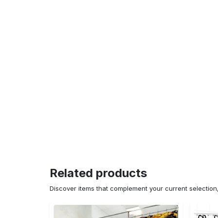
Related products
Discover items that complement your current selectio