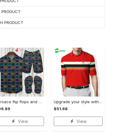
H PRODUCT
H PRODUCT
ACH PRODUCT
Versace flip flops and combo hawaiian shirt, beach shorts luxury summer clothes style #444 Hawaii Shirt Shorts & Flip Flops
Upgrade your style with burberry premium polo shirt trending outfit 2023 169 Polo Shirt
99.89
$51.68
View
View