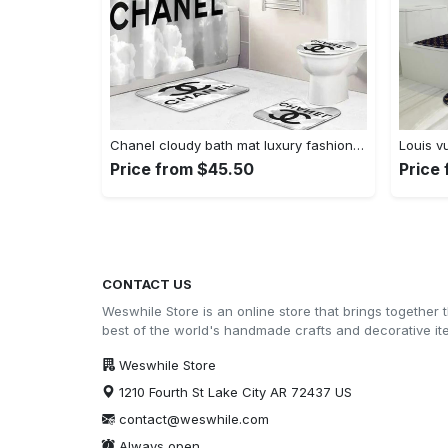
Chanel cloudy bath mat luxury fashion brand home decor bathroom sets hypebeast Bathroom Set
Price from $45.50
Price
CONTACT US
Weswhile Store is an online store that brings together 
best of the world's handmade crafts and decorative i
Weswhile Store
1210 Fourth St Lake City AR 72437 US
contact@weswhile.com
Always open