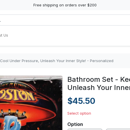
Free shipping on orders over $200
t Us
Cool Under Pressure, Unleash Your Inner Style! - Personalized
Bathroom Set - Ke
Unleash Your Inner
$45.50
Select option
Option