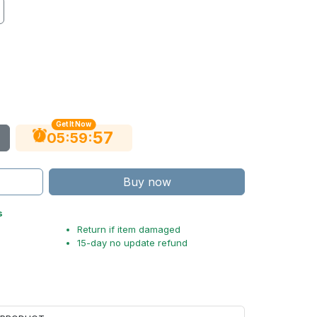
Get It Now
56
:
:
05
59
Buy now
s
Return if item damaged
15-day no update refund