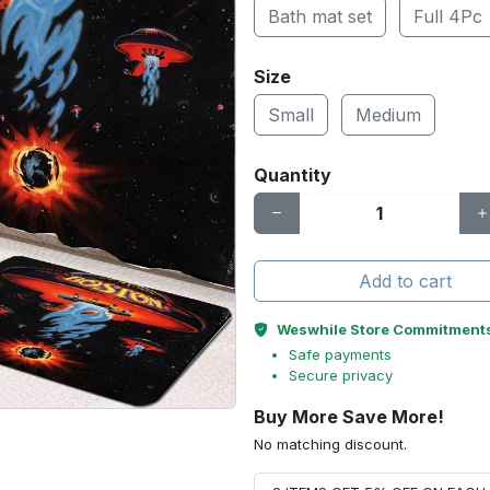
Bath mat set
Full 4Pc
Size
Small
Medium
Quantity
Add to cart
Weswhile Store Commitment
Safe payments
Secure privacy
Buy More Save More!
No matching discount.