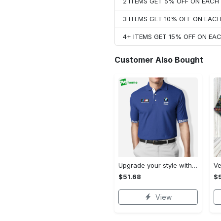
2 ITEMS GET 5% OFF ON EAC
3 ITEMS GET 10% OFF ON EAC
4+ ITEMS GET 15% OFF ON E
Customer Also Bought
Upgrade your style with bmv premium polo shirt trending outfit 2023 184 Polo Shirt
$51.68
$
View