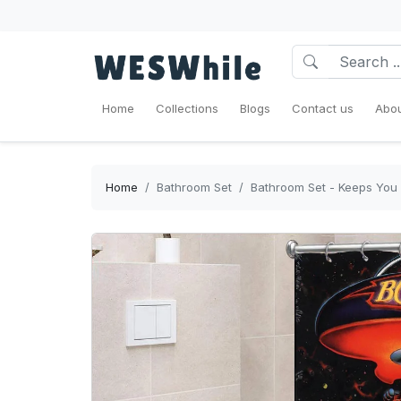
Home
Collections
Blogs
Contact us
Abou
Home
Bathroom Set
Bathroom Set - Keeps You 