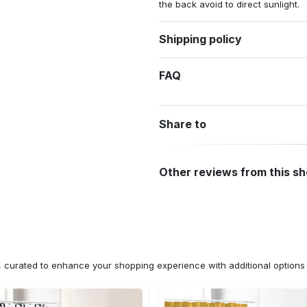
the back avoid to direct sunlight.
Shipping policy
FAQ
Share to
Other reviews from this s
n, curated to enhance your shopping experience with additional optio