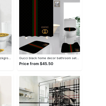
Versace big medusain golden background hypebeast bathroom sets luxury fashion brand bath mat home decor Bathroom Set
Gucci black home decor bathroom sets luxury fashion brand bath mat hypebeast Bathroom Set
Price from $45.50