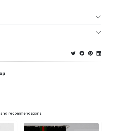
hop
ns and recommendations.