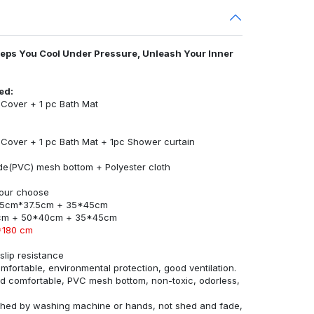
eeps You Cool Under Pressure, Unleash Your Inner
ed:
t Cover + 1 pc Bath Mat
t Cover + 1 pc Bath Mat + 1pc Shower curtain
ride(PVC) mesh bottom + Polyester cloth
 your choose
45cm*37.5cm + 35*45cm
cm + 50*40cm + 35*45cm
*180 cm
lip resistance
omfortable, environmental protection, good ventilation.
and comfortable, PVC mesh bottom, non-toxic, odorless,
ashed by washing machine or hands, not shed and fade,