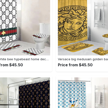
Gucci white bee hypebeast home decor luxury fashion brand bath mat bathroom sets Bathroom Set
 from $45.50
Price from $45.50