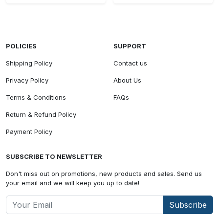
POLICIES
SUPPORT
Shipping Policy
Contact us
Privacy Policy
About Us
Terms & Conditions
FAQs
Return & Refund Policy
Payment Policy
SUBSCRIBE TO NEWSLETTER
Don't miss out on promotions, new products and sales. Send us
your email and we will keep you up to date!
Subscribe