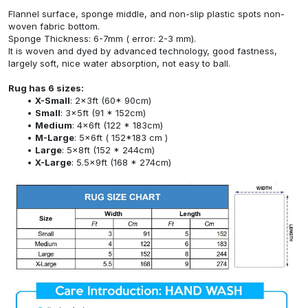
Flannel surface, sponge middle, and non-slip plastic spots non-
woven fabric bottom.
Sponge Thickness: 6-7mm ( error: 2-3 mm).
It is woven and dyed by advanced technology, good fastness,
largely soft, nice water absorption, not easy to ball.
Rug has 6 sizes:
X-Small
: 2x3ft (60* 90cm)
Small
: 3x5ft (91 * 152cm)
Medium
: 4x6ft (122 * 183cm)
M-Large
: 5x6ft ( 152*183 cm )
Large
: 5x8ft (152 * 244cm)
X-Large
: 5.5x9ft (168 * 274cm)