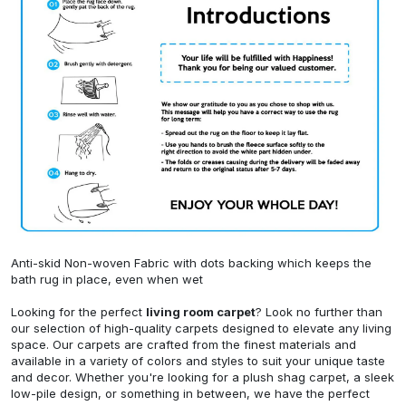
Anti-skid Non-woven Fabric with dots backing which keeps the
bath rug in place, even when wet
Looking for the perfect
living room carpet
? Look no further than
our selection of high-quality carpets designed to elevate any living
space. Our carpets are crafted from the finest materials and
available in a variety of colors and styles to suit your unique taste
and decor. Whether you're looking for a plush shag carpet, a sleek
low-pile design, or something in between, we have the perfect