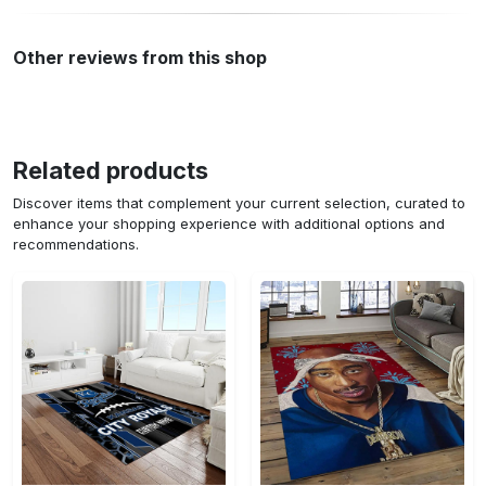
Other reviews from this shop
Related products
Discover items that complement your current selection, curated to
enhance your shopping experience with additional options and
recommendations.