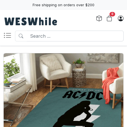
Free shipping on orders over $200
0