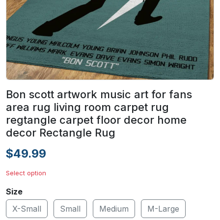
Bon scott artwork music art for fans
area rug living room carpet rug
regtangle carpet floor decor home
decor Rectangle Rug
$49.99
Select option
Size
X-Small
Small
Medium
M-Large