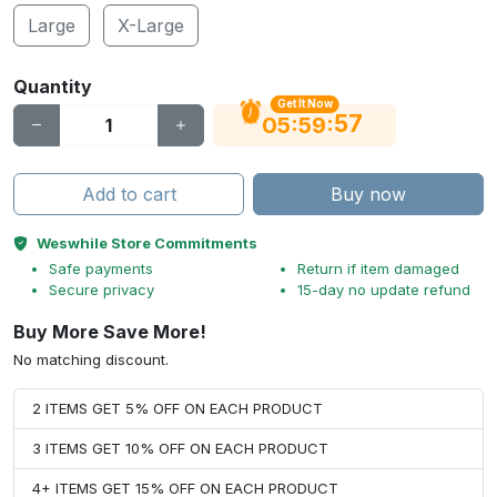
Large
X-Large
Quantity
Get It Now
56
:
:
05
59
Add to cart
Buy now
Weswhile Store Commitments
Safe payments
Return if item damaged
Secure privacy
15-day no update refund
Buy More Save More!
No matching discount.
2 ITEMS GET 5% OFF ON EACH PRODUCT
3 ITEMS GET 10% OFF ON EACH PRODUCT
4+ ITEMS GET 15% OFF ON EACH PRODUCT