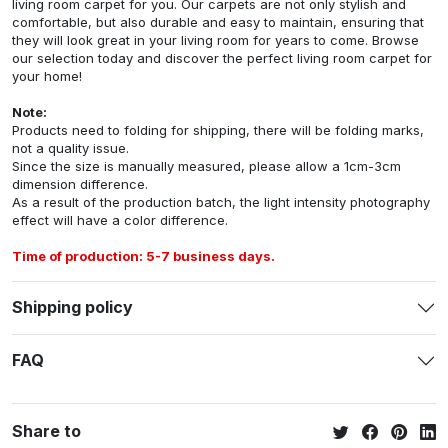
living room carpet for you. Our carpets are not only stylish and
comfortable, but also durable and easy to maintain, ensuring that
they will look great in your living room for years to come. Browse
our selection today and discover the perfect living room carpet for
your home!
Note:
Products need to folding for shipping, there will be folding marks,
not a quality issue.
Since the size is manually measured, please allow a 1cm-3cm
dimension difference.
As a result of the production batch, the light intensity photography
effect will have a color difference.
Time of production: 5-7 business days.
Shipping policy
FAQ
Share to