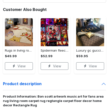
Customer Also Bought
Rugs in living room and bedroom winnie the pooh with friends rug - winnie pooh cartoon rug - winnie the pooh carpet- christmas gift- kids room rug- baby gift- nursery rug Rectangle Rug
Spiderman fleece blanket, spiderman blanket, no way home blanket, avengers superhero blanket, birthday gifts for kids, christmas gifts Quilt Blanket
Luxury gc gucci type 141 luxury brand s Bedding Sets bed linen covers home decor sheets duvet bedroom idea bedclothes blankets bedspread
$49.99
$52.99
$59.95
View
View
View
Product description
Product Information: Bon scott artwork music art for fans area
rug living room carpet rug regtangle carpet floor decor home
decor Rectangle Rug