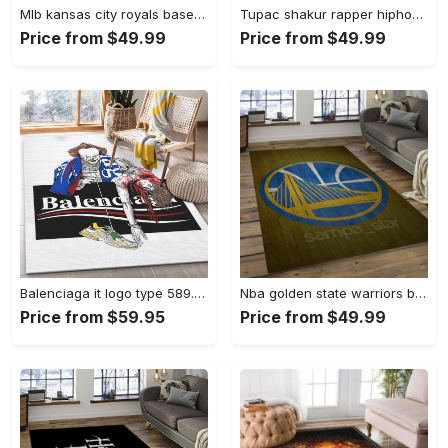
Mlb kansas city royals baseball team logo rectangle area rug kcr01 Rectangle Rug
Tupac shakur rapper hiphop music rap carpet area rug home decor gift for fans gift for friends ts52 Rectangle Rug
Price from $49.99
Price from $49.99
Balenciaga it logo type 589. Upgrade Your Living Room with Luxury Home Decor: Area Carpets, Floor Decor, Door Mats, and Hot Gift Items with style a High-End Fashion Brand Rectangle Rug
Nba golden state warriors basketball legend team logo rectangle area gsw43 Rectangle Rug
Price from $59.95
Price from $49.99