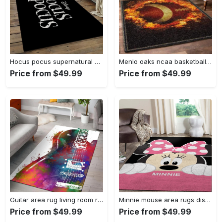
Hocus pocus supernatural comedy film movie carpet area rug home decor halloween gift best present for friends hps17 Rectangle Rug
Menlo oaks ncaa basketball rug living room rug home decor room carpet sport custom area floor home decor Rectangle Rug
Price from $49.99
Price from $49.99
Guitar area rug living room rug home decors gift for fans floor decor Rectangle Rug
Minnie mouse area rugs disney movies living room carpet fn121212 rug Rectangle Rug
Price from $49.99
Price from $49.99