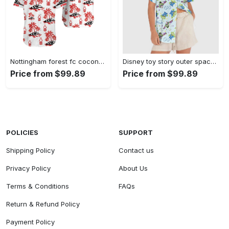
Nottingham forest fc coconut island hawaiian shirt Hawaii Shirt Shorts & Flip Flops
Disney toy story outer space hawaiian shirt Hawaii Shirt Shorts & Flip Flops
Price from $99.89
Price from $99.89
POLICIES
SUPPORT
Shipping Policy
Contact us
Privacy Policy
About Us
Terms & Conditions
FAQs
Return & Refund Policy
Payment Policy