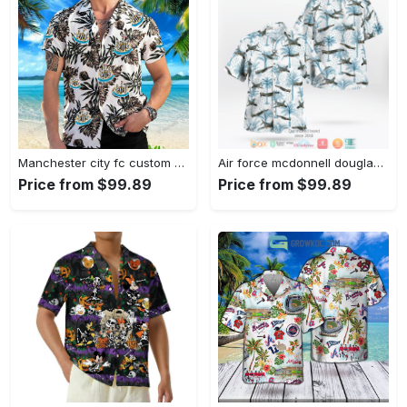
Manchester city fc custom name hawaiian shirt 2 Hawaii Shirt Shorts & Flip Flops
Air force mcdonnell douglas f 4 phantom ii hawaiian shirt Hawaii Shirt Shorts & Flip Flops
Price from $99.89
Price from $99.89