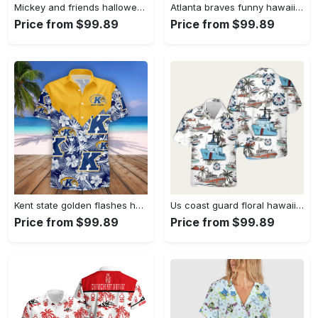
Mickey and friends halloween skeleton hawaiian shirt Hawaii Shirt Shorts & Flip Flops
Atlanta braves funny hawaiian shirt Hawaii Shirt Shorts & Flip Flops
Price from $99.89
Price from $99.89
Kent state golden flashes hawaii shirt tropical seamless ncaa Hawaii Shirt Shorts & Flip Flops
Us coast guard floral hawaiian shirt Hawaii Shirt Shorts & Flip Flops
Price from $99.89
Price from $99.89