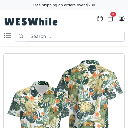
Free shipping on orders over $200
0