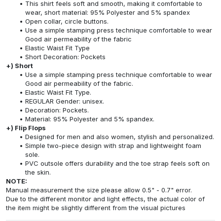
This shirt feels soft and smooth, making it comfortable to
wear, short material: 95% Polyester and 5% spandex
Open collar, circle buttons.
Use a simple stamping press technique comfortable to wear
Good air permeability of the fabric
Elastic Waist Fit Type
Short Decoration: Pockets
+) Short
Use a simple stamping press technique comfortable to wear
Good air permeability of the fabric.
Elastic Waist Fit Type.
REGULAR Gender: unisex.
Decoration: Pockets.
Material: 95% Polyester and 5% spandex.
+) Flip Flops
Designed for men and also women, stylish and personalized.
Simple two-piece design with strap and lightweight foam
sole.
PVC outsole offers durability and the toe strap feels soft on
the skin.
NOTE:
Manual measurement the size please allow 0.5" - 0.7" error.
Due to the different monitor and light effects, the actual color of
the item might be slightly different from the visual pictures