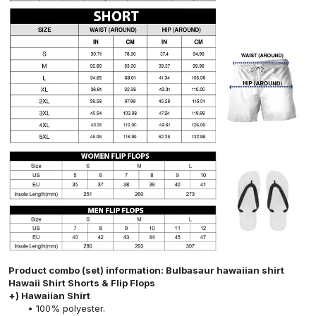
Product combo (set) information: Bulbasaur hawaiian shirt
Hawaii Shirt Shorts & Flip Flops
+) Hawaiian Shirt
100% polyester.