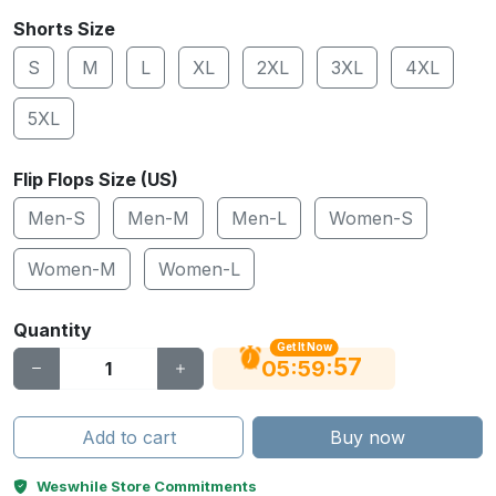
Shorts Size
S
M
L
XL
2XL
3XL
4XL
5XL
Flip Flops Size (US)
Men-S
Men-M
Men-L
Women-S
Women-M
Women-L
Quantity
Get It Now
56
:
:
05
59
Add to cart
Buy now
Weswhile Store Commitments