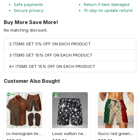
Safe payments
Return if item damaged
Secure privacy
15-day no update refund
Buy More Save More!
No matching discount.
2 ITEMS GET 5% OFF ON EACH PRODUCT
3 ITEMS GET 10% OFF ON EACH PRODUCT
4+ ITEMS GET 15% OFF ON EACH PRODUCT
Customer Also Bought
Lv monogram two color mix limited hawaiian shirt shorts and flip flops combo Hawaii Shirt Shorts & Flip Flops
Louis vuitton new 3d luxury brand all over print shorts pants for men 102 Shorts For Ment
Gucci red green cream luxury brand premium fashion shorts for men luxury summer outfit trending 2023 78 Shorts For Ment