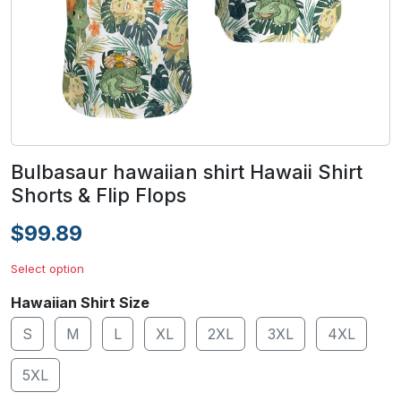
Bulbasaur hawaiian shirt Hawaii Shirt
Shorts & Flip Flops
$99.89
Select option
Hawaiian Shirt Size
S
M
L
XL
2XL
3XL
4XL
5XL