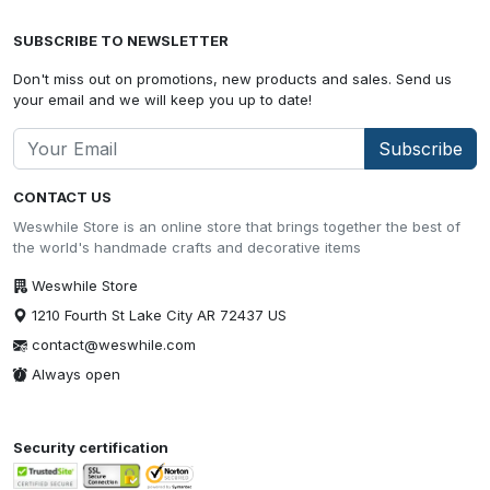
SUBSCRIBE TO NEWSLETTER
Don't miss out on promotions, new products and sales. Send us
your email and we will keep you up to date!
Subscribe
CONTACT US
Weswhile Store is an online store that brings together the best of
the world's handmade crafts and decorative items
Weswhile Store
1210 Fourth St Lake City AR 72437 US
contact@weswhile.com
Always open
Security certification