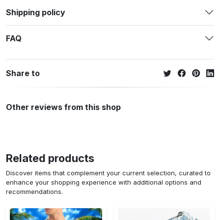
Shipping policy
FAQ
Share to
Other reviews from this shop
Related products
Discover items that complement your current selection, curated to
enhance your shopping experience with additional options and
recommendations.