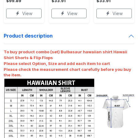
$99.89
$33.91
$33.91
View
View
View
Product description
To buy product combo (set) Bulbasaur hawaiian shirt Hawaii
Shirt Shorts & Flip Flops
Please select Option, Size and add each item to cart
Please check the measurement chart carefully before you buy
the item.