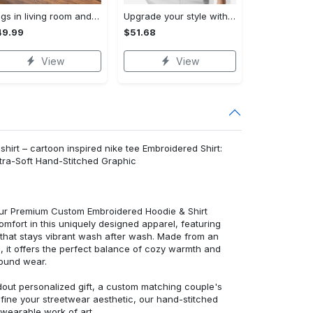
Rugs in living room and bedroom winnie the pooh with friends rug - winnie pooh cartoon rug - winnie the pooh carpet- christmas gift- kids room rug- baby gift- nursery rug Rectangle Rug
Upgrade your style with bmv premium polo shirt trending outfit 2023 184 Polo Shirt
49.99
$51.68
View
View
shirt – cartoon inspired nike tee Embroidered Shirt:
ra-Soft Hand-Stitched Graphic
 our Premium Custom Embroidered Hoodie & Shirt
mfort in this uniquely designed apparel, featuring
y that stays vibrant wash after wash. Made from an
d, it offers the perfect balance of cozy warmth and
round wear.
dout personalized gift, a custom matching couple's
efine your streetwear aesthetic, our hand-stitched
 wearable work of art.