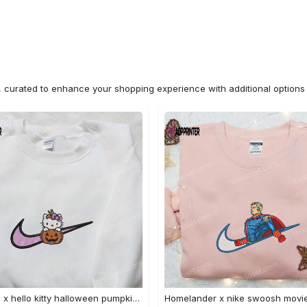
n, curated to enhance your shopping experience with additional optio
Swoosh x hello kitty halloween pumpkin sweatshirt: nike anime hoodie best gifts for daughter Embroidered Shirt