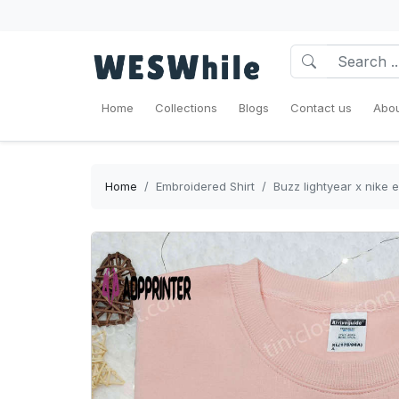
Home
Collections
Blogs
Contact us
Abou
Home
Embroidered Shirt
Buzz lightyear x nike 