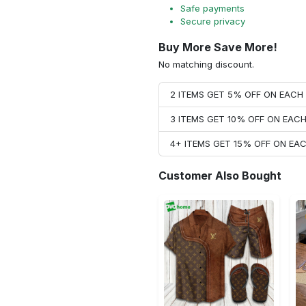
Safe payments
Secure privacy
Buy More Save More!
No matching discount.
2 ITEMS GET 5% OFF ON EAC
3 ITEMS GET 10% OFF ON EAC
4+ ITEMS GET 15% OFF ON E
Customer Also Bought