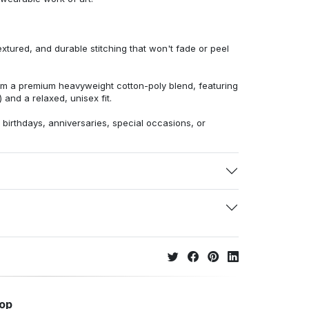
extured, and durable stitching that won't fade or peel
from a premium heavyweight cotton-poly blend, featuring
 and a relaxed, unisex fit.
r birthdays, anniversaries, special occasions, or
hop