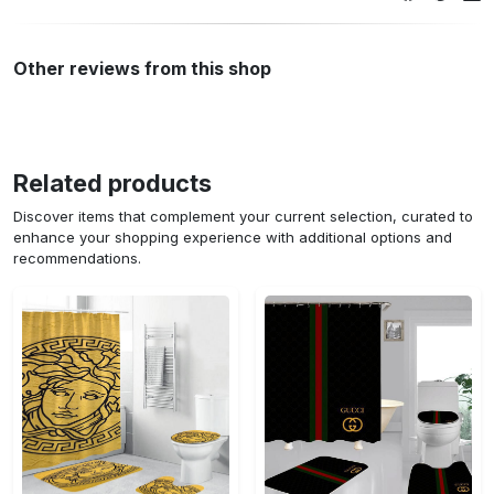
Other reviews from this shop
Related products
Discover items that complement your current selection, curated to
enhance your shopping experience with additional options and
recommendations.