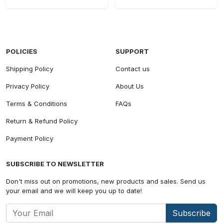
POLICIES
SUPPORT
Shipping Policy
Contact us
Privacy Policy
About Us
Terms & Conditions
FAQs
Return & Refund Policy
Payment Policy
SUBSCRIBE TO NEWSLETTER
Don't miss out on promotions, new products and sales. Send us
your email and we will keep you up to date!
Subscribe