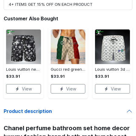
4+ ITEMS GET 15% OFF ON EACH PRODUCT
Customer Also Bought
Louis vuitton new 3d luxury brand all over print shorts pants for men 102 Shorts For Ment
Gucci red green cream luxury brand premium fashion shorts for men luxury summer outfit trending 2023 78 Shorts For Ment
Louis vuitton 3d luxury all over print shorts pants for men lv 110 Shorts For Ment
$33.91
$33.91
$33.91
View
View
View
Product description
Chanel perfume bathroom set home decor