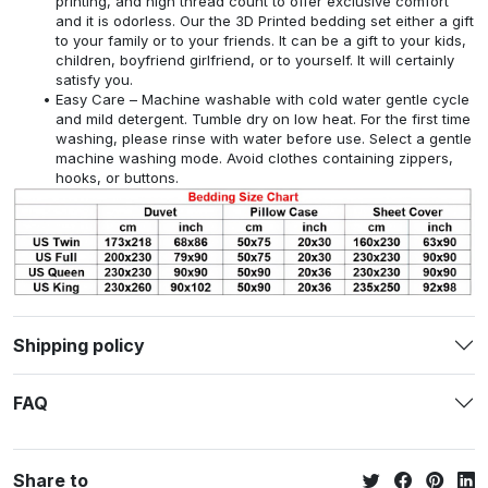
printing, and high thread count to offer exclusive comfort
and it is odorless. Our the 3D Printed bedding set either a gift
to your family or to your friends. It can be a gift to your kids,
children, boyfriend girlfriend, or to yourself. It will certainly
satisfy you.
Easy Care – Machine washable with cold water gentle cycle
and mild detergent. Tumble dry on low heat. For the first time
washing, please rinse with water before use. Select a gentle
machine washing mode. Avoid clothes containing zippers,
hooks, or buttons.
Shipping policy
FAQ
Share to