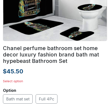
Chanel perfume bathroom set home
decor luxury fashion brand bath mat
hypebeast Bathroom Set
$45.50
Select option
Option
Bath mat set
Full 4Pc