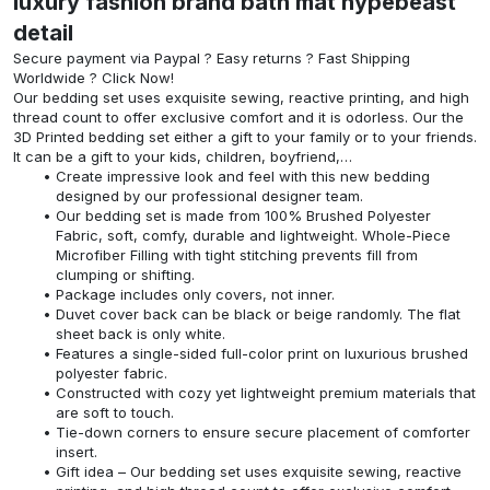
luxury fashion brand bath mat hypebeast
detail
Secure payment via Paypal ? Easy returns ? Fast Shipping
Worldwide ? Click Now!
Our bedding set uses exquisite sewing, reactive printing, and high
thread count to offer exclusive comfort and it is odorless. Our the
3D Printed bedding set either a gift to your family or to your friends.
It can be a gift to your kids, children, boyfriend,…
Create impressive look and feel with this new bedding
designed by our professional designer team.
Our bedding set is made from 100% Brushed Polyester
Fabric, soft, comfy, durable and lightweight. Whole-Piece
Microfiber Filling with tight stitching prevents fill from
clumping or shifting.
Package includes only covers, not inner.
Duvet cover back can be black or beige randomly. The flat
sheet back is only white.
Features a single-sided full-color print on luxurious brushed
polyester fabric.
Constructed with cozy yet lightweight premium materials that
are soft to touch.
Tie-down corners to ensure secure placement of comforter
insert.
Gift idea – Our bedding set uses exquisite sewing, reactive