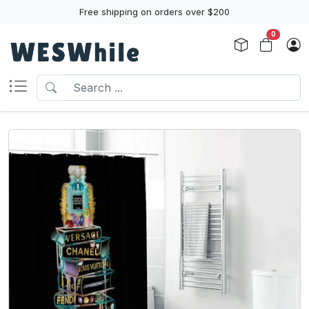
Free shipping on orders over $200
0