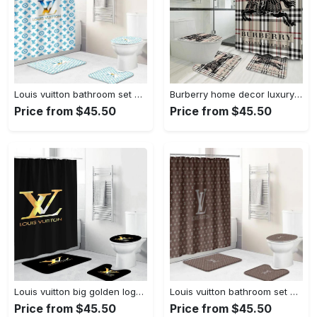
Louis vuitton bathroom set hypebeast bath mat home decor luxury fashion brand Bathroom Set
Burberry home decor luxury fashion brand hypebeast bath mat bathroom sets Bathroom Set
Price from $45.50
Price from $45.50
Louis vuitton big golden logo in black backgorund shower curtain set 343 Bathroom Set
Louis vuitton bathroom set home decor bath mat luxury fashion brand hypebeast Bathroom Set
Price from $45.50
Price from $45.50