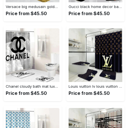
Versace big medusain golden background hypebeast bathroom sets luxury fashion brand bath mat home decor Bathroom Set
Gucci black home decor bathroom sets luxury fashion brand bath mat hypebeast Bathroom Set
Price from $45.50
Price from $45.50
Chanel cloudy bath mat luxury fashion brand home decor bathroom sets hypebeast Bathroom Set
Louis vuitton lv louis vuitton luxury fashion brand hypebeast home decor bath mat bathroom sets Bathroom Set
Price from $45.50
Price from $45.50