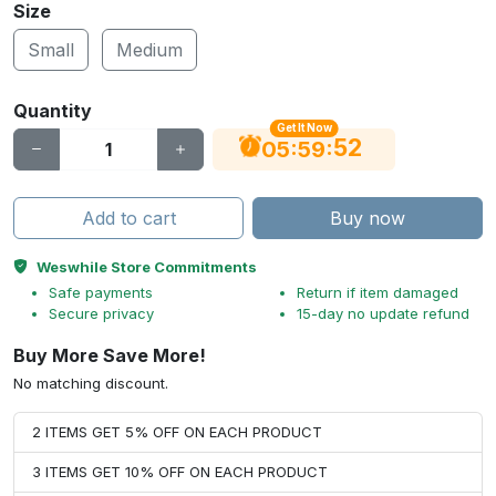
Size
Small
Medium
Quantity
Get It Now
51
:
:
05
59
Add to cart
Buy now
Weswhile Store Commitments
Safe payments
Return if item damaged
Secure privacy
15-day no update refund
Buy More Save More!
No matching discount.
2 ITEMS GET 5% OFF ON EACH PRODUCT
3 ITEMS GET 10% OFF ON EACH PRODUCT