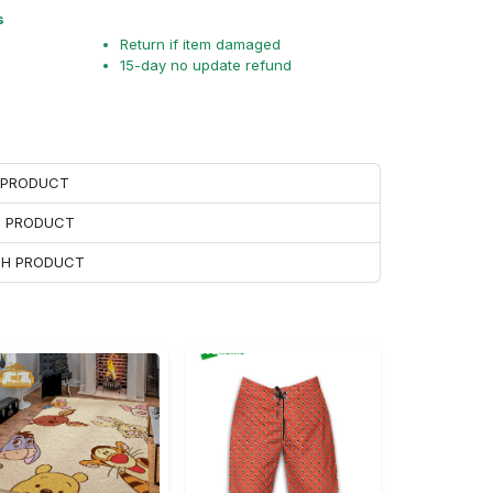
s
Return if item damaged
15-day no update refund
H PRODUCT
H PRODUCT
ACH PRODUCT