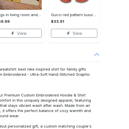
Rugs in living room and bedroom winnie the pooh with friends rug - winnie pooh cartoon rug - winnie the pooh carpet- christmas gift- kids room rug- baby gift- nursery rug Rectangle Rug
Gucci red pattern luxury brand fashion shorts for men luxury summer outfit trending 2023 93 Shorts For Ment
49.99
$33.91
View
View
tshirt: best nike inspired shirt for family gifts
m Embroidered - Ultra-Soft Hand-Stitched Graphic
 our Premium Custom Embroidered Hoodie & Shirt
mfort in this uniquely designed apparel, featuring
y that stays vibrant wash after wash. Made from an
d, it offers the perfect balance of cozy warmth and
round wear.
dout personalized gift, a custom matching couple's