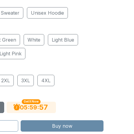
 Sweater
Unisex Hoodie
t Green
White
Light Blue
Light Pink
2XL
3XL
4XL
Get It Now
56
:
:
05
59
Buy now