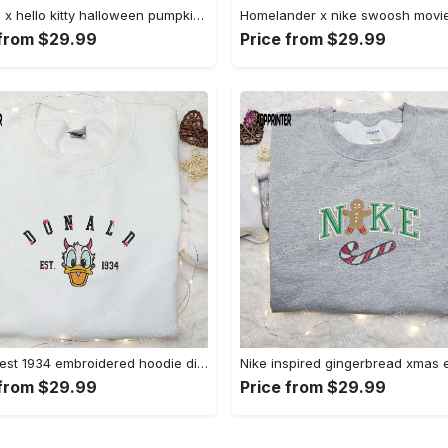
Swoosh x hello kitty halloween pumpkin sweatshirt: nike anime hoodie best gifts for daughter Embroidered Shirt
 from $29.99
Price from $29.99
Donald est 1934 embroidered hoodie disney halloween sweatshirt cool shirt Embroidered Shirt
 from $29.99
Price from $29.99