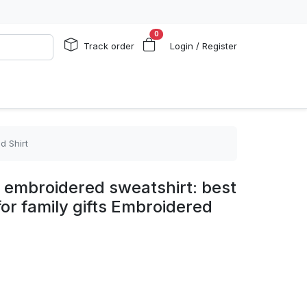
0
Track order
Login / Register
d Shirt
 embroidered sweatshirt: best
 for family gifts Embroidered