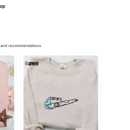
hop
ns and recommendations.