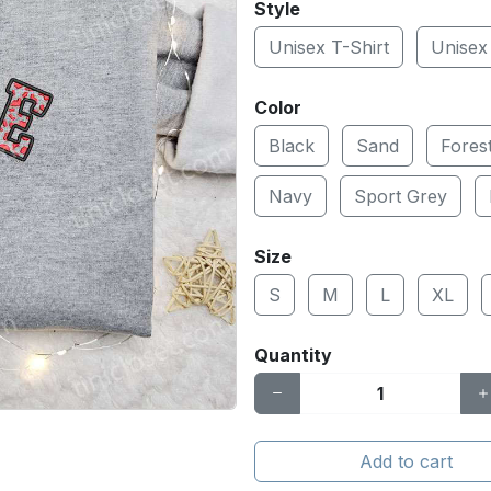
Style
Unisex T-Shirt
Unisex
Color
Black
Sand
Fores
Navy
Sport Grey
Size
S
M
L
XL
Quantity
Add to cart