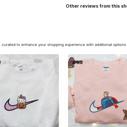
Other reviews from this s
n, curated to enhance your shopping experience with additional optio