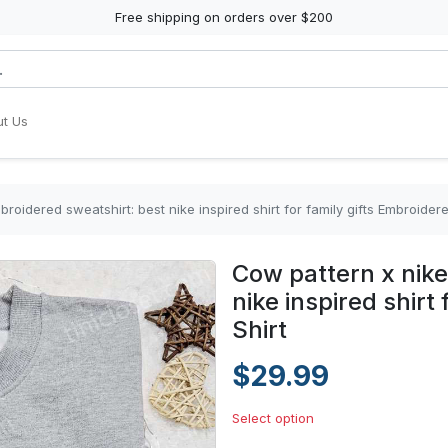
Free shipping on orders over $200
t Us
roidered sweatshirt: best nike inspired shirt for family gifts Embroidere
Cow pattern x nike
nike inspired shirt
Shirt
$29.99
Select option