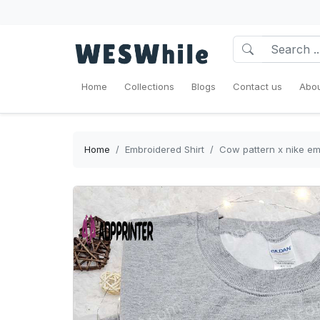
Home
Collections
Blogs
Contact us
Abou
Home
Embroidered Shirt
Cow pattern x nike emb