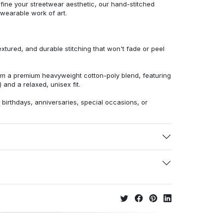
efine your streetwear aesthetic, our hand-stitched
 wearable work of art.
extured, and durable stitching that won't fade or peel
from a premium heavyweight cotton-poly blend, featuring
 and a relaxed, unisex fit.
r birthdays, anniversaries, special occasions, or