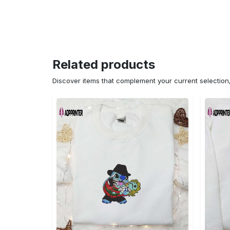
Related products
Discover items that complement your current selectio