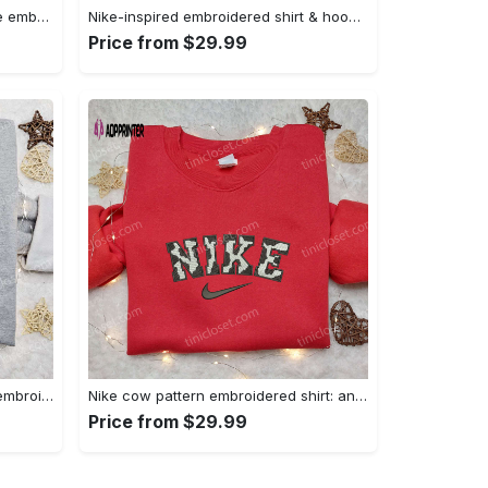
Homelander x nike swoosh movie embroidered shirt: best family gift nike inspired & stylish Embroidered Shirt
Nike-inspired embroidered shirt & hoodie: smoke just hit it x nike swoosh design – perfect gifts for friends Embroidered Shirt
Price from $29.99
Nike inspired gingerbread xmas embroidered tshirt: best christmas gift ideas Embroidered Shirt
Nike cow pattern embroidered shirt: animal print custom design Embroidered Shirt
Price from $29.99