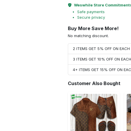
Weswhile Store Commitment
Safe payments
Secure privacy
Buy More Save More!
No matching discount.
2 ITEMS GET 5% OFF ON EAC
3 ITEMS GET 10% OFF ON EAC
4+ ITEMS GET 15% OFF ON E
Customer Also Bought