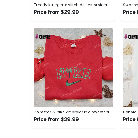
Freddy krueger x stitch doll embroidered sweatshirt – silhouette horror movies hoodie disney halloween gifts Embroidered Shirt
Price from $29.99
Price
Palm tree x nike embroidered sweatshirt: best nike inspired birthday gift ideas Embroidered Shirt
Price from $29.99
Price