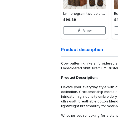
Lv monogram two color mix limited hawaiian shirt shorts and flip flops combo Hawaii Shirt Shorts & Flip Flops
$99.89
$
View
Product description
Cow pattern x nike embroidered swea
Embroidered Shirt: Premium Custo
Product Description:
Elevate your everyday style with
collection. Craftsmanship meets co
intricate, high-density embroider
ultra-soft, breathable cotton blen
lightweight breathability for year-
Whether you’re looking for a stan