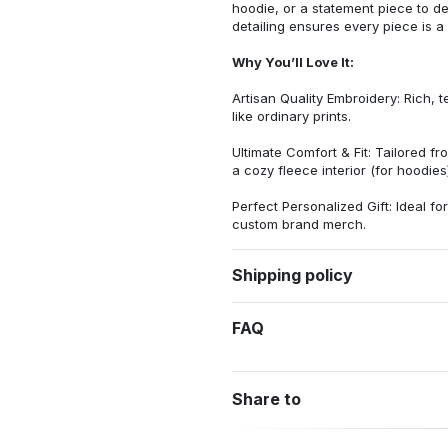
hoodie, or a statement piece to d
detailing ensures every piece is a
Why You’ll Love It:
Artisan Quality Embroidery: Rich, t
like ordinary prints.
Ultimate Comfort & Fit: Tailored 
a cozy fleece interior (for hoodies)
Perfect Personalized Gift: Ideal fo
custom brand merch.
Shipping policy
FAQ
Share to