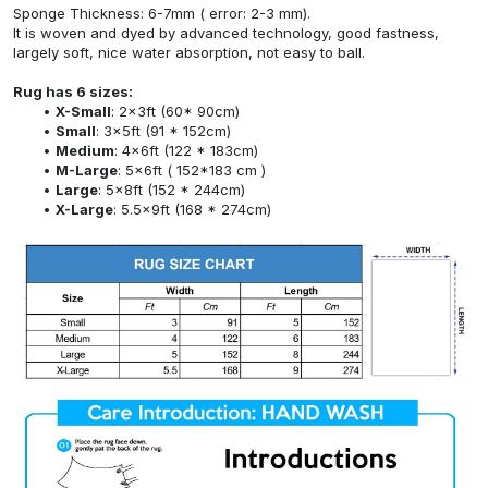
Sponge Thickness: 6-7mm ( error: 2-3 mm).
It is woven and dyed by advanced technology, good fastness,
largely soft, nice water absorption, not easy to ball.
Rug has 6 sizes:
X-Small
: 2x3ft (60* 90cm)
Small
: 3x5ft (91 * 152cm)
Medium
: 4x6ft (122 * 183cm)
M-Large
: 5x6ft ( 152*183 cm )
Large
: 5x8ft (152 * 244cm)
X-Large
: 5.5x9ft (168 * 274cm)