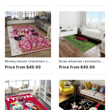
Mickey mouse characters cartoon movie carpet rectangle area rug for living room bedroom decor mme6 Rectangle Rug
Ncaa arkansas razorbacks college sport basketball and foolball team logo rectangle area rug ar45 Rectangle Rug
Price from $49.99
Price from $49.99