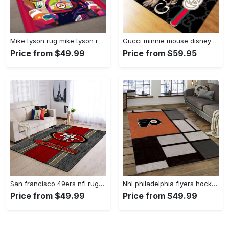
Mike tyson rug mike tyson retro inspired boxing art floor rug sport room carpet decor Rectangle Rug
Gucci minnie mouse disney logo type 967. Upgrade Your Living Room with Luxury Home Decor: Area Carpets, Floor Decor, Door Mats, and Hot Gift Items with style a High-End Fashion Brand Rectangle Rug
Price from $49.99
Price from $59.95
San francisco 49ers nfl rugs football living room wooden style regtangle carpet Rectangle Rug
Nhl philadelphia flyers hockey team logo sport carpet rectangle area rug for living room pf07 Rectangle Rug
Price from $49.99
Price from $49.99