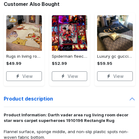
Customer Also Bought
Rugs in living room and bedroom winnie the pooh with friends rug - winnie pooh cartoon rug - winnie the pooh carpet- christmas gift- kids room rug- baby gift- nursery rug Rectangle Rug
Spiderman fleece blanket, spiderman blanket, no way home blanket, avengers superhero blanket, birthday gifts for kids, christmas gifts Quilt Blanket
Luxury gc gucci type 141 luxury brand s Bedding Sets bed linen covers home decor sheets duvet bedroom idea bedclothes blankets bedspread
$49.99
$52.99
$59.95
View
View
View
Product description
Product Information: Darth vader area rug living room decor
star wars carpet superheroes 1910196 Rectangle Rug
Flannel surface, sponge middle, and non-slip plastic spots non-
woven fabric bottom.