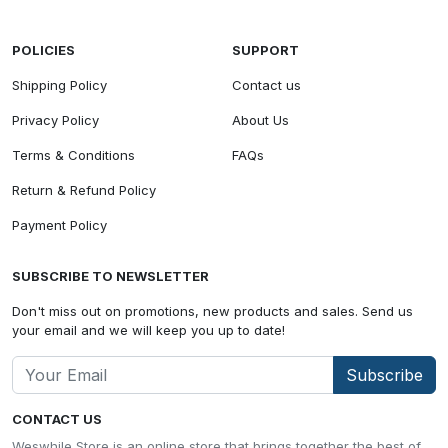
POLICIES
SUPPORT
Shipping Policy
Contact us
Privacy Policy
About Us
Terms & Conditions
FAQs
Return & Refund Policy
Payment Policy
SUBSCRIBE TO NEWSLETTER
Don't miss out on promotions, new products and sales. Send us
your email and we will keep you up to date!
Subscribe
CONTACT US
Weswhile Store is an online store that brings together the best of