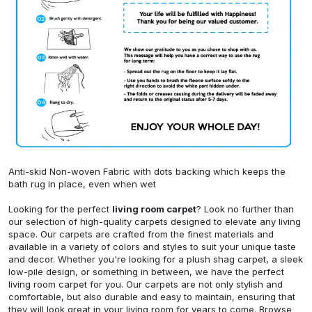
Anti-skid Non-woven Fabric with dots backing which keeps the
bath rug in place, even when wet
Looking for the perfect
living room carpet
? Look no further than
our selection of high-quality carpets designed to elevate any living
space. Our carpets are crafted from the finest materials and
available in a variety of colors and styles to suit your unique taste
and decor. Whether you're looking for a plush shag carpet, a sleek
low-pile design, or something in between, we have the perfect
living room carpet for you. Our carpets are not only stylish and
comfortable, but also durable and easy to maintain, ensuring that
they will look great in your living room for years to come. Browse