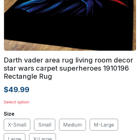
Darth vader area rug living room decor
star wars carpet superheroes 1910196
Rectangle Rug
$49.99
Select option
Size
X-Small
Small
Medium
M-Large
Large
X-Large