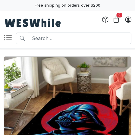
Free shipping on orders over $200
0