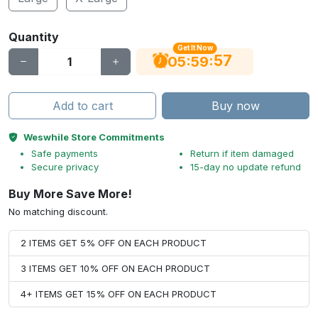
Quantity
Get It Now
56
:
:
05
59
Add to cart
Buy now
Weswhile Store Commitments
Safe payments
Return if item damaged
Secure privacy
15-day no update refund
Buy More Save More!
No matching discount.
2 ITEMS GET 5% OFF ON EACH PRODUCT
3 ITEMS GET 10% OFF ON EACH PRODUCT
4+ ITEMS GET 15% OFF ON EACH PRODUCT