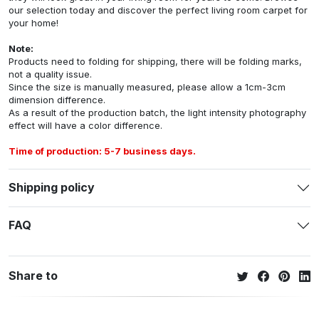
our selection today and discover the perfect living room carpet for
your home!
Note:
Products need to folding for shipping, there will be folding marks,
not a quality issue.
Since the size is manually measured, please allow a 1cm-3cm
dimension difference.
As a result of the production batch, the light intensity photography
effect will have a color difference.
Time of production: 5-7 business days.
Shipping policy
FAQ
Share to