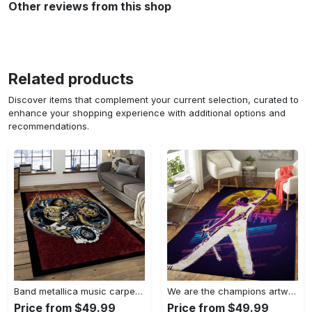
Other reviews from this shop
Related products
Discover items that complement your current selection, curated to
enhance your shopping experience with additional options and
recommendations.
Band metallica music carpet rectangle area rug for living room bedroom decor ma14 Rectangle Rug
We are the champions artwork music synthwave 80s art for fans area rug living room carpet rug regtangle carpet floor decor home decor Rectangle Rug
Price from $49.99
Price from $49.99