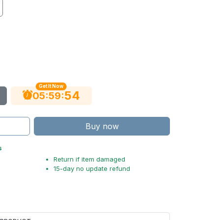
Get It Now
54
:
:
05
59
Buy now
s
Return if item damaged
15-day no update refund