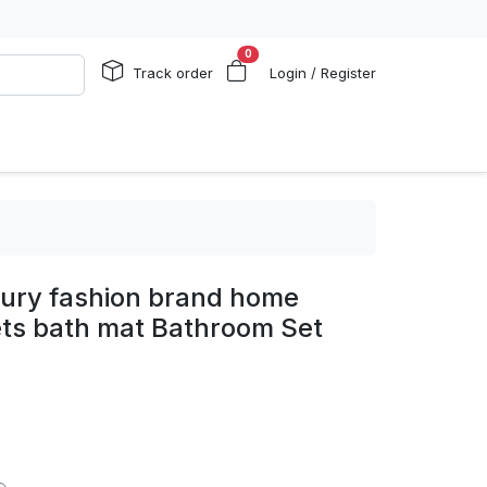
0
Track order
Login / Register
xury fashion brand home
ts bath mat Bathroom Set