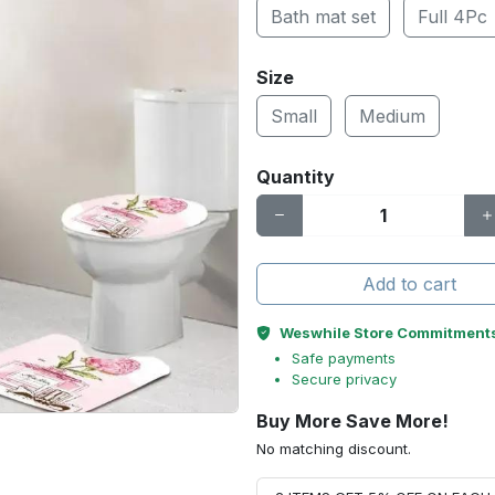
Bath mat set
Full 4Pc
Size
Small
Medium
Quantity
Add to cart
Weswhile Store Commitment
Safe payments
Secure privacy
Buy More Save More!
No matching discount.