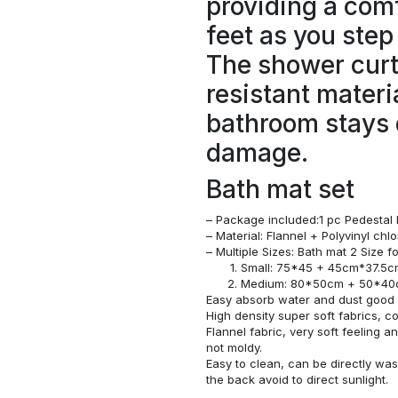
providing a comf
feet as you step
The shower curt
resistant materi
bathroom stays 
damage.
Bath mat set
– Package included:1 pc Pedestal 
– Material: Flannel + Polyvinyl ch
– Multiple Sizes: Bath mat 2 Size 
Small: 75*45 + 45cm*37.5
Medium: 80*50cm + 50*4
Easy absorb water and dust good s
High density super soft fabrics, c
Flannel fabric, very soft feeling 
not moldy.
Easy to clean, can be directly w
the back avoid to direct sunlight.