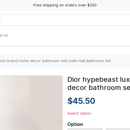
Free shipping on orders over $200
t Us
hion brand home decor bathroom sets bath mat Bathroom Set
Dior hypebeast lu
decor bathroom se
$45.50
Select option
Option