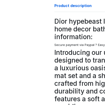
Product description
Dior hypebeast 
home decor bat
information:
Secure payment via Paypal ?
Easy
Introducing our 
designed to tra
a luxurious oasi
mat set and a s
crafted from hig
durability and c
features a soft 