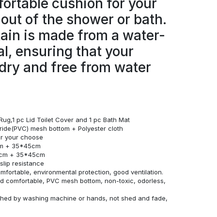
ortable cushion for your
 out of the shower or bath.
ain is made from a water-
al, ensuring that your
dry and free from water
Rug,1 pc Lid Toilet Cover and 1 pc Bath Mat
loride(PVC) mesh bottom + Polyester cloth
for your choose
cm + 35*45cm
0cm + 35*45cm
lip resistance
omfortable, environmental protection, good ventilation.
and comfortable, PVC mesh bottom, non-toxic, odorless,
ashed by washing machine or hands, not shed and fade,