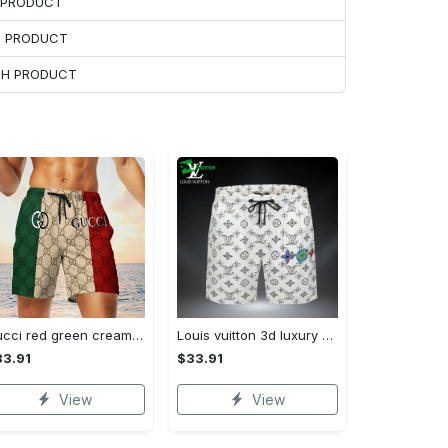
H PRODUCT
H PRODUCT
ACH PRODUCT
Gucci red green cream luxury brand premium fashion shorts for men luxury summer outfit trending 2023 78 Shorts For Ment
Louis vuitton 3d luxury all over print shorts pants for men lv 110 Shorts For Ment
3.91
$33.91
View
View