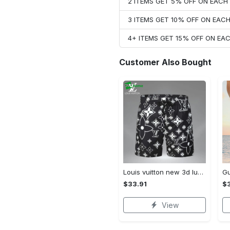
2 ITEMS GET 5% OFF ON EAC
3 ITEMS GET 10% OFF ON EAC
4+ ITEMS GET 15% OFF ON E
Customer Also Bought
Louis vuitton new 3d luxury brand all over print shorts pants for men 102 Shorts For Ment
$33.91
$3
View