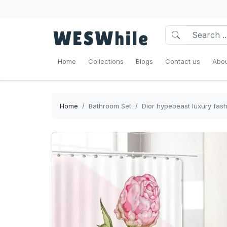
Home
Collections
Blogs
Contact us
Abou
Home
Bathroom Set
Dior hypebeast luxury fas