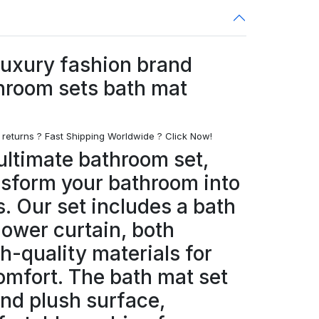
luxury fashion brand
hroom sets bath mat
 returns ? Fast Shipping Worldwide ? Click Now!
ultimate bathroom set,
nsform your bathroom into
s. Our set includes a bath
hower curtain, both
h-quality materials for
omfort. The bath mat set
and plush surface,