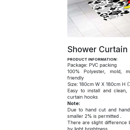
Shower Curtain
PRODUCT INFORMATION:
Package: PVC packing
100% Polyester, mold, mi
friendly
S
ize: 180cm W X 180cm H (7
Easy to install and
clean,
curtain hooks
Note:
Due to hand cut and hand c
smaller 2% is permitted .
There are slight difference
by light brightness