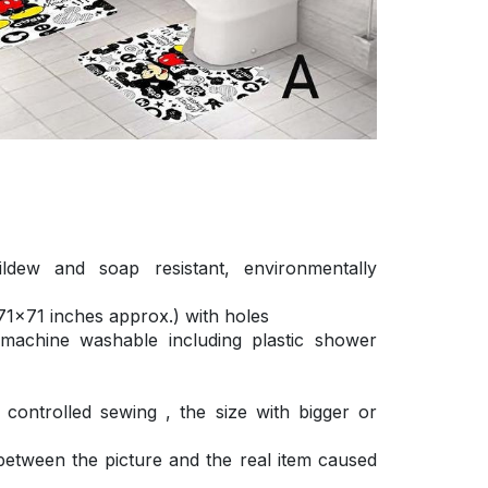
ldew and soap resistant, environmentally
1×71 inches approx.) with holes
 machine washable including plastic shower
ontrolled sewing , the size with bigger or
 between the picture and the real item caused