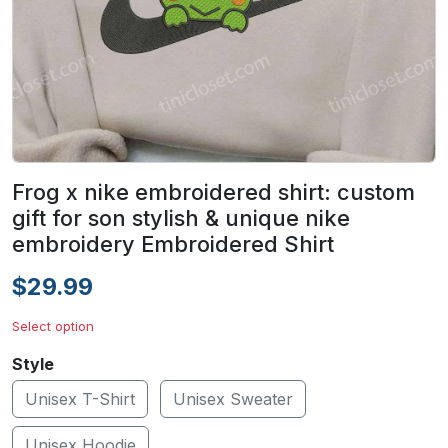
Frog x nike embroidered shirt: custom
gift for son stylish & unique nike
embroidery Embroidered Shirt
$29.99
Select option
Style
Unisex T-Shirt
Unisex Sweater
Unisex Hoodie