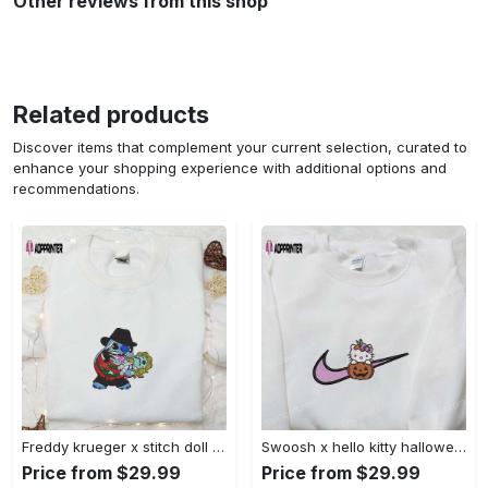
Other reviews from this shop
Related products
Discover items that complement your current selection, curated to
enhance your shopping experience with additional options and
recommendations.
Freddy krueger x stitch doll embroidered sweatshirt – silhouette horror movies hoodie disney halloween gifts Embroidered Shirt
Swoosh x hello kitty halloween pumpkin sweatshirt: nike anime hoodie best gifts for daughter Embroidered Shirt
Price from $29.99
Price from $29.99