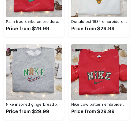
Palm tree x nike embroidered sweatshirt: best nike inspired birthday gift ideas Embroidered Shirt
Donald est 1934 embroidered hoodie disney halloween sweatshirt cool shirt Embroidered Shirt
Price from $29.99
Price from $29.99
Nike inspired gingerbread xmas embroidered tshirt: best christmas gift ideas Embroidered Shirt
Nike cow pattern embroidered shirt: animal print custom design Embroidered Shirt
Price from $29.99
Price from $29.99