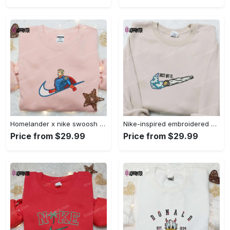
Homelander x nike swoosh movie embroidered shirt: best family gift nike inspired & stylish Embroidered Shirt
Nike-inspired embroidered shirt & hoodie: smoke just hit it x nike swoosh design – perfect gifts for friends Embroidered Shirt
Price from $29.99
Price from $29.99