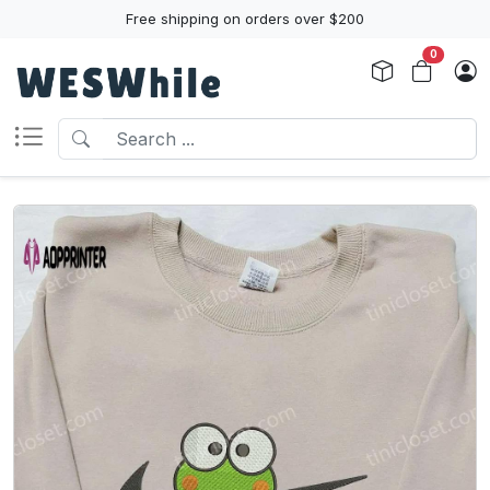
Free shipping on orders over $200
0