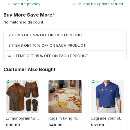
Secure privacy
15-day no update refund
Buy More Save More!
No matching discount.
2 ITEMS GET 5% OFF ON EACH PRODUCT
3 ITEMS GET 10% OFF ON EACH PRODUCT
4+ ITEMS GET 15% OFF ON EACH PRODUCT
Customer Also Bought
Lv monogram two color mix limited hawaiian shirt shorts and flip flops combo Hawaii Shirt Shorts & Flip Flops
Rugs in living room and bedroom winnie the pooh with friends rug - winnie pooh cartoon rug - winnie the pooh carpet- christmas gift- kids room rug- baby gift- nursery rug Rectangle Rug
Upgrade your style with bmv premium polo shirt trending outfit 2023 184 Polo Shirt
$99.89
$49.99
$51.68