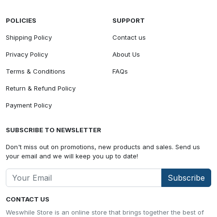
POLICIES
SUPPORT
Shipping Policy
Contact us
Privacy Policy
About Us
Terms & Conditions
FAQs
Return & Refund Policy
Payment Policy
SUBSCRIBE TO NEWSLETTER
Don't miss out on promotions, new products and sales. Send us
your email and we will keep you up to date!
Subscribe
CONTACT US
Weswhile Store is an online store that brings together the best of