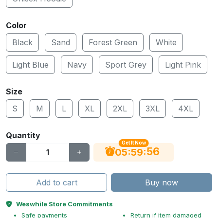
Color
Black
Sand
Forest Green
White
Light Blue
Navy
Sport Grey
Light Pink
Size
S
M
L
XL
2XL
3XL
4XL
Quantity
Get It Now
55
:
:
05
59
Add to cart
Buy now
Weswhile Store Commitments
Safe payments
Return if item damaged