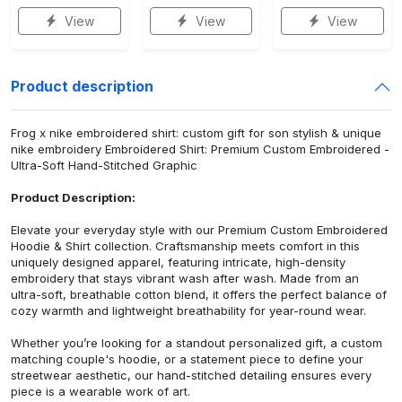
View
View
View
Product description
Frog x nike embroidered shirt: custom gift for son stylish & unique
nike embroidery Embroidered Shirt: Premium Custom Embroidered -
Ultra-Soft Hand-Stitched Graphic
Product Description:
Elevate your everyday style with our Premium Custom Embroidered
Hoodie & Shirt collection. Craftsmanship meets comfort in this
uniquely designed apparel, featuring intricate, high-density
embroidery that stays vibrant wash after wash. Made from an
ultra-soft, breathable cotton blend, it offers the perfect balance of
cozy warmth and lightweight breathability for year-round wear.
Whether you’re looking for a standout personalized gift, a custom
matching couple's hoodie, or a statement piece to define your
streetwear aesthetic, our hand-stitched detailing ensures every
piece is a wearable work of art.