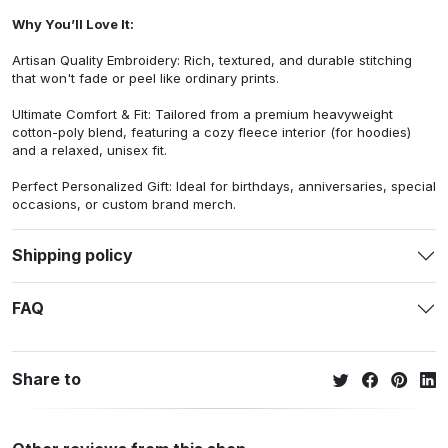
Why You’ll Love It:
Artisan Quality Embroidery: Rich, textured, and durable stitching
that won't fade or peel like ordinary prints.
Ultimate Comfort & Fit: Tailored from a premium heavyweight
cotton-poly blend, featuring a cozy fleece interior (for hoodies)
and a relaxed, unisex fit.
Perfect Personalized Gift: Ideal for birthdays, anniversaries, special
occasions, or custom brand merch.
Shipping policy
FAQ
Share to