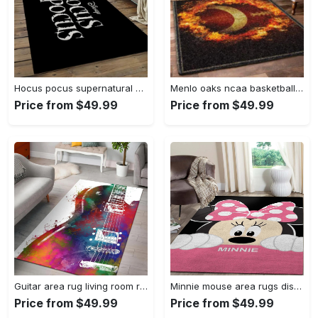
Hocus pocus supernatural comedy film movie carpet area rug home decor halloween gift best present for friends hps17 Rectangle Rug
Menlo oaks ncaa basketball rug living room rug home decor room carpet sport custom area floor home decor Rectangle Rug
Price from $49.99
Price from $49.99
Guitar area rug living room rug home decors gift for fans floor decor Rectangle Rug
Minnie mouse area rugs disney movies living room carpet fn121212 rug Rectangle Rug
Price from $49.99
Price from $49.99