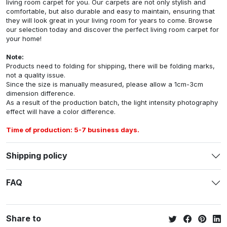
living room carpet for you. Our carpets are not only stylish and
comfortable, but also durable and easy to maintain, ensuring that
they will look great in your living room for years to come. Browse
our selection today and discover the perfect living room carpet for
your home!
Note:
Products need to folding for shipping, there will be folding marks,
not a quality issue.
Since the size is manually measured, please allow a 1cm-3cm
dimension difference.
As a result of the production batch, the light intensity photography
effect will have a color difference.
Time of production: 5-7 business days.
Shipping policy
FAQ
Share to