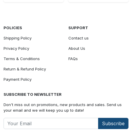
POLICIES
SUPPORT
Shipping Policy
Contact us
Privacy Policy
About Us
Terms & Conditions
FAQs
Return & Refund Policy
Payment Policy
SUBSCRIBE TO NEWSLETTER
Don't miss out on promotions, new products and sales. Send us
your email and we will keep you up to date!
Subscribe