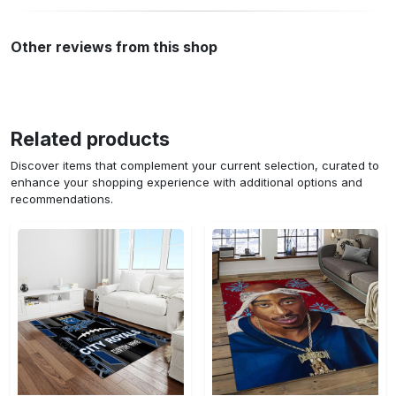
Other reviews from this shop
Related products
Discover items that complement your current selection, curated to
enhance your shopping experience with additional options and
recommendations.