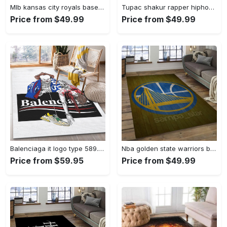
Mlb kansas city royals baseball team logo rectangle area rug kcr01 Rectangle Rug
Tupac shakur rapper hiphop music rap carpet area rug home decor gift for fans gift for friends ts52 Rectangle Rug
Price from $49.99
Price from $49.99
Balenciaga it logo type 589. Upgrade Your Living Room with Luxury Home Decor: Area Carpets, Floor Decor, Door Mats, and Hot Gift Items with style a High-End Fashion Brand Rectangle Rug
Nba golden state warriors basketball legend team logo rectangle area gsw43 Rectangle Rug
Price from $59.95
Price from $49.99