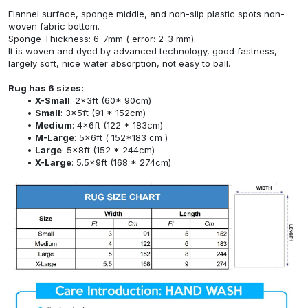
Flannel surface, sponge middle, and non-slip plastic spots non-
woven fabric bottom.
Sponge Thickness: 6-7mm ( error: 2-3 mm).
It is woven and dyed by advanced technology, good fastness,
largely soft, nice water absorption, not easy to ball.
Rug has 6 sizes:
X-Small
: 2x3ft (60* 90cm)
Small
: 3x5ft (91 * 152cm)
Medium
: 4x6ft (122 * 183cm)
M-Large
: 5x6ft ( 152*183 cm )
Large
: 5x8ft (152 * 244cm)
X-Large
: 5.5x9ft (168 * 274cm)