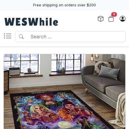
Free shipping on orders over $200
0