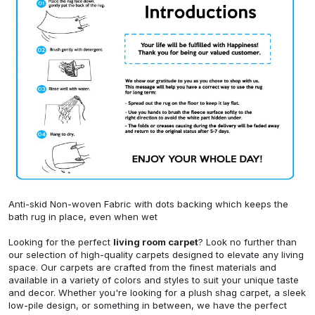
Anti-skid Non-woven Fabric with dots backing which keeps the
bath rug in place, even when wet
Looking for the perfect
living room carpet
? Look no further than
our selection of high-quality carpets designed to elevate any living
space. Our carpets are crafted from the finest materials and
available in a variety of colors and styles to suit your unique taste
and decor. Whether you're looking for a plush shag carpet, a sleek
low-pile design, or something in between, we have the perfect