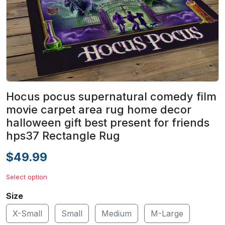
Hocus pocus supernatural comedy film
movie carpet area rug home decor
halloween gift best present for friends
hps37 Rectangle Rug
$49.99
Select option
Size
X-Small
Small
Medium
M-Large