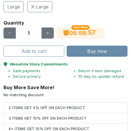
Large
X-Large
Quantity
Get It Now
56
:
:
05
59
Add to cart
Buy now
Weswhile Store Commitments
Safe payments
Return if item damaged
Secure privacy
15-day no update refund
Buy More Save More!
No matching discount.
2 ITEMS GET 5% OFF ON EACH PRODUCT
3 ITEMS GET 10% OFF ON EACH PRODUCT
4+ ITEMS GET 15% OFF ON EACH PRODUCT