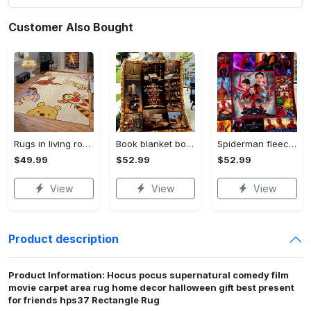
Customer Also Bought
Rugs in living room and bedroom winnie the pooh with friends rug - winnie pooh cartoon rug - winnie the pooh carpet- christmas gift- kids room rug- baby gift- nursery rug Rectangle Rug
Book blanket book smell fleece blanket, mink sherpa blanket, reading lover gift, bookworm blanket, book quilt, librarian blanket Quilt Blanket
Spiderman fleece blanket, spiderman blanket, no way home blanket, avengers superhero blanket, birthday gifts for kids, christmas gifts Quilt Blanket
$49.99
$52.99
$52.99
View
View
View
Product description
Product Information: Hocus pocus supernatural comedy film
movie carpet area rug home decor halloween gift best present
for friends hps37 Rectangle Rug