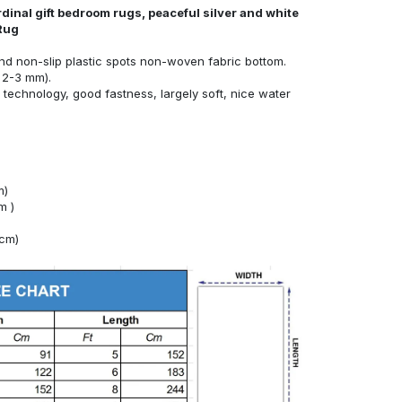
dinal gift bedroom rugs, peaceful silver and white
 Rug
nd non-slip plastic spots non-woven fabric bottom.
 2-3 mm).
technology, good fastness, largely soft, nice water
m)
m )
4cm)