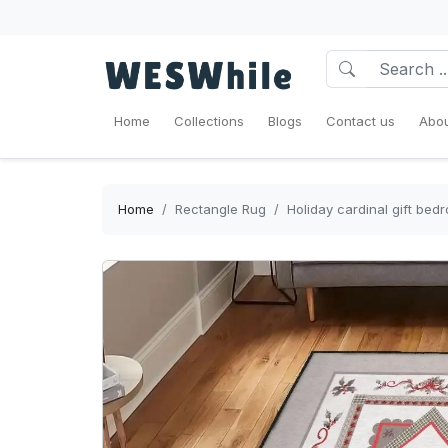
Home
Collections
Blogs
Contact us
Abou
Home
Rectangle Rug
Holiday cardinal gift bed