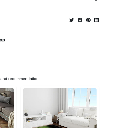
hop
ns and recommendations.