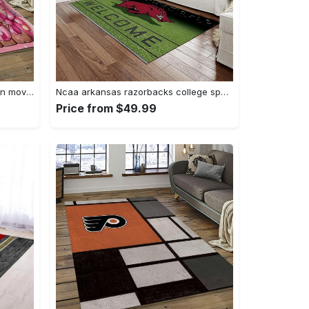
Mickey mouse characters cartoon movie carpet rectangle area rug for living room bedroom decor mme6 Rectangle Rug
Ncaa arkansas razorbacks college sport basketball and foolball team logo rectangle area rug ar45 Rectangle Rug
Price from $49.99