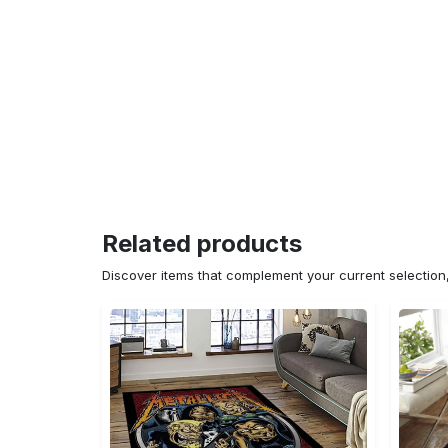
Related products
Discover items that complement your current selectio