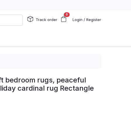
0
Track order
Login / Register
ift bedroom rugs, peaceful
oliday cardinal rug Rectangle