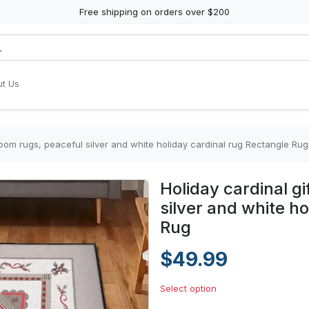
Free shipping on orders over $200
t Us
room rugs, peaceful silver and white holiday cardinal rug Rectangle Rug
Holiday cardinal g
silver and white h
Rug
$49.99
Select option