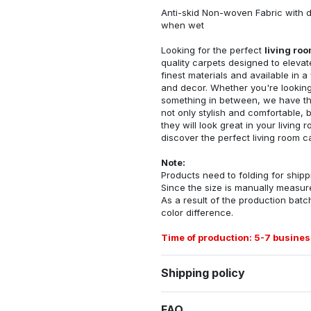
Anti-skid Non-woven Fabric with d
when wet
Looking for the perfect
living ro
quality carpets designed to elevat
finest materials and available in a
and decor. Whether you're looking 
something in between, we have the
not only stylish and comfortable, 
they will look great in your livin
discover the perfect living room c
Note:
Products need to folding for shippi
Since the size is manually measur
As a result of the production batch
color difference.
Time of production: 5-7 busines
Shipping policy
FAQ