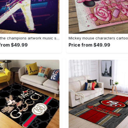
We are the champions artwork music synthwave 80s art for fans area rug living room carpet rug regtangle carpet floor decor home decor Rectangle Rug
 from $49.99
Price from $49.99