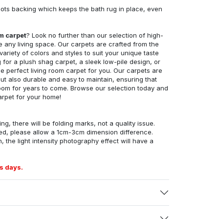
ots backing which keeps the bath rug in place, even
om carpet
? Look no further than our selection of high-
e any living space. Our carpets are crafted from the
 variety of colors and styles to suit your unique taste
for a plush shag carpet, a sleek low-pile design, or
 perfect living room carpet for you. Our carpets are
but also durable and easy to maintain, ensuring that
g room for years to come. Browse our selection today and
arpet for your home!
ng, there will be folding marks, not a quality issue.
ed, please allow a 1cm-3cm dimension difference.
, the light intensity photography effect will have a
s days.