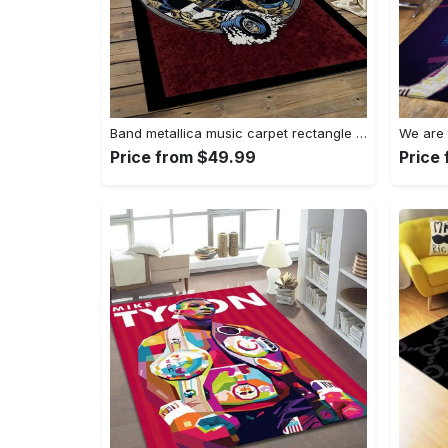
Band metallica music carpet rectangle area rug for living room bedroom decor ma14 Rectangle Rug
Price from $49.99
Price