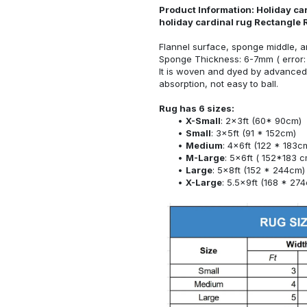
Product Information: Holiday car
holiday cardinal rug Rectangle
Flannel surface, sponge middle, a
Sponge Thickness: 6-7mm ( error:
It is woven and dyed by advanced 
absorption, not easy to ball.
Rug has 6 sizes:
X-Small
: 2x3ft (60* 90cm)
Small
: 3x5ft (91 * 152cm)
Medium
: 4x6ft (122 * 183c
M-Large
: 5x6ft ( 152*183 c
Large
: 5x8ft (152 * 244cm)
X-Large
: 5.5x9ft (168 * 27