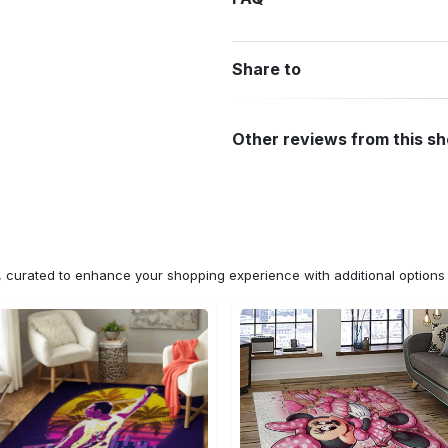
Share to
Other reviews from this s
n, curated to enhance your shopping experience with additional optio