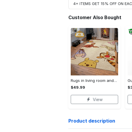
4+ ITEMS GET 15% OFF ON E
Customer Also Bought
Rugs in living room and bedroom winnie the pooh with friends rug - winnie pooh cartoon rug - winnie the pooh carpet- christmas gift- kids room rug- baby gift- nursery rug Rectangle Rug
$49.99
$3
View
Product description