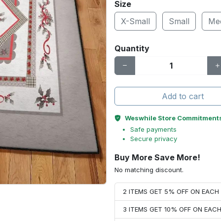
Size
X-Small
Small
Me
Quantity
Add to cart
Weswhile Store Commitment
Safe payments
Secure privacy
Buy More Save More!
No matching discount.
2 ITEMS GET 5% OFF ON EAC
3 ITEMS GET 10% OFF ON EAC