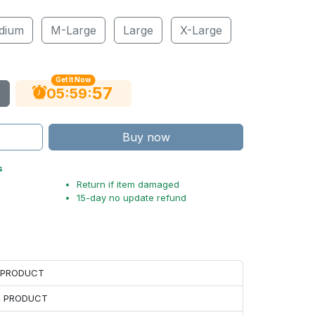
dium
M-Large
Large
X-Large
Get It Now
56
:
:
05
59
Buy now
s
Return if item damaged
15-day no update refund
H PRODUCT
H PRODUCT