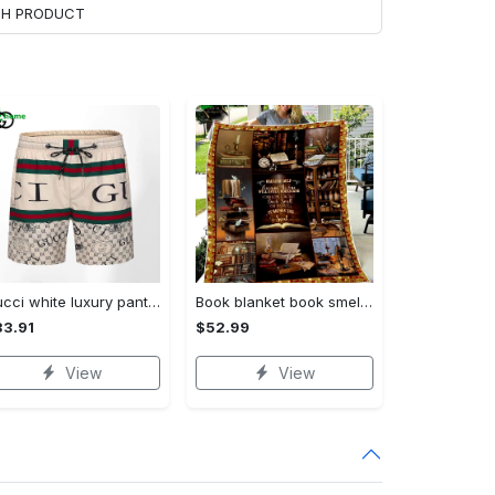
ACH PRODUCT
Gucci white luxury pants all over print shorts for men luxury summer outfit trending 2023 11 Shorts For Ment
Book blanket book smell fleece blanket, mink sherpa blanket, reading lover gift, bookworm blanket, book quilt, librarian blanket Quilt Blanket
3.91
$52.99
View
View