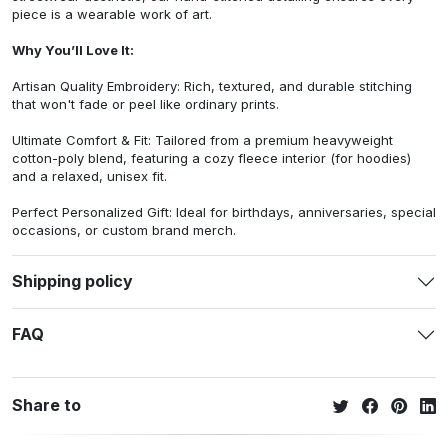
piece is a wearable work of art.
Why You’ll Love It:
Artisan Quality Embroidery: Rich, textured, and durable stitching
that won't fade or peel like ordinary prints.
Ultimate Comfort & Fit: Tailored from a premium heavyweight
cotton-poly blend, featuring a cozy fleece interior (for hoodies)
and a relaxed, unisex fit.
Perfect Personalized Gift: Ideal for birthdays, anniversaries, special
occasions, or custom brand merch.
Shipping policy
FAQ
Share to