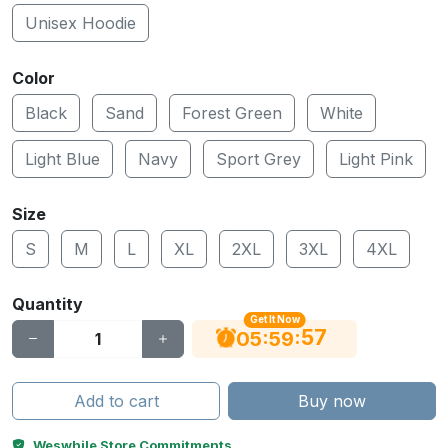
Unisex Hoodie
Color
Black
Sand
Forest Green
White
Light Blue
Navy
Sport Grey
Light Pink
Size
S
M
L
XL
2XL
3XL
4XL
Quantity
Get It Now
56
:
:
05
59
Add to cart
Buy now
Weswhile Store Commitments