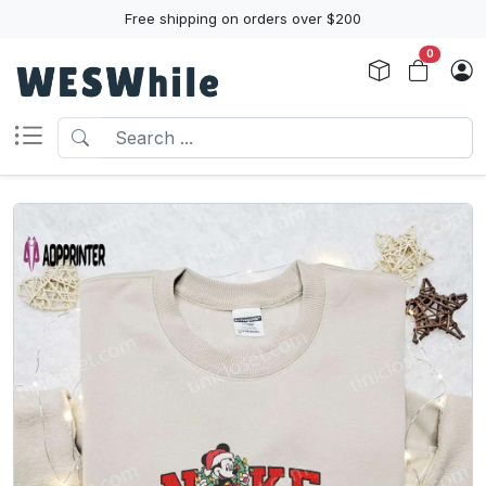
Free shipping on orders over $200
0