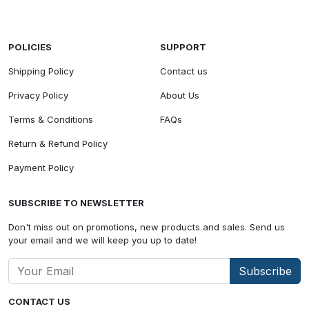
POLICIES
SUPPORT
Shipping Policy
Contact us
Privacy Policy
About Us
Terms & Conditions
FAQs
Return & Refund Policy
Payment Policy
SUBSCRIBE TO NEWSLETTER
Don't miss out on promotions, new products and sales. Send us
your email and we will keep you up to date!
Subscribe
CONTACT US