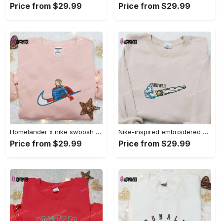
Price from $29.99
Price from $29.99
Homelander x nike swoosh movie embroidered shirt: best family gift nike inspired & stylish Embroidered Shirt
Nike-inspired embroidered shirt & hoodie: smoke just hit it x nike swoosh design – perfect gifts for friends Embroidered Shirt
Price from $29.99
Price from $29.99