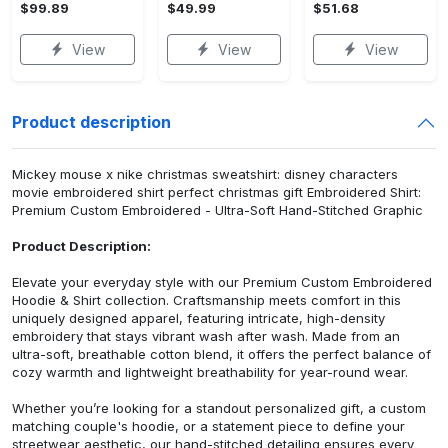
$99.89
$49.99
$51.68
View
View
View
Product description
Mickey mouse x nike christmas sweatshirt: disney characters
movie embroidered shirt perfect christmas gift Embroidered Shirt:
Premium Custom Embroidered - Ultra-Soft Hand-Stitched Graphic
Product Description:
Elevate your everyday style with our Premium Custom Embroidered
Hoodie & Shirt collection. Craftsmanship meets comfort in this
uniquely designed apparel, featuring intricate, high-density
embroidery that stays vibrant wash after wash. Made from an
ultra-soft, breathable cotton blend, it offers the perfect balance of
cozy warmth and lightweight breathability for year-round wear.
Whether you’re looking for a standout personalized gift, a custom
matching couple's hoodie, or a statement piece to define your
streetwear aesthetic, our hand-stitched detailing ensures every