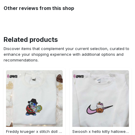
Other reviews from this shop
Related products
Discover items that complement your current selection, curated to
enhance your shopping experience with additional options and
recommendations.
Freddy krueger x stitch doll embroidered sweatshirt – silhouette horror movies hoodie disney halloween gifts Embroidered Shirt
Swoosh x hello kitty halloween pumpkin sweatshirt: nike anime hoodie best gifts for daughter Embroidered Shirt