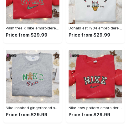
Palm tree x nike embroidered sweatshirt: best nike inspired birthday gift ideas Embroidered Shirt
Donald est 1934 embroidered hoodie disney halloween sweatshirt cool shirt Embroidered Shirt
Price from $29.99
Price from $29.99
Nike inspired gingerbread xmas embroidered tshirt: best christmas gift ideas Embroidered Shirt
Nike cow pattern embroidered shirt: animal print custom design Embroidered Shirt
Price from $29.99
Price from $29.99