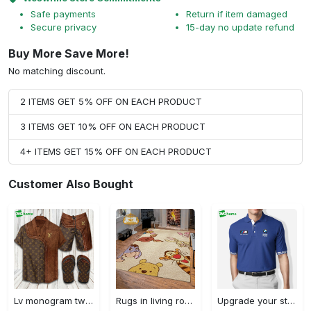
Safe payments
Return if item damaged
Secure privacy
15-day no update refund
Buy More Save More!
No matching discount.
2 ITEMS GET 5% OFF ON EACH PRODUCT
3 ITEMS GET 10% OFF ON EACH PRODUCT
4+ ITEMS GET 15% OFF ON EACH PRODUCT
Customer Also Bought
Lv monogram two color mix limited hawaiian shirt shorts and flip flops combo Hawaii Shirt Shorts & Flip Flops
Rugs in living room and bedroom winnie the pooh with friends rug - winnie pooh cartoon rug - winnie the pooh carpet- christmas gift- kids room rug- baby gift- nursery rug Rectangle Rug
Upgrade your style with bmv premium polo shirt trending outfit 2023 184 Polo Shirt