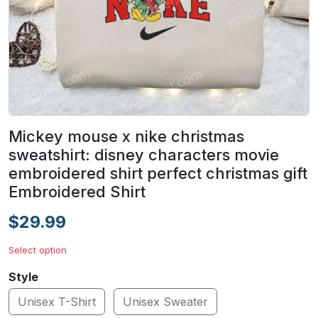
Mickey mouse x nike christmas
sweatshirt: disney characters movie
embroidered shirt perfect christmas gift
Embroidered Shirt
$29.99
Select option
Style
Unisex T-Shirt
Unisex Sweater