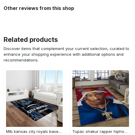
Other reviews from this shop
Related products
Discover items that complement your current selection, curated to
enhance your shopping experience with additional options and
recommendations.
Mlb kansas city royals baseball team logo rectangle area rug kcr01 Rectangle Rug
Tupac shakur rapper hiphop music rap carpet area rug home decor gift for fans gift for friends ts52 Rectangle Rug