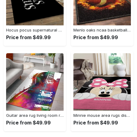
Hocus pocus supernatural comedy film movie carpet area rug home decor halloween gift best present for friends hps17 Rectangle Rug
Menlo oaks ncaa basketball rug living room rug home decor room carpet sport custom area floor home decor Rectangle Rug
Price from $49.99
Price from $49.99
Guitar area rug living room rug home decors gift for fans floor decor Rectangle Rug
Minnie mouse area rugs disney movies living room carpet fn121212 rug Rectangle Rug
Price from $49.99
Price from $49.99