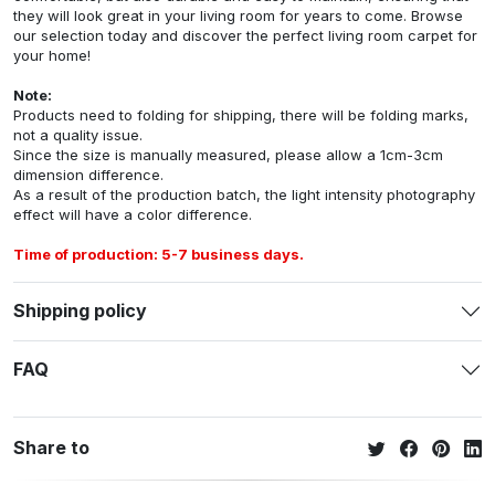
they will look great in your living room for years to come. Browse
our selection today and discover the perfect living room carpet for
your home!
Note:
Products need to folding for shipping, there will be folding marks,
not a quality issue.
Since the size is manually measured, please allow a 1cm-3cm
dimension difference.
As a result of the production batch, the light intensity photography
effect will have a color difference.
Time of production: 5-7 business days.
Shipping policy
FAQ
Share to