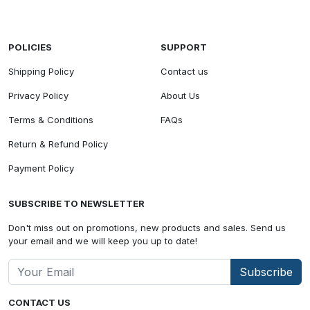
POLICIES
SUPPORT
Shipping Policy
Contact us
Privacy Policy
About Us
Terms & Conditions
FAQs
Return & Refund Policy
Payment Policy
SUBSCRIBE TO NEWSLETTER
Don't miss out on promotions, new products and sales. Send us
your email and we will keep you up to date!
Subscribe
CONTACT US