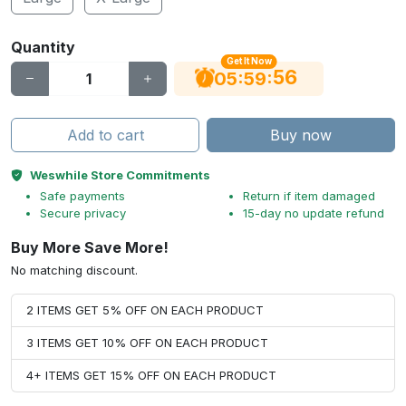
Quantity
Get It Now
56
:
:
05
59
Add to cart
Buy now
Weswhile Store Commitments
Safe payments
Return if item damaged
Secure privacy
15-day no update refund
Buy More Save More!
No matching discount.
2 ITEMS GET 5% OFF ON EACH PRODUCT
3 ITEMS GET 10% OFF ON EACH PRODUCT
4+ ITEMS GET 15% OFF ON EACH PRODUCT