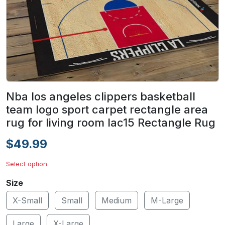
Nba los angeles clippers basketball
team logo sport carpet rectangle area
rug for living room lac15 Rectangle Rug
$49.99
Select option
Size
X-Small
Small
Medium
M-Large
Large
X-Large