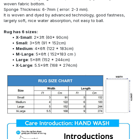
woven fabric bottom.
Sponge Thickness: 6-7mm ( error: 2-3 mm).
It is woven and dyed by advanced technology, good fastness,
largely soft, nice water absorption, not easy to ball.
Rug has 6 sizes:
X-Small
: 2x3ft (60* 90cm)
Small
: 3x5ft (91 * 152cm)
Medium
: 4x6ft (122 * 183cm)
M-Large
: 5x6ft ( 152*183 cm )
Large
: 5x8ft (152 * 244cm)
X-Large
: 5.5x9ft (168 * 274cm)