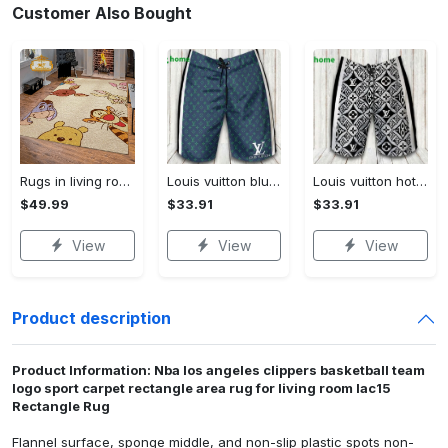
Customer Also Bought
Rugs in living room and bedroom winnie the pooh with friends rug - winnie pooh cartoon rug - winnie the pooh carpet- christmas gift- kids room rug- baby gift- nursery rug Rectangle Rug
Louis vuitton blue fashion logo luxury brand shorts for men luxury summer outfit trending 2023 43 Shorts For Ment
Louis vuitton hot fashion logo luxury brand shorts for men 184 Shorts For Ment
$49.99
$33.91
$33.91
View
View
View
Product description
Product Information: Nba los angeles clippers basketball team
logo sport carpet rectangle area rug for living room lac15
Rectangle Rug
Flannel surface, sponge middle, and non-slip plastic spots non-