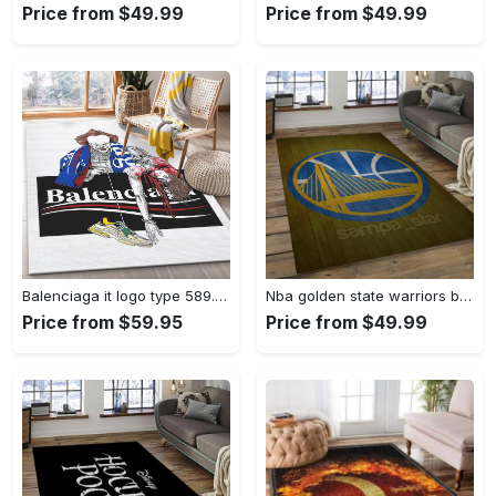
Price from $49.99
Price from $49.99
Balenciaga it logo type 589. Upgrade Your Living Room with Luxury Home Decor: Area Carpets, Floor Decor, Door Mats, and Hot Gift Items with style a High-End Fashion Brand Rectangle Rug
Nba golden state warriors basketball legend team logo rectangle area gsw43 Rectangle Rug
Price from $59.95
Price from $49.99