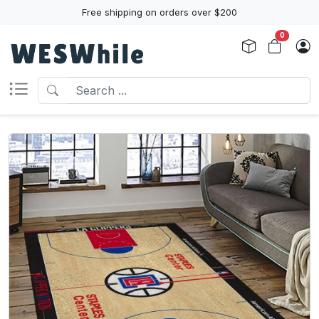
Free shipping on orders over $200
0