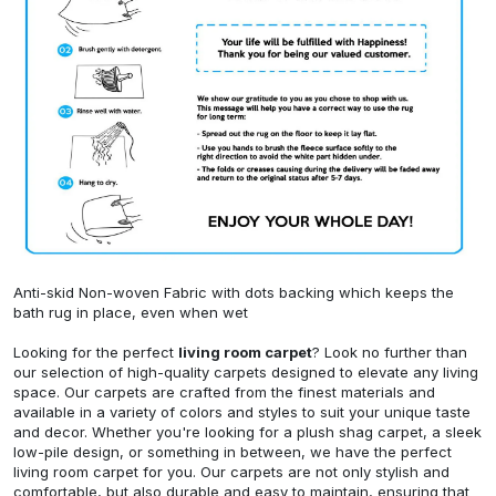
Anti-skid Non-woven Fabric with dots backing which keeps the
bath rug in place, even when wet
Looking for the perfect
living room carpet
? Look no further than
our selection of high-quality carpets designed to elevate any living
space. Our carpets are crafted from the finest materials and
available in a variety of colors and styles to suit your unique taste
and decor. Whether you're looking for a plush shag carpet, a sleek
low-pile design, or something in between, we have the perfect
living room carpet for you. Our carpets are not only stylish and
comfortable, but also durable and easy to maintain, ensuring that