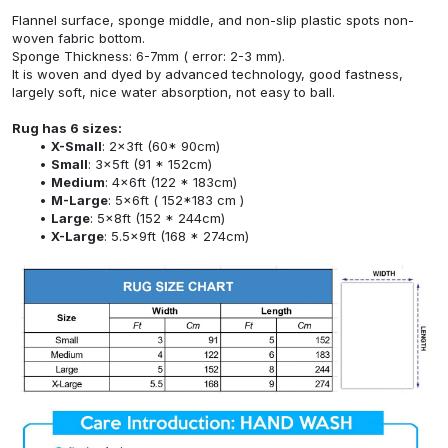
Flannel surface, sponge middle, and non-slip plastic spots non-
woven fabric bottom.
Sponge Thickness: 6-7mm ( error: 2-3 mm).
It is woven and dyed by advanced technology, good fastness,
largely soft, nice water absorption, not easy to ball.
Rug has 6 sizes:
X-Small
: 2x3ft (60* 90cm)
Small
: 3x5ft (91 * 152cm)
Medium
: 4x6ft (122 * 183cm)
M-Large
: 5x6ft ( 152*183 cm )
Large
: 5x8ft (152 * 244cm)
X-Large
: 5.5x9ft (168 * 274cm)