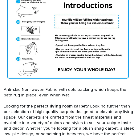
Anti-skid Non-woven Fabric with dots backing which keeps the
bath rug in place, even when wet
Looking for the perfect
living room carpet
? Look no further than
our selection of high-quality carpets designed to elevate any living
space. Our carpets are crafted from the finest materials and
available in a variety of colors and styles to suit your unique taste
and decor. Whether you're looking for a plush shag carpet, a sleek
low-pile design, or something in between, we have the perfect