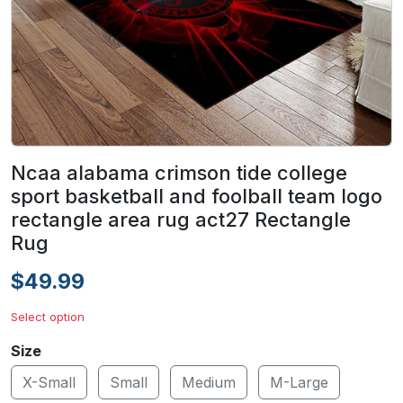
Ncaa alabama crimson tide college
sport basketball and foolball team logo
rectangle area rug act27 Rectangle
Rug
$49.99
Select option
Size
X-Small
Small
Medium
M-Large