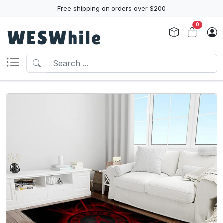
Free shipping on orders over $200
0