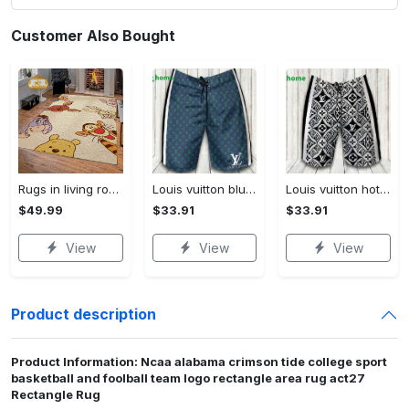
Customer Also Bought
Rugs in living room and bedroom winnie the pooh with friends rug - winnie pooh cartoon rug - winnie the pooh carpet- christmas gift- kids room rug- baby gift- nursery rug Rectangle Rug
Louis vuitton blue fashion logo luxury brand shorts for men luxury summer outfit trending 2023 43 Shorts For Ment
Louis vuitton hot fashion logo luxury brand shorts for men 184 Shorts For Ment
$49.99
$33.91
$33.91
View
View
View
Product description
Product Information: Ncaa alabama crimson tide college sport
basketball and foolball team logo rectangle area rug act27
Rectangle Rug