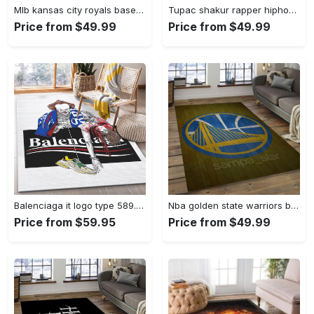
Mlb kansas city royals baseball team logo rectangle area rug kcr01 Rectangle Rug
Tupac shakur rapper hiphop music rap carpet area rug home decor gift for fans gift for friends ts52 Rectangle Rug
Price from $49.99
Price from $49.99
Balenciaga it logo type 589. Upgrade Your Living Room with Luxury Home Decor: Area Carpets, Floor Decor, Door Mats, and Hot Gift Items with style a High-End Fashion Brand Rectangle Rug
Nba golden state warriors basketball legend team logo rectangle area gsw43 Rectangle Rug
Price from $59.95
Price from $49.99