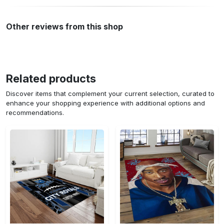
Other reviews from this shop
Related products
Discover items that complement your current selection, curated to
enhance your shopping experience with additional options and
recommendations.