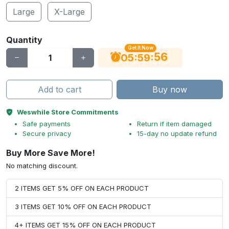
Large
X-Large
Quantity
Get It Now
55
:
:
05
59
Add to cart
Buy now
Weswhile Store Commitments
Safe payments
Return if item damaged
Secure privacy
15-day no update refund
Buy More Save More!
No matching discount.
2 ITEMS GET 5% OFF ON EACH PRODUCT
3 ITEMS GET 10% OFF ON EACH PRODUCT
4+ ITEMS GET 15% OFF ON EACH PRODUCT