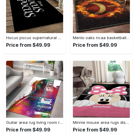
Hocus pocus supernatural comedy film movie carpet area rug home decor halloween gift best present for friends hps17 Rectangle Rug
Menlo oaks ncaa basketball rug living room rug home decor room carpet sport custom area floor home decor Rectangle Rug
Price from $49.99
Price from $49.99
Guitar area rug living room rug home decors gift for fans floor decor Rectangle Rug
Minnie mouse area rugs disney movies living room carpet fn121212 rug Rectangle Rug
Price from $49.99
Price from $49.99