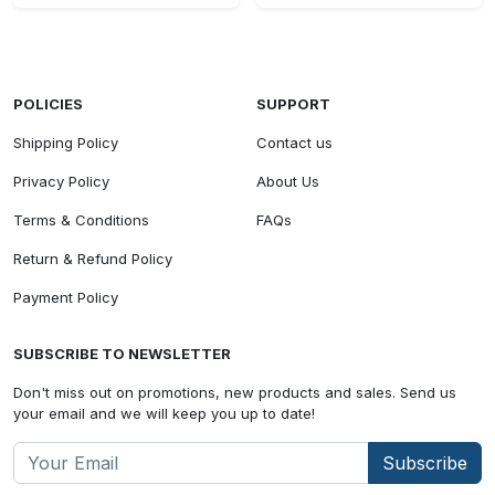
POLICIES
SUPPORT
Shipping Policy
Contact us
Privacy Policy
About Us
Terms & Conditions
FAQs
Return & Refund Policy
Payment Policy
SUBSCRIBE TO NEWSLETTER
Don't miss out on promotions, new products and sales. Send us
your email and we will keep you up to date!
Subscribe