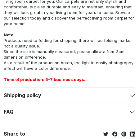
living room carpet for you. Our carpets are not only stylish and
comfortable, but also durable and easy to maintain, ensuring that
they will look great in your living room for years to come. Browse
our selection today and discover the perfect living room carpet for
your home!
Note:
Products need to folding for shipping, there will be folding marks,
not a quality issue.
Since the size is manually measured, please allow a 1cm-3cm
dimension difference.
As a result of the production batch, the light intensity photography
effect will have a color difference.
Time of production: 5-7 business days.
Shipping policy
FAQ
Share to