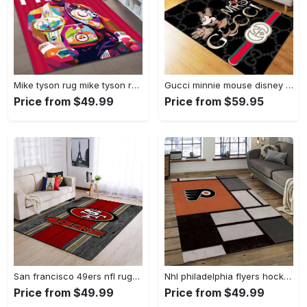
Mike tyson rug mike tyson retro inspired boxing art floor rug sport room carpet decor Rectangle Rug
Gucci minnie mouse disney logo type 967. Upgrade Your Living Room with Luxury Home Decor: Area Carpets, Floor Decor, Door Mats, and Hot Gift Items with style a High-End Fashion Brand Rectangle Rug
Price from $49.99
Price from $59.95
San francisco 49ers nfl rugs football living room wooden style regtangle carpet Rectangle Rug
Nhl philadelphia flyers hockey team logo sport carpet rectangle area rug for living room pf07 Rectangle Rug
Price from $49.99
Price from $49.99