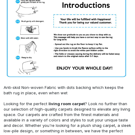
Anti-skid Non-woven Fabric with dots backing which keeps the
bath rug in place, even when wet
Looking for the perfect
living room carpet
? Look no further than
our selection of high-quality carpets designed to elevate any living
space. Our carpets are crafted from the finest materials and
available in a variety of colors and styles to suit your unique taste
and decor. Whether you're looking for a plush shag carpet, a sleek
low-pile design, or something in between, we have the perfect