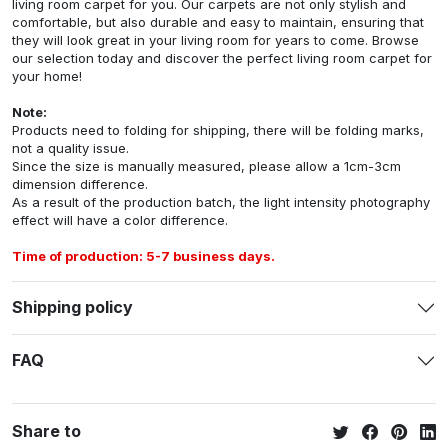
living room carpet for you. Our carpets are not only stylish and
comfortable, but also durable and easy to maintain, ensuring that
they will look great in your living room for years to come. Browse
our selection today and discover the perfect living room carpet for
your home!
Note:
Products need to folding for shipping, there will be folding marks,
not a quality issue.
Since the size is manually measured, please allow a 1cm-3cm
dimension difference.
As a result of the production batch, the light intensity photography
effect will have a color difference.
Time of production: 5-7 business days.
Shipping policy
FAQ
Share to