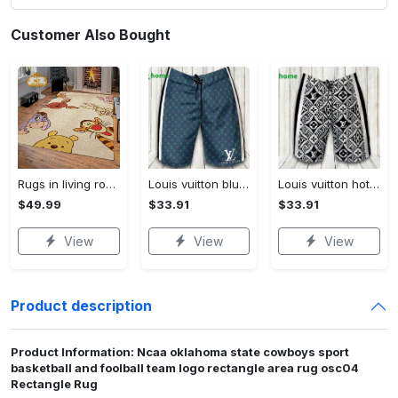
Customer Also Bought
Rugs in living room and bedroom winnie the pooh with friends rug - winnie pooh cartoon rug - winnie the pooh carpet- christmas gift- kids room rug- baby gift- nursery rug Rectangle Rug
Louis vuitton blue fashion logo luxury brand shorts for men luxury summer outfit trending 2023 43 Shorts For Ment
Louis vuitton hot fashion logo luxury brand shorts for men 184 Shorts For Ment
$49.99
$33.91
$33.91
View
View
View
Product description
Product Information: Ncaa oklahoma state cowboys sport
basketball and foolball team logo rectangle area rug osc04
Rectangle Rug