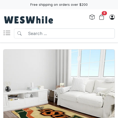
Free shipping on orders over $200
0