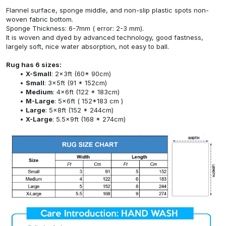
Flannel surface, sponge middle, and non-slip plastic spots non-
woven fabric bottom.
Sponge Thickness: 6-7mm ( error: 2-3 mm).
It is woven and dyed by advanced technology, good fastness,
largely soft, nice water absorption, not easy to ball.
Rug has 6 sizes:
X-Small
: 2x3ft (60* 90cm)
Small
: 3x5ft (91 * 152cm)
Medium
: 4x6ft (122 * 183cm)
M-Large
: 5x6ft ( 152*183 cm )
Large
: 5x8ft (152 * 244cm)
X-Large
: 5.5x9ft (168 * 274cm)