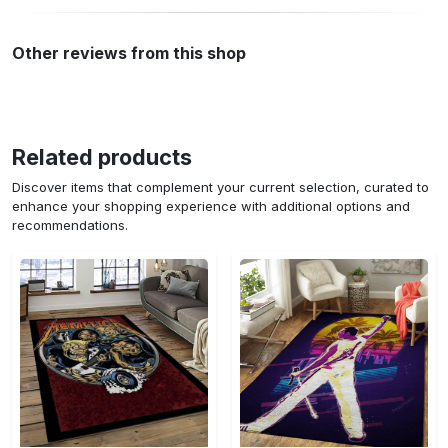
Other reviews from this shop
Related products
Discover items that complement your current selection, curated to
enhance your shopping experience with additional options and
recommendations.