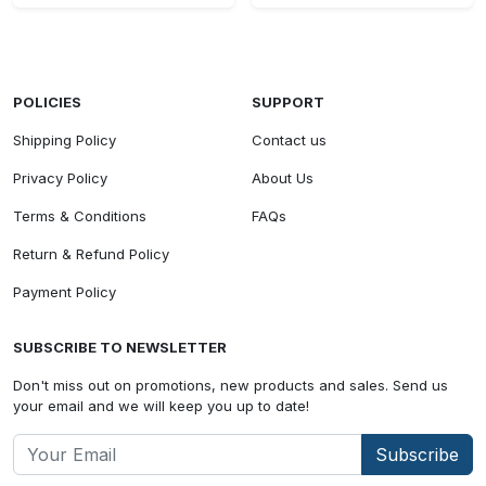
POLICIES
SUPPORT
Shipping Policy
Contact us
Privacy Policy
About Us
Terms & Conditions
FAQs
Return & Refund Policy
Payment Policy
SUBSCRIBE TO NEWSLETTER
Don't miss out on promotions, new products and sales. Send us
your email and we will keep you up to date!
Subscribe