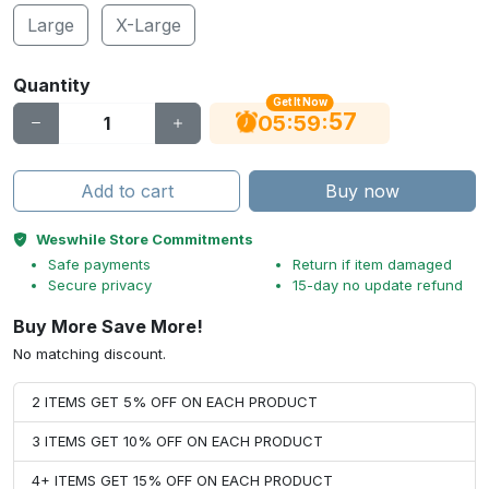
Large
X-Large
Quantity
Get It Now
56
:
:
05
59
Add to cart
Buy now
Weswhile Store Commitments
Safe payments
Return if item damaged
Secure privacy
15-day no update refund
Buy More Save More!
No matching discount.
2 ITEMS GET 5% OFF ON EACH PRODUCT
3 ITEMS GET 10% OFF ON EACH PRODUCT
4+ ITEMS GET 15% OFF ON EACH PRODUCT