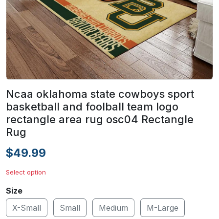
Ncaa oklahoma state cowboys sport
basketball and foolball team logo
rectangle area rug osc04 Rectangle
Rug
$49.99
Select option
Size
X-Small
Small
Medium
M-Large