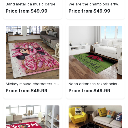
Band metallica music carpet rectangle area rug for living room bedroom decor ma14 Rectangle Rug
We are the champions artwork music synthwave 80s art for fans area rug living room carpet rug regtangle carpet floor decor home decor Rectangle Rug
Price from $49.99
Price from $49.99
Mickey mouse characters cartoon movie carpet rectangle area rug for living room bedroom decor mme6 Rectangle Rug
Ncaa arkansas razorbacks college sport basketball and foolball team logo rectangle area rug ar45 Rectangle Rug
Price from $49.99
Price from $49.99