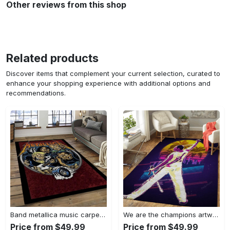
Other reviews from this shop
Related products
Discover items that complement your current selection, curated to
enhance your shopping experience with additional options and
recommendations.
Band metallica music carpet rectangle area rug for living room bedroom decor ma14 Rectangle Rug
We are the champions artwork music synthwave 80s art for fans area rug living room carpet rug regtangle carpet floor decor home decor Rectangle Rug
Price from $49.99
Price from $49.99