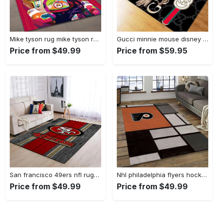
Mike tyson rug mike tyson retro inspired boxing art floor rug sport room carpet decor Rectangle Rug
Gucci minnie mouse disney logo type 967. Upgrade Your Living Room with Luxury Home Decor: Area Carpets, Floor Decor, Door Mats, and Hot Gift Items with style a High-End Fashion Brand Rectangle Rug
Price from $49.99
Price from $59.95
San francisco 49ers nfl rugs football living room wooden style regtangle carpet Rectangle Rug
Nhl philadelphia flyers hockey team logo sport carpet rectangle area rug for living room pf07 Rectangle Rug
Price from $49.99
Price from $49.99