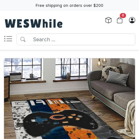
Free shipping on orders over $200
0