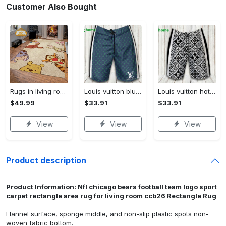
Customer Also Bought
Rugs in living room and bedroom winnie the pooh with friends rug - winnie pooh cartoon rug - winnie the pooh carpet- christmas gift- kids room rug- baby gift- nursery rug Rectangle Rug
Louis vuitton blue fashion logo luxury brand shorts for men luxury summer outfit trending 2023 43 Shorts For Ment
Louis vuitton hot fashion logo luxury brand shorts for men 184 Shorts For Ment
$49.99
$33.91
$33.91
View
View
View
Product description
Product Information: Nfl chicago bears football team logo sport
carpet rectangle area rug for living room ccb26 Rectangle Rug
Flannel surface, sponge middle, and non-slip plastic spots non-
woven fabric bottom.