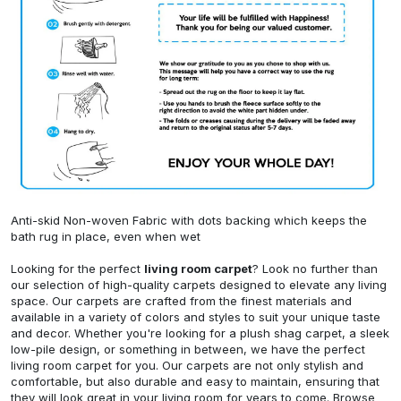
Anti-skid Non-woven Fabric with dots backing which keeps the
bath rug in place, even when wet
Looking for the perfect
living room carpet
? Look no further than
our selection of high-quality carpets designed to elevate any living
space. Our carpets are crafted from the finest materials and
available in a variety of colors and styles to suit your unique taste
and decor. Whether you're looking for a plush shag carpet, a sleek
low-pile design, or something in between, we have the perfect
living room carpet for you. Our carpets are not only stylish and
comfortable, but also durable and easy to maintain, ensuring that
they will look great in your living room for years to come. Browse