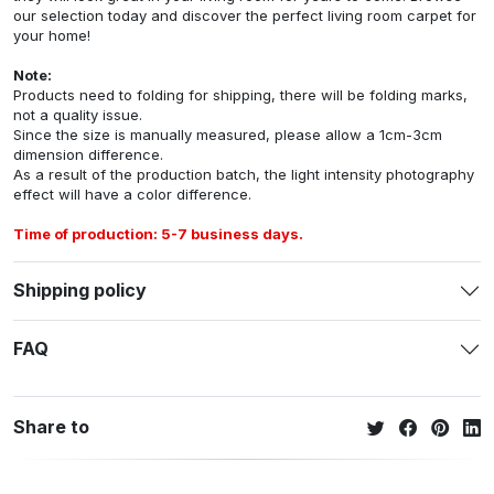
our selection today and discover the perfect living room carpet for
your home!
Note:
Products need to folding for shipping, there will be folding marks,
not a quality issue.
Since the size is manually measured, please allow a 1cm-3cm
dimension difference.
As a result of the production batch, the light intensity photography
effect will have a color difference.
Time of production: 5-7 business days.
Shipping policy
FAQ
Share to