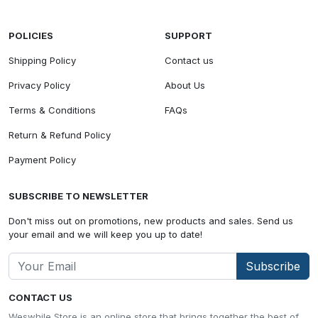
POLICIES
SUPPORT
Shipping Policy
Contact us
Privacy Policy
About Us
Terms & Conditions
FAQs
Return & Refund Policy
Payment Policy
SUBSCRIBE TO NEWSLETTER
Don't miss out on promotions, new products and sales. Send us
your email and we will keep you up to date!
Subscribe
CONTACT US
Weswhile Store is an online store that brings together the best of