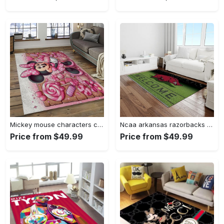
Mickey mouse characters cartoon movie carpet rectangle area rug for living room bedroom decor mme6 Rectangle Rug
Ncaa arkansas razorbacks college sport basketball and foolball team logo rectangle area rug ar45 Rectangle Rug
Price from $49.99
Price from $49.99