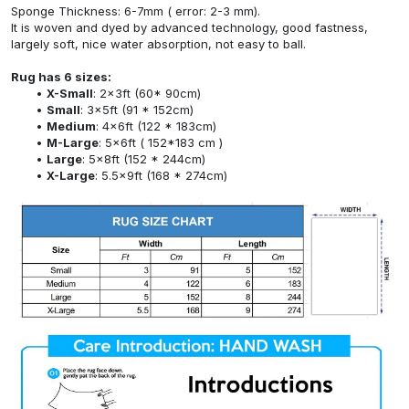
Sponge Thickness: 6-7mm ( error: 2-3 mm).
It is woven and dyed by advanced technology, good fastness,
largely soft, nice water absorption, not easy to ball.
Rug has 6 sizes:
X-Small
: 2x3ft (60* 90cm)
Small
: 3x5ft (91 * 152cm)
Medium
: 4x6ft (122 * 183cm)
M-Large
: 5x6ft ( 152*183 cm )
Large
: 5x8ft (152 * 244cm)
X-Large
: 5.5x9ft (168 * 274cm)