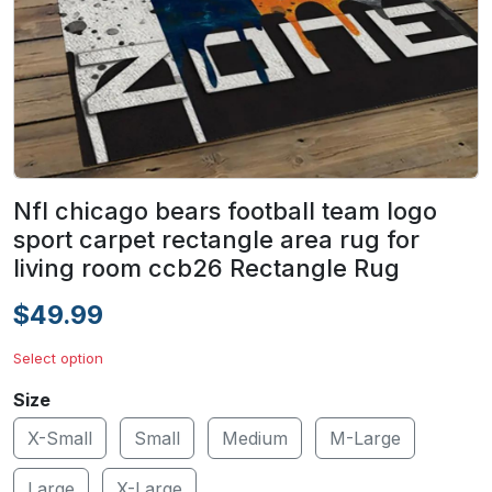
Nfl chicago bears football team logo
sport carpet rectangle area rug for
living room ccb26 Rectangle Rug
$49.99
Select option
Size
X-Small
Small
Medium
M-Large
Large
X-Large