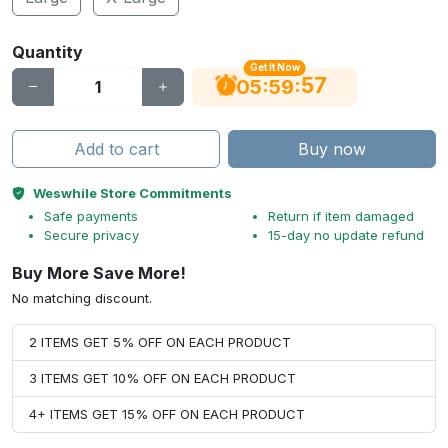
Quantity
Get It Now
56
:
:
05
59
Add to cart
Buy now
Weswhile Store Commitments
Safe payments
Return if item damaged
Secure privacy
15-day no update refund
Buy More Save More!
No matching discount.
2 ITEMS GET 5% OFF ON EACH PRODUCT
3 ITEMS GET 10% OFF ON EACH PRODUCT
4+ ITEMS GET 15% OFF ON EACH PRODUCT