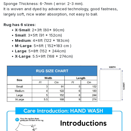
Sponge Thickness: 6-7mm ( error: 2-3 mm).
It is woven and dyed by advanced technology, good fastness,
largely soft, nice water absorption, not easy to ball.
Rug has 6 sizes:
X-Small
: 2x3ft (60* 90cm)
Small
: 3x5ft (91 * 152cm)
Medium
: 4x6ft (122 * 183cm)
M-Large
: 5x6ft ( 152*183 cm )
Large
: 5x8ft (152 * 244cm)
X-Large
: 5.5x9ft (168 * 274cm)