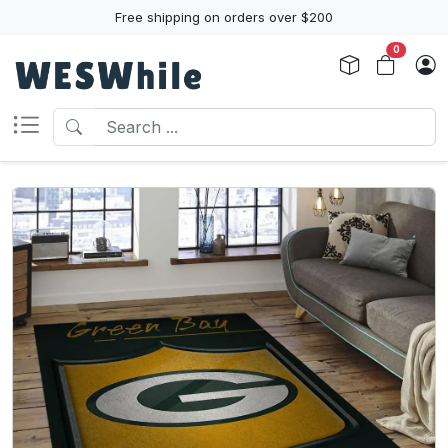
Free shipping on orders over $200
0