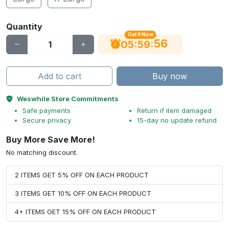
Quantity
Get It Now
55
:
:
05
59
Add to cart
Buy now
Weswhile Store Commitments
Safe payments
Return if item damaged
Secure privacy
15-day no update refund
Buy More Save More!
No matching discount.
2 ITEMS GET 5% OFF ON EACH PRODUCT
3 ITEMS GET 10% OFF ON EACH PRODUCT
4+ ITEMS GET 15% OFF ON EACH PRODUCT