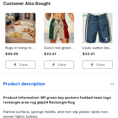
Customer Also Bought
Rugs in living room and bedroom winnie the pooh with friends rug - winnie pooh cartoon rug - winnie the pooh carpet- christmas gift- kids room rug- baby gift- nursery rug Rectangle Rug
Gucci red green cream luxury brand premium fashion shorts for men luxury summer outfit trending 2023 78 Shorts For Ment
Louis vuitton blue fashion logo luxury brand shorts for men luxury summer outfit trending 2023 43 Shorts For Ment
$49.99
$33.91
$33.91
View
View
View
Product description
Product Information: Nfl green bay packers football team logo
rectangle area rug gbp24 Rectangle Rug
Flannel surface, sponge middle, and non-slip plastic spots non-
woven fabric bottom.