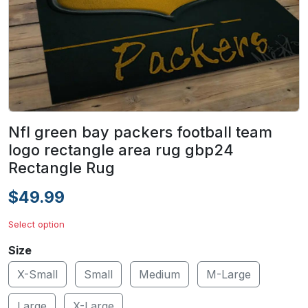
Nfl green bay packers football team
logo rectangle area rug gbp24
Rectangle Rug
$49.99
Select option
Size
X-Small
Small
Medium
M-Large
Large
X-Large