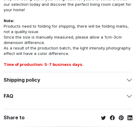
our selection today and discover the perfect living room carpet for
your home!
Note:
Products need to folding for shipping, there will be folding marks,
not a quality issue.
Since the size is manually measured, please allow a 1cm-3cm
dimension difference.
As a result of the production batch, the light intensity photography
effect will have a color difference.
Time of production: 5-7 business days.
Shipping policy
FAQ
Share to