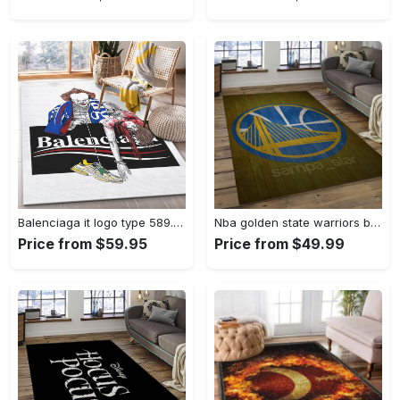
Balenciaga it logo type 589. Upgrade Your Living Room with Luxury Home Decor: Area Carpets, Floor Decor, Door Mats, and Hot Gift Items with style a High-End Fashion Brand Rectangle Rug
Nba golden state warriors basketball legend team logo rectangle area gsw43 Rectangle Rug
Price from $59.95
Price from $49.99