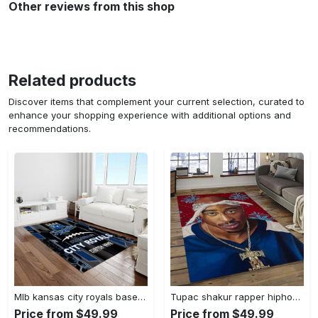
Other reviews from this shop
Related products
Discover items that complement your current selection, curated to
enhance your shopping experience with additional options and
recommendations.
Mlb kansas city royals baseball team logo rectangle area rug kcr01 Rectangle Rug
Tupac shakur rapper hiphop music rap carpet area rug home decor gift for fans gift for friends ts52 Rectangle Rug
Price from $49.99
Price from $49.99