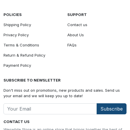
POLICIES
SUPPORT
Shipping Policy
Contact us
Privacy Policy
About Us
Terms & Conditions
FAQs
Return & Refund Policy
Payment Policy
SUBSCRIBE TO NEWSLETTER
Don't miss out on promotions, new products and sales. Send us
your email and we will keep you up to date!
Subscribe
CONTACT US
Weswhile Store is an online store that brings together the best of