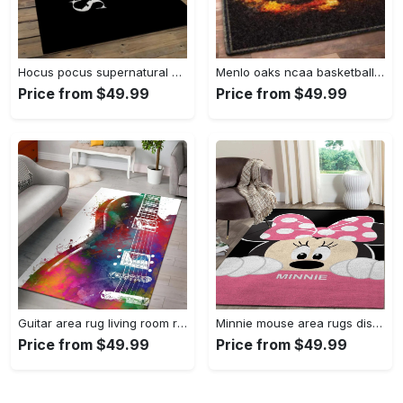
Hocus pocus supernatural comedy film movie carpet area rug home decor halloween gift best present for friends hps17 Rectangle Rug
Menlo oaks ncaa basketball rug living room rug home decor room carpet sport custom area floor home decor Rectangle Rug
Price from $49.99
Price from $49.99
Guitar area rug living room rug home decors gift for fans floor decor Rectangle Rug
Minnie mouse area rugs disney movies living room carpet fn121212 rug Rectangle Rug
Price from $49.99
Price from $49.99