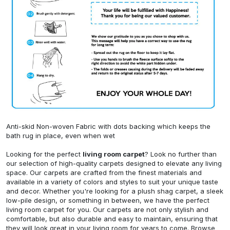
Anti-skid Non-woven Fabric with dots backing which keeps the
bath rug in place, even when wet
Looking for the perfect
living room carpet
? Look no further than
our selection of high-quality carpets designed to elevate any living
space. Our carpets are crafted from the finest materials and
available in a variety of colors and styles to suit your unique taste
and decor. Whether you're looking for a plush shag carpet, a sleek
low-pile design, or something in between, we have the perfect
living room carpet for you. Our carpets are not only stylish and
comfortable, but also durable and easy to maintain, ensuring that
they will look great in your living room for years to come. Browse