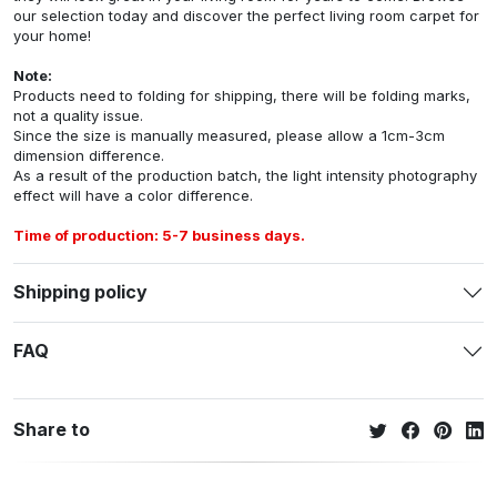
our selection today and discover the perfect living room carpet for
your home!
Note:
Products need to folding for shipping, there will be folding marks,
not a quality issue.
Since the size is manually measured, please allow a 1cm-3cm
dimension difference.
As a result of the production batch, the light intensity photography
effect will have a color difference.
Time of production: 5-7 business days.
Shipping policy
FAQ
Share to