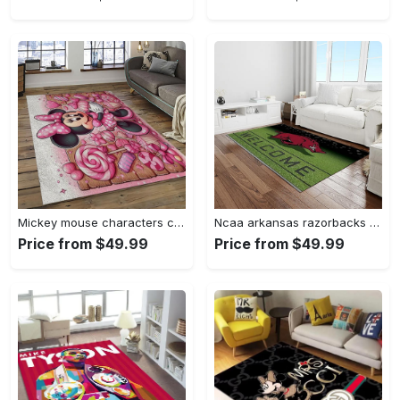
Mickey mouse characters cartoon movie carpet rectangle area rug for living room bedroom decor mme6 Rectangle Rug
Ncaa arkansas razorbacks college sport basketball and foolball team logo rectangle area rug ar45 Rectangle Rug
Price from $49.99
Price from $49.99