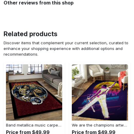
Other reviews from this shop
Related products
Discover items that complement your current selection, curated to
enhance your shopping experience with additional options and
recommendations.
Band metallica music carpet rectangle area rug for living room bedroom decor ma14 Rectangle Rug
We are the champions artwork music synthwave 80s art for fans area rug living room carpet rug regtangle carpet floor decor home decor Rectangle Rug
Price from $49.99
Price from $49.99