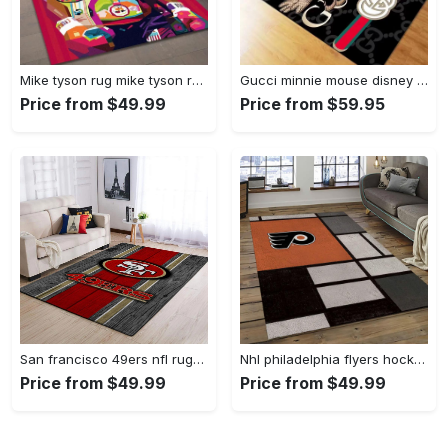
Mike tyson rug mike tyson retro inspired boxing art floor rug sport room carpet decor Rectangle Rug
Gucci minnie mouse disney logo type 967. Upgrade Your Living Room with Luxury Home Decor: Area Carpets, Floor Decor, Door Mats, and Hot Gift Items with style a High-End Fashion Brand Rectangle Rug
Price from $49.99
Price from $59.95
San francisco 49ers nfl rugs football living room wooden style regtangle carpet Rectangle Rug
Nhl philadelphia flyers hockey team logo sport carpet rectangle area rug for living room pf07 Rectangle Rug
Price from $49.99
Price from $49.99