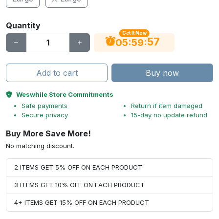
Quantity
Get It Now
56
:
:
05
59
Add to cart
Buy now
Weswhile Store Commitments
Safe payments
Return if item damaged
Secure privacy
15-day no update refund
Buy More Save More!
No matching discount.
2 ITEMS GET 5% OFF ON EACH PRODUCT
3 ITEMS GET 10% OFF ON EACH PRODUCT
4+ ITEMS GET 15% OFF ON EACH PRODUCT