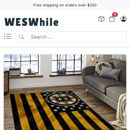
Free shipping on orders over $200
0