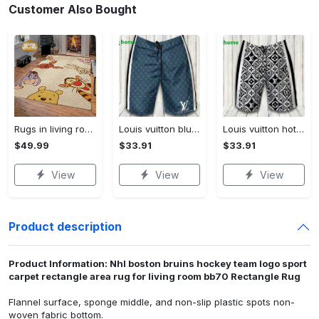
Customer Also Bought
Rugs in living room and bedroom winnie the pooh with friends rug - winnie pooh cartoon rug - winnie the pooh carpet- christmas gift- kids room rug- baby gift- nursery rug Rectangle Rug
Louis vuitton blue fashion logo luxury brand shorts for men luxury summer outfit trending 2023 43 Shorts For Ment
Louis vuitton hot fashion logo luxury brand shorts for men 184 Shorts For Ment
$49.99
$33.91
$33.91
View
View
View
Product description
Product Information: Nhl boston bruins hockey team logo sport
carpet rectangle area rug for living room bb70 Rectangle Rug
Flannel surface, sponge middle, and non-slip plastic spots non-
woven fabric bottom.