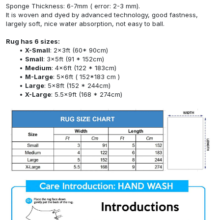
Sponge Thickness: 6-7mm ( error: 2-3 mm).
It is woven and dyed by advanced technology, good fastness,
largely soft, nice water absorption, not easy to ball.
Rug has 6 sizes:
X-Small
: 2x3ft (60* 90cm)
Small
: 3x5ft (91 * 152cm)
Medium
: 4x6ft (122 * 183cm)
M-Large
: 5x6ft ( 152*183 cm )
Large
: 5x8ft (152 * 244cm)
X-Large
: 5.5x9ft (168 * 274cm)