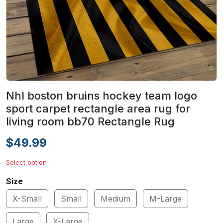
Nhl boston bruins hockey team logo
sport carpet rectangle area rug for
living room bb70 Rectangle Rug
$49.99
Select option
Size
X-Small
Small
Medium
M-Large
Large
X-Large