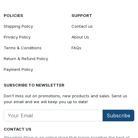
POLICIES
SUPPORT
Shipping Policy
Contact us
Privacy Policy
About Us
Terms & Conditions
FAQs
Return & Refund Policy
Payment Policy
SUBSCRIBE TO NEWSLETTER
Don't miss out on promotions, new products and sales. Send us
your email and we will keep you up to date!
Subscribe
CONTACT US
Weswhile Store is an online store that brings together the best of