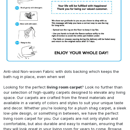
Anti-skid Non-woven Fabric with dots backing which keeps the
bath rug in place, even when wet
Looking for the perfect
living room carpet
? Look no further than
our selection of high-quality carpets designed to elevate any living
space. Our carpets are crafted from the finest materials and
available in a variety of colors and styles to suit your unique taste
and decor. Whether you're looking for a plush shag carpet, a sleek
low-pile design, or something in between, we have the perfect
living room carpet for you. Our carpets are not only stylish and
comfortable, but also durable and easy to maintain, ensuring that
they will look great in your living room for years to come. Browse