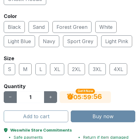
Color
Black
Sand
Forest Green
White
Light Blue
Navy
Sport Grey
Light Pink
Size
S
M
L
XL
2XL
3XL
4XL
Quantity
Get It Now
55
:
:
05
59
Add to cart
Buy now
Weswhile Store Commitments
Safe payments
Return if item damaged