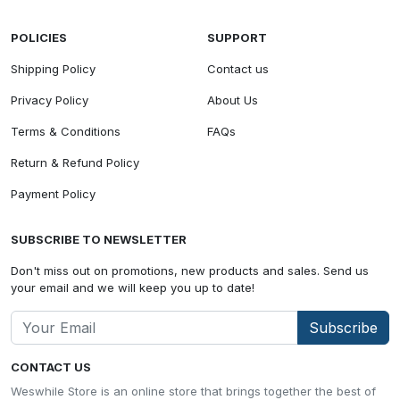
POLICIES
SUPPORT
Shipping Policy
Contact us
Privacy Policy
About Us
Terms & Conditions
FAQs
Return & Refund Policy
Payment Policy
SUBSCRIBE TO NEWSLETTER
Don't miss out on promotions, new products and sales. Send us
your email and we will keep you up to date!
Subscribe
CONTACT US
Weswhile Store is an online store that brings together the best of