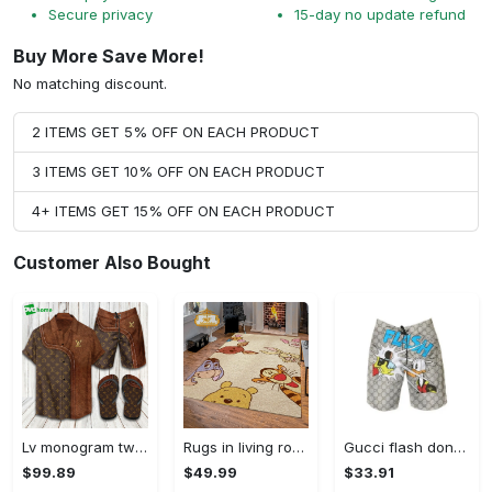
Secure privacy
15-day no update refund
Buy More Save More!
No matching discount.
2 ITEMS GET 5% OFF ON EACH PRODUCT
3 ITEMS GET 10% OFF ON EACH PRODUCT
4+ ITEMS GET 15% OFF ON EACH PRODUCT
Customer Also Bought
Lv monogram two color mix limited hawaiian shirt shorts and flip flops combo Hawaii Shirt Shorts & Flip Flops
Rugs in living room and bedroom winnie the pooh with friends rug - winnie pooh cartoon rug - winnie the pooh carpet- christmas gift- kids room rug- baby gift- nursery rug Rectangle Rug
Gucci flash donald duck luxury pants all over print short hawaiian short for men 168 Shorts For Ment
$99.89
$49.99
$33.91