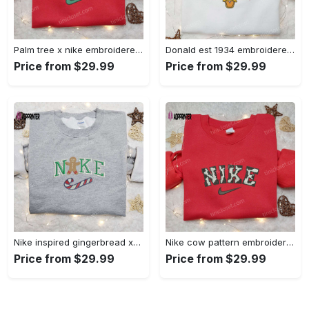
Palm tree x nike embroidered sweatshirt: best nike inspired birthday gift ideas Embroidered Shirt
Donald est 1934 embroidered hoodie disney halloween sweatshirt cool shirt Embroidered Shirt
Price from $29.99
Price from $29.99
Nike inspired gingerbread xmas embroidered tshirt: best christmas gift ideas Embroidered Shirt
Nike cow pattern embroidered shirt: animal print custom design Embroidered Shirt
Price from $29.99
Price from $29.99