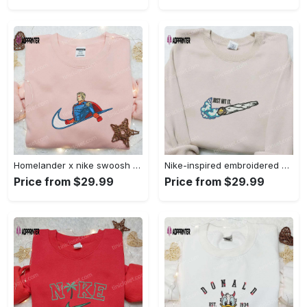
Homelander x nike swoosh movie embroidered shirt: best family gift nike inspired & stylish Embroidered Shirt
Nike-inspired embroidered shirt & hoodie: smoke just hit it x nike swoosh design – perfect gifts for friends Embroidered Shirt
Price from $29.99
Price from $29.99