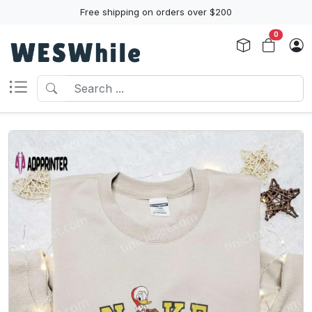
Free shipping on orders over $200
0