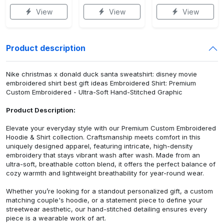
View
View
View
Product description
Nike christmas x donald duck santa sweatshirt: disney movie
embroidered shirt best gift ideas Embroidered Shirt: Premium
Custom Embroidered - Ultra-Soft Hand-Stitched Graphic
Product Description:
Elevate your everyday style with our Premium Custom Embroidered
Hoodie & Shirt collection. Craftsmanship meets comfort in this
uniquely designed apparel, featuring intricate, high-density
embroidery that stays vibrant wash after wash. Made from an
ultra-soft, breathable cotton blend, it offers the perfect balance of
cozy warmth and lightweight breathability for year-round wear.
Whether you’re looking for a standout personalized gift, a custom
matching couple's hoodie, or a statement piece to define your
streetwear aesthetic, our hand-stitched detailing ensures every
piece is a wearable work of art.