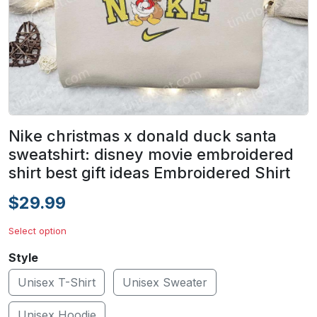
Nike christmas x donald duck santa
sweatshirt: disney movie embroidered
shirt best gift ideas Embroidered Shirt
$29.99
Select option
Style
Unisex T-Shirt
Unisex Sweater
Unisex Hoodie