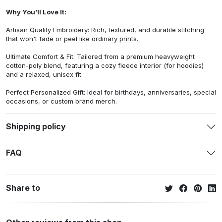
Why You’ll Love It:
Artisan Quality Embroidery: Rich, textured, and durable stitching
that won't fade or peel like ordinary prints.
Ultimate Comfort & Fit: Tailored from a premium heavyweight
cotton-poly blend, featuring a cozy fleece interior (for hoodies)
and a relaxed, unisex fit.
Perfect Personalized Gift: Ideal for birthdays, anniversaries, special
occasions, or custom brand merch.
Shipping policy
FAQ
Share to