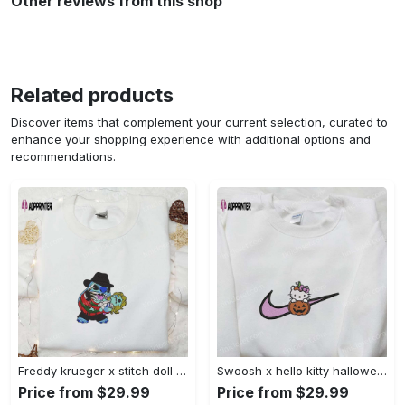
Other reviews from this shop
Related products
Discover items that complement your current selection, curated to
enhance your shopping experience with additional options and
recommendations.
Freddy krueger x stitch doll embroidered sweatshirt – silhouette horror movies hoodie disney halloween gifts Embroidered Shirt
Swoosh x hello kitty halloween pumpkin sweatshirt: nike anime hoodie best gifts for daughter Embroidered Shirt
Price from $29.99
Price from $29.99