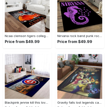
Ncaa clemson tigers college sport basketball and foolball team logo rectangle area rug ct76 Rectangle Rug
Nirvana rock band punk rock music retangle carpet area rug home decor best gift for fan and friends nv25 Rectangle Rug
Price from $49.99
Price from $49.99
Blackpink jennie kill this love carpet mock area rug living room rug home decor home decor bedroom living room Rectangle Rug
Gravity falls lost legends cartoon area living room rug home decor 20030488 Rectangle Rug