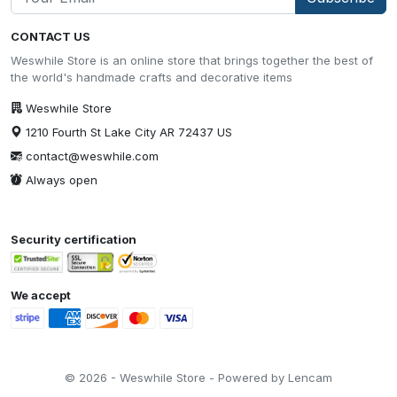
CONTACT US
Weswhile Store is an online store that brings together the best of
the world's handmade crafts and decorative items
Weswhile Store
1210 Fourth St Lake City AR 72437 US
contact@weswhile.com
Always open
Security certification
We accept
© 2026 - Weswhile Store - Powered by Lencam