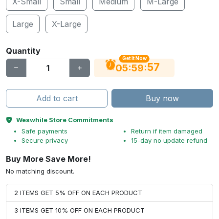
X-Small
Small
Medium
M-Large
Large
X-Large
Quantity
Get It Now
56
:
:
05
59
Add to cart
Buy now
Weswhile Store Commitments
Safe payments
Return if item damaged
Secure privacy
15-day no update refund
Buy More Save More!
No matching discount.
2 ITEMS GET 5% OFF ON EACH PRODUCT
3 ITEMS GET 10% OFF ON EACH PRODUCT