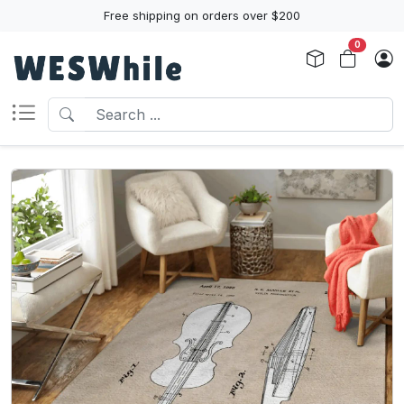
Free shipping on orders over $200
0