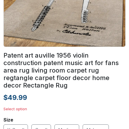
Patent art auville 1956 violin
construction patent music art for fans
area rug living room carpet rug
regtangle carpet floor decor home
decor Rectangle Rug
$49.99
Select option
Size