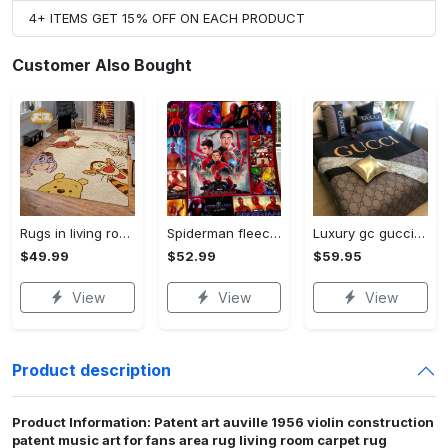
4+ ITEMS GET 15% OFF ON EACH PRODUCT
Customer Also Bought
Rugs in living room and bedroom winnie the pooh with friends rug - winnie pooh cartoon rug - winnie the pooh carpet- christmas gift- kids room rug- baby gift- nursery rug Rectangle Rug
Spiderman fleece blanket, spiderman blanket, no way home blanket, avengers superhero blanket, birthday gifts for kids, christmas gifts Quilt Blanket
Luxury gc gucci type 141 luxury brand s Bedding Sets bed linen covers home decor sheets duvet bedroom idea bedclothes blankets bedspread
$49.99
$52.99
$59.95
View
View
View
Product description
Product Information: Patent art auville 1956 violin construction
patent music art for fans area rug living room carpet rug