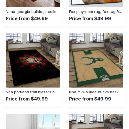
Ncaa georgia bulldogs college sport basketball and foolball team logo rectangle area rug gbs82 Rectangle Rug
Fox playroom rug, fox rug Rectangle Rug
Price from $49.99
Price from $49.99
Nba portland trail blazers basketball team logo sport carpet rectangle area rug for living room ptb30 Rectangle Rug
Nba milwaukee bucks basketball legend team logo rectangle area mbs30 Rectangle Rug
Price from $49.99
Price from $49.99