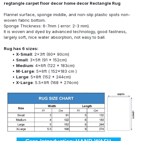
regtangle carpet floor decor home decor Rectangle Rug
Flannel surface, sponge middle, and non-slip plastic spots non-
woven fabric bottom.
Sponge Thickness: 6-7mm ( error: 2-3 mm).
It is woven and dyed by advanced technology, good fastness,
largely soft, nice water absorption, not easy to ball.
Rug has 6 sizes:
X-Small
: 2x3ft (60* 90cm)
Small
: 3x5ft (91 * 152cm)
Medium
: 4x6ft (122 * 183cm)
M-Large
: 5x6ft ( 152*183 cm )
Large
: 5x8ft (152 * 244cm)
X-Large
: 5.5x9ft (168 * 274cm)