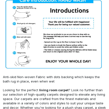
Anti-skid Non-woven Fabric with dots backing which keeps the
bath rug in place, even when wet
Looking for the perfect
living room carpet
? Look no further than
our selection of high-quality carpets designed to elevate any living
space. Our carpets are crafted from the finest materials and
available in a variety of colors and styles to suit your unique taste
and decor. Whether you're looking for a plush shag carpet, a sleek