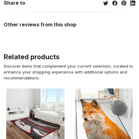
Share to
Other reviews from this shop
Related products
Discover items that complement your current selection, curated to
enhance your shopping experience with additional options and
recommendations.