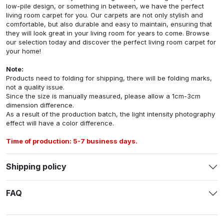
low-pile design, or something in between, we have the perfect
living room carpet for you. Our carpets are not only stylish and
comfortable, but also durable and easy to maintain, ensuring that
they will look great in your living room for years to come. Browse
our selection today and discover the perfect living room carpet for
your home!
Note:
Products need to folding for shipping, there will be folding marks,
not a quality issue.
Since the size is manually measured, please allow a 1cm-3cm
dimension difference.
As a result of the production batch, the light intensity photography
effect will have a color difference.
Time of production: 5-7 business days.
Shipping policy
FAQ