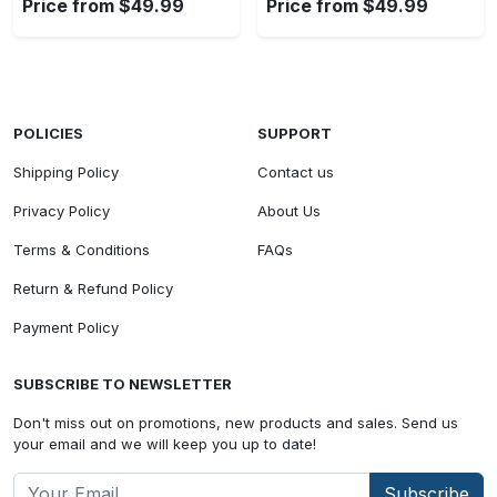
Price from $49.99
Price from $49.99
POLICIES
SUPPORT
Shipping Policy
Contact us
Privacy Policy
About Us
Terms & Conditions
FAQs
Return & Refund Policy
Payment Policy
SUBSCRIBE TO NEWSLETTER
Don't miss out on promotions, new products and sales. Send us
your email and we will keep you up to date!
Subscribe