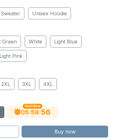
 Sweater
Unisex Hoodie
t Green
White
Light Blue
Light Pink
2XL
3XL
4XL
Get It Now
55
:
:
05
59
Buy now