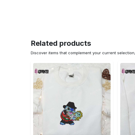
Related products
Discover items that complement your current selectio