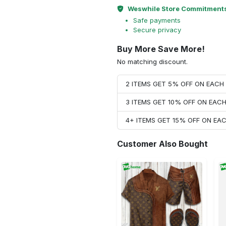
Weswhile Store Commitment
Safe payments
Secure privacy
Buy More Save More!
No matching discount.
2 ITEMS GET 5% OFF ON EAC
3 ITEMS GET 10% OFF ON EAC
4+ ITEMS GET 15% OFF ON E
Customer Also Bought