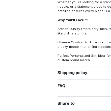
Whether you’re looking for a stan
hoodie, or a statement piece to d
detailing ensures every piece is a
Why You’ll Love It:
Artisan Quality Embroidery: Rich, t
like ordinary prints.
Ultimate Comfort & Fit: Tailored 
a cozy fleece interior (for hoodies)
Perfect Personalized Gift: Ideal fo
custom brand merch.
Shipping policy
FAQ
Share to