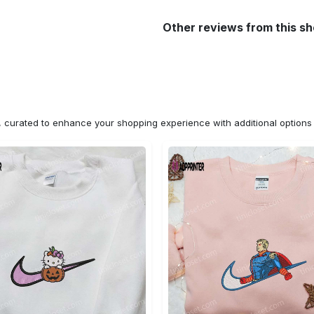
Other reviews from this s
n, curated to enhance your shopping experience with additional optio