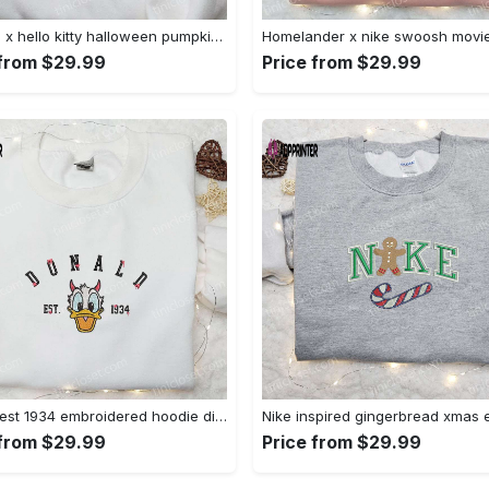
Swoosh x hello kitty halloween pumpkin sweatshirt: nike anime hoodie best gifts for daughter Embroidered Shirt
 from $29.99
Price from $29.99
Donald est 1934 embroidered hoodie disney halloween sweatshirt cool shirt Embroidered Shirt
 from $29.99
Price from $29.99