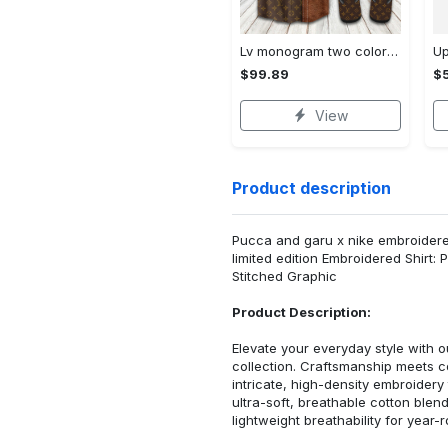
Lv monogram two color mix limited hawaiian shirt shorts and flip flops combo Hawaii Shirt Shorts & Flip Flops
$99.89
$5
View
Product description
Pucca and garu x nike embroidered
limited edition Embroidered Shirt
Stitched Graphic
Product Description:
Elevate your everyday style with
collection. Craftsmanship meets co
intricate, high-density embroider
ultra-soft, breathable cotton blen
lightweight breathability for year-