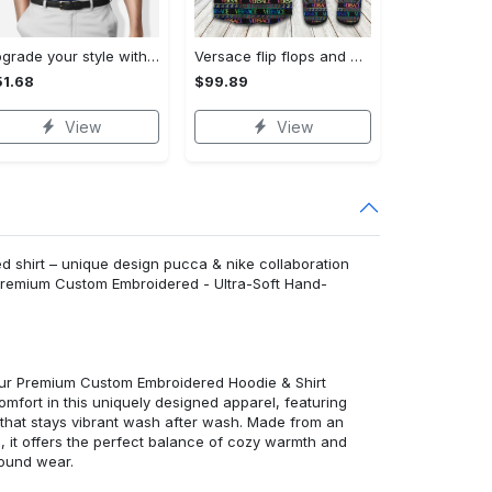
Upgrade your style with bmv premium polo shirt trending outfit 2023 184 Polo Shirt
Versace flip flops and combo hawaiian shirt, beach shorts luxury summer clothes style #444 Hawaii Shirt Shorts & Flip Flops
1.68
$99.89
View
View
 shirt – unique design pucca & nike collaboration
: Premium Custom Embroidered - Ultra-Soft Hand-
 our Premium Custom Embroidered Hoodie & Shirt
mfort in this uniquely designed apparel, featuring
y that stays vibrant wash after wash. Made from an
d, it offers the perfect balance of cozy warmth and
round wear.