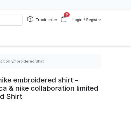
0
Track order
Login / Register
dition Embroidered Shirt
ike embroidered shirt –
a & nike collaboration limited
d Shirt