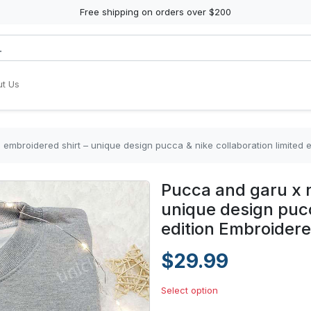
Free shipping on orders over $200
t Us
embroidered shirt – unique design pucca & nike collaboration limited e
Pucca and garu x n
unique design pucc
edition Embroidere
$29.99
Select option