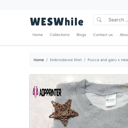
Home
Collections
Blogs
Contact us
Abou
Home
Embroidered Shirt
Pucca and garu x nike 