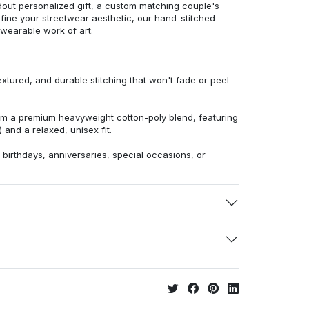
dout personalized gift, a custom matching couple's
efine your streetwear aesthetic, our hand-stitched
 wearable work of art.
extured, and durable stitching that won't fade or peel
from a premium heavyweight cotton-poly blend, featuring
 and a relaxed, unisex fit.
r birthdays, anniversaries, special occasions, or