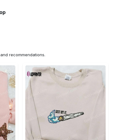
hop
ns and recommendations.