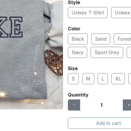
Style
Unisex T-Shirt
Unisex
Color
Black
Sand
Fores
Navy
Sport Grey
Size
S
M
L
XL
Quantity
Add to cart