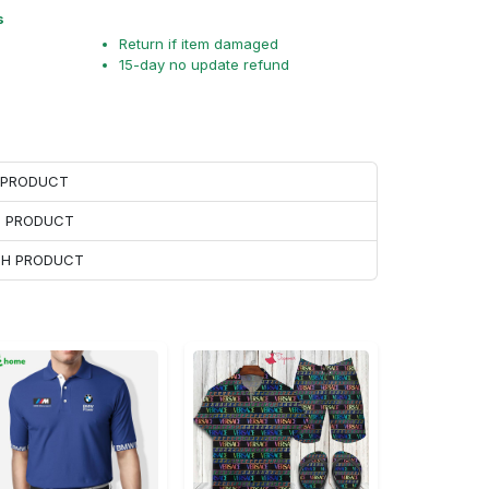
s
Return if item damaged
15-day no update refund
H PRODUCT
H PRODUCT
ACH PRODUCT