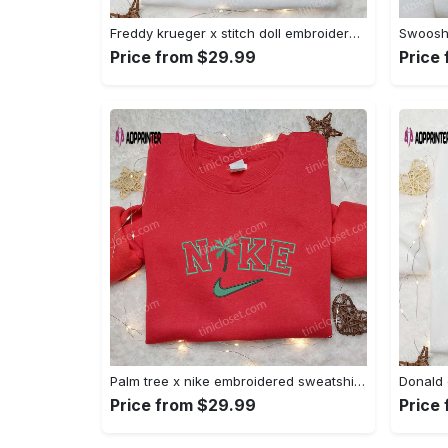
Freddy krueger x stitch doll embroidered sweatshirt – silhouette horror movies hoodie disney halloween gifts Embroidered Shirt
Price from $29.99
Price
Palm tree x nike embroidered sweatshirt: best nike inspired birthday gift ideas Embroidered Shirt
Price from $29.99
Price