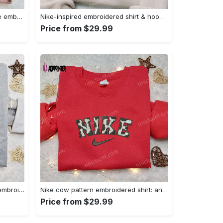
Homelander x nike swoosh movie embroidered shirt: best family gift nike inspired & stylish Embroidered Shirt
Nike-inspired embroidered shirt & hoodie: smoke just hit it x nike swoosh design – perfect gifts for friends Embroidered Shirt
Price from $29.99
Nike inspired gingerbread xmas embroidered tshirt: best christmas gift ideas Embroidered Shirt
Nike cow pattern embroidered shirt: animal print custom design Embroidered Shirt
Price from $29.99