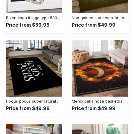
Balenciaga it logo type 589. Upgrade Your Living Room with Luxury Home Decor: Area Carpets, Floor Decor, Door Mats, and Hot Gift Items with style a High-End Fashion Brand Rectangle Rug
Nba golden state warriors basketball legend team logo rectangle area gsw43 Rectangle Rug
Price from $59.95
Price from $49.99
Hocus pocus supernatural comedy film movie carpet area rug home decor halloween gift best present for friends hps17 Rectangle Rug
Menlo oaks ncaa basketball rug living room rug home decor room carpet sport custom area floor home decor Rectangle Rug
Price from $49.99
Price from $49.99