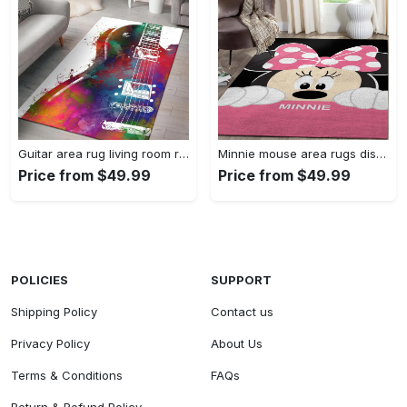
Guitar area rug living room rug home decors gift for fans floor decor Rectangle Rug
Minnie mouse area rugs disney movies living room carpet fn121212 rug Rectangle Rug
Price from $49.99
Price from $49.99
POLICIES
SUPPORT
Shipping Policy
Contact us
Privacy Policy
About Us
Terms & Conditions
FAQs
Return & Refund Policy