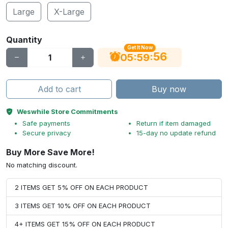
Large
X-Large
Quantity
Get It Now
55
:
:
05
59
Add to cart
Buy now
Weswhile Store Commitments
Safe payments
Return if item damaged
Secure privacy
15-day no update refund
Buy More Save More!
No matching discount.
2 ITEMS GET 5% OFF ON EACH PRODUCT
3 ITEMS GET 10% OFF ON EACH PRODUCT
4+ ITEMS GET 15% OFF ON EACH PRODUCT