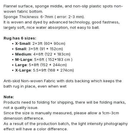
Flannel surface, sponge middle, and non-slip plastic spots non-
woven fabric bottom.
Sponge Thickness: 6-7mm ( error: 2-3 mm).
It is woven and dyed by advanced technology, good fastness,
largely soft, nice water absorption, not easy to ball.
Rug has 6 sizes:
X-Small
: 2x3ft (60* 90cm)
Small
: 3x5ft (91 * 152cm)
Medium
: 4x6ft (122 * 183cm)
M-Large
: 5x6ft ( 152*183 cm )
Large
: 5x8ft (152 * 244cm)
X-Large
: 5.5x9ft (168 * 274cm)
Anti-skid Non-woven Fabric with dots backing which keeps the
bath rug in place, even when wet
Note:
Products need to folding for shipping, there will be folding marks,
not a quality issue.
Since the size is manually measured, please allow a 1cm-3cm
dimension difference.
As a result of the production batch, the light intensity photography
effect will have a color difference.