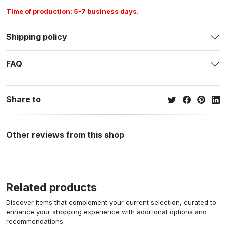
Time of production: 5-7 business days.
Shipping policy
FAQ
Share to
Other reviews from this shop
Related products
Discover items that complement your current selection, curated to
enhance your shopping experience with additional options and
recommendations.