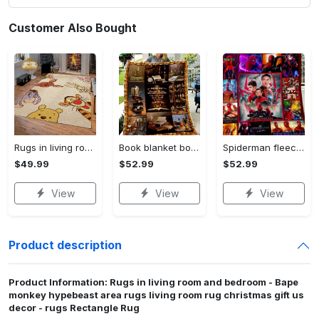
Customer Also Bought
Rugs in living room and bedroom winnie the pooh with friends rug - winnie pooh cartoon rug - winnie the pooh carpet- christmas gift- kids room rug- baby gift- nursery rug Rectangle Rug
Book blanket book smell fleece blanket, mink sherpa blanket, reading lover gift, bookworm blanket, book quilt, librarian blanket Quilt Blanket
Spiderman fleece blanket, spiderman blanket, no way home blanket, avengers superhero blanket, birthday gifts for kids, christmas gifts Quilt Blanket
$49.99
$52.99
$52.99
View
View
View
Product description
Product Information: Rugs in living room and bedroom - Bape
monkey hypebeast area rugs living room rug christmas gift us
decor - rugs Rectangle Rug