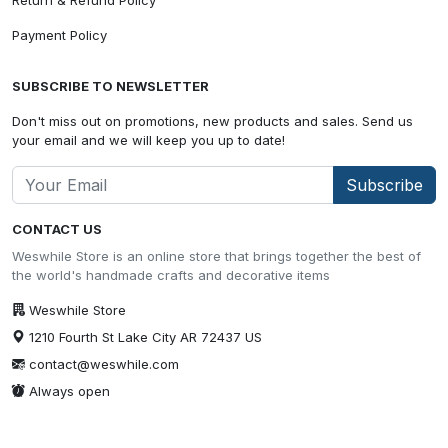
Payment Policy
SUBSCRIBE TO NEWSLETTER
Don't miss out on promotions, new products and sales. Send us
your email and we will keep you up to date!
Subscribe
CONTACT US
Weswhile Store is an online store that brings together the best of
the world's handmade crafts and decorative items
Weswhile Store
1210 Fourth St Lake City AR 72437 US
contact@weswhile.com
Always open