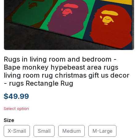
Rugs in living room and bedroom -
Bape monkey hypebeast area rugs
living room rug christmas gift us decor
- rugs Rectangle Rug
$49.99
Select option
Size
X-Small
Small
Medium
M-Large