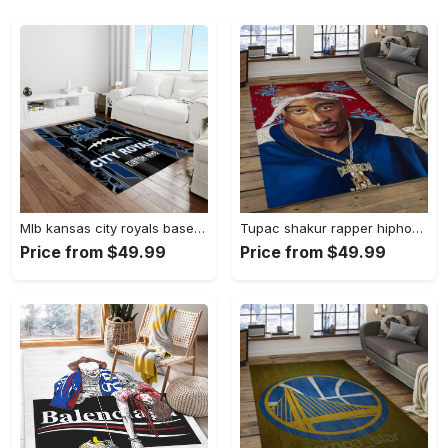
Mlb kansas city royals baseball team logo rectangle area rug kcr01 Rectangle Rug
Tupac shakur rapper hiphop music rap carpet area rug home decor gift for fans gift for friends ts52 Rectangle Rug
Price from $49.99
Price from $49.99