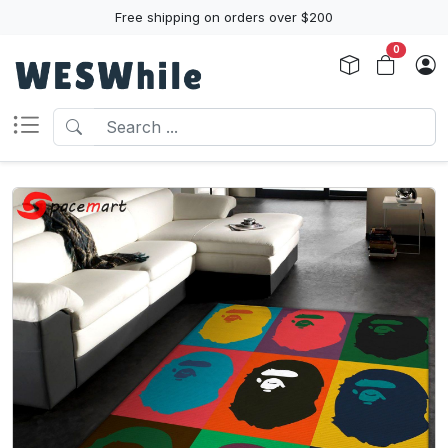
Free shipping on orders over $200
0