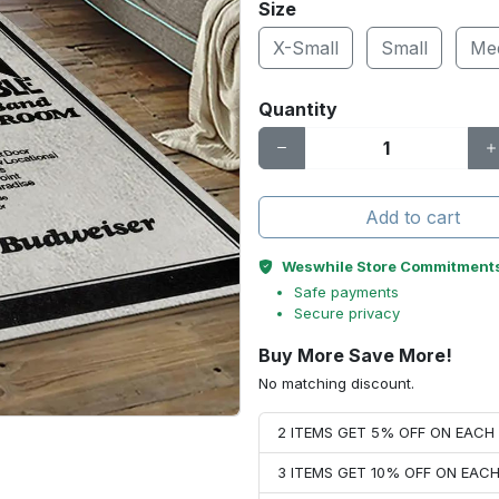
Size
X-Small
Small
Me
Quantity
Add to cart
Weswhile Store Commitment
Safe payments
Secure privacy
Buy More Save More!
No matching discount.
2 ITEMS GET 5% OFF ON EAC
3 ITEMS GET 10% OFF ON EAC