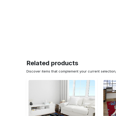
Related products
Discover items that complement your current selectio