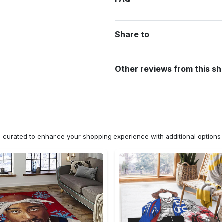
Share to
Other reviews from this s
n, curated to enhance your shopping experience with additional optio