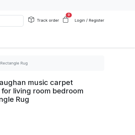
0
Track order
Login / Register
5 Rectangle Rug
 vaughan music carpet
 for living room bedroom
ngle Rug