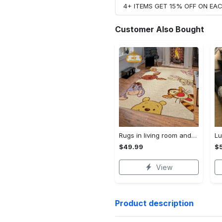
4+ ITEMS GET 15% OFF ON E
Customer Also Bought
Rugs in living room and bedroom winnie the pooh with friends rug - winnie pooh cartoon rug - winnie the pooh carpet- christmas gift- kids room rug- baby gift- nursery rug Rectangle Rug
$49.99
$
View
Product description