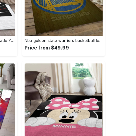
Balenciaga it logo type 589. Upgrade Your Living Room with Luxury Home Decor: Area Carpets, Floor Decor, Door Mats, and Hot Gift Items with style a High-End Fashion Brand Rectangle Rug
Nba golden state warriors basketball legend team logo rectangle area gsw43 Rectangle Rug
Price from $49.99