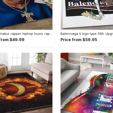
Tupac shakur rapper hiphop music rap carpet area rug home decor gift for fans gift for friends ts52 Rectangle Rug
 from $49.99
Price from $59.95