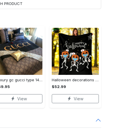
ACH PRODUCT
Luxury gc gucci type 141 luxury brand s Bedding Sets bed linen covers home decor sheets duvet bedroom idea bedclothes blankets bedspread
Halloween decorations funny nurse halloween fleece blanket, mink sherpa blanket, nurse quilt, halloween blanket, halloween nurse quilt, nurse life blanket Quilt Blanket
59.95
$52.99
View
View