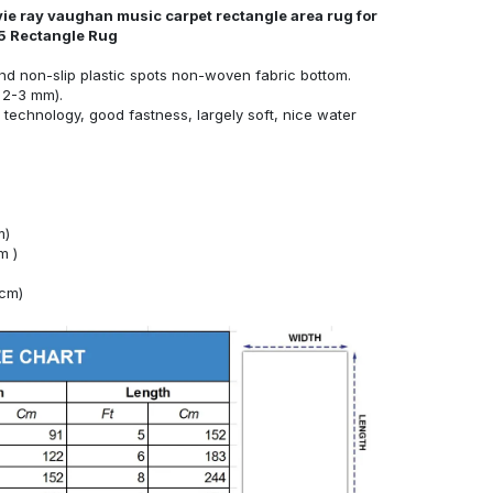
vie ray vaughan music carpet rectangle area rug for
5 Rectangle Rug
nd non-slip plastic spots non-woven fabric bottom.
 2-3 mm).
technology, good fastness, largely soft, nice water
m)
m )
4cm)