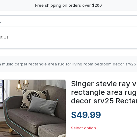
Free shipping on orders over $200
t Us
n music carpet rectangle area rug for living room bedroom decor srv2
Singer stevie ray
rectangle area rug
decor srv25 Recta
$49.99
Select option