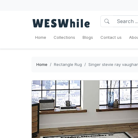
Home
Collections
Blogs
Contact us
Abou
Home
Rectangle Rug
Singer stevie ray vaugha