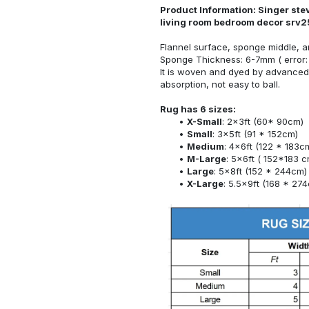
Product Information: Singer ste
living room bedroom decor srv2
Flannel surface, sponge middle, a
Sponge Thickness: 6-7mm ( error:
It is woven and dyed by advanced 
absorption, not easy to ball.
Rug has 6 sizes:
X-Small
: 2x3ft (60* 90cm)
Small
: 3x5ft (91 * 152cm)
Medium
: 4x6ft (122 * 183c
M-Large
: 5x6ft ( 152*183 c
Large
: 5x8ft (152 * 244cm)
X-Large
: 5.5x9ft (168 * 27