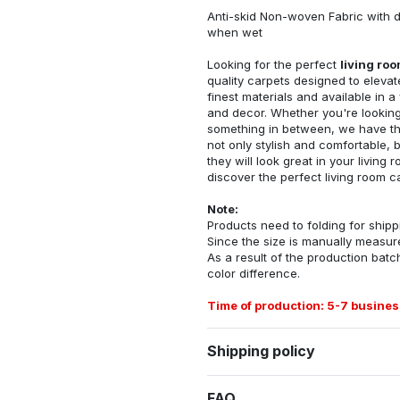
Anti-skid Non-woven Fabric with d
when wet
Looking for the perfect
living ro
quality carpets designed to elevat
finest materials and available in a
and decor. Whether you're looking 
something in between, we have the
not only stylish and comfortable, 
they will look great in your livin
discover the perfect living room c
Note:
Products need to folding for shippi
Since the size is manually measur
As a result of the production batch
color difference.
Time of production: 5-7 busines
Shipping policy
FAQ