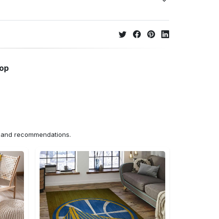
hop
ns and recommendations.