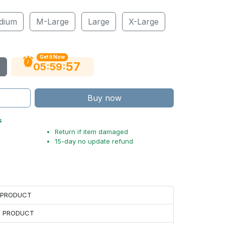
dium
M-Large
Large
X-Large
Get It Now
56
:
:
05
59
Buy now
s
Return if item damaged
15-day no update refund
H PRODUCT
H PRODUCT