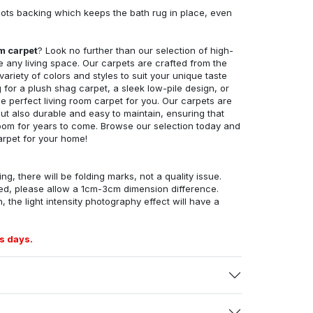
ots backing which keeps the bath rug in place, even
om carpet
? Look no further than our selection of high-
e any living space. Our carpets are crafted from the
 variety of colors and styles to suit your unique taste
for a plush shag carpet, a sleek low-pile design, or
 perfect living room carpet for you. Our carpets are
but also durable and easy to maintain, ensuring that
g room for years to come. Browse our selection today and
arpet for your home!
ng, there will be folding marks, not a quality issue.
ed, please allow a 1cm-3cm dimension difference.
, the light intensity photography effect will have a
s days.