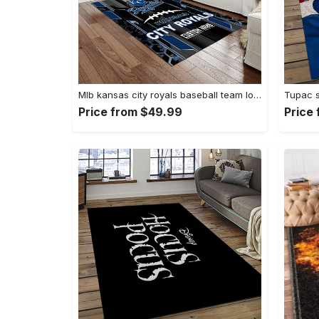
Mlb kansas city royals baseball team logo rectangle area rug kcr01 Rectangle Rug
Price from $49.99
Price