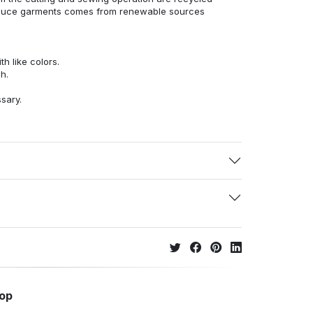
duce garments comes from renewable sources
h like colors.
h.
ssary.
hop