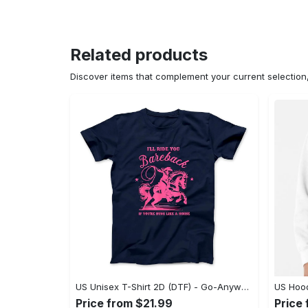
Related products
Discover items that complement your current selectio
US Unisex T-Shirt 2D (DTF) - Go-Anywhere Design, Say Yes to Style Today! - Personalized
Price from $21.99
Price