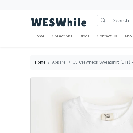
Home
Collections
Blogs
Contact us
Abou
Home
Apparel
US Crewneck Sweatshirt (DTF) -