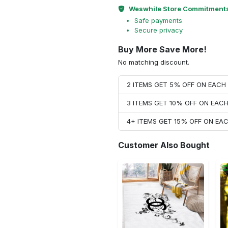
Weswhile Store Commitment
Safe payments
Secure privacy
Buy More Save More!
No matching discount.
2 ITEMS GET 5% OFF ON EAC
3 ITEMS GET 10% OFF ON EAC
4+ ITEMS GET 15% OFF ON E
Customer Also Bought