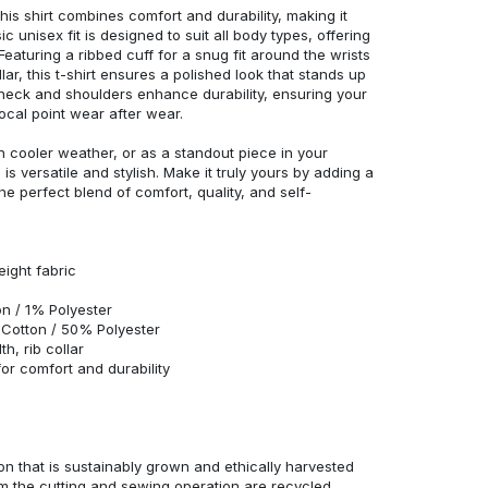
his shirt combines comfort and durability, making it
c unisex fit is designed to suit all body types, offering
 Featuring a ribbed cuff for a snug fit around the wrists
r, this t-shirt ensures a polished look that stands up
neck and shoulders enhance durability, ensuring your
ocal point wear after wear.
in cooler weather, or as a standout piece in your
s versatile and stylish. Make it truly yours by adding a
he perfect blend of comfort, quality, and self-
eight fabric
n / 1% Polyester
Cotton / 50% Polyester
h, rib collar
r comfort and durability
n that is sustainably grown and ethically harvested
rom the cutting and sewing operation are recycled