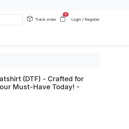
0
Track order
Login / Register
shirt (DTF) - Crafted for
 Your Must-Have Today! -