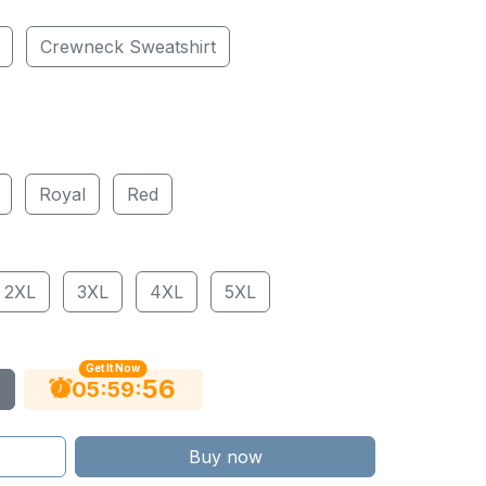
Crewneck Sweatshirt
Royal
Red
2XL
3XL
4XL
5XL
Get It Now
55
:
:
05
59
Buy now