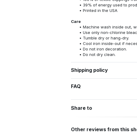
39% of energy used to pro
Printed in the USA
Care
Machine wash inside out, wit
Use only non-chlorine bleac
Tumble dry or hang-dry.
Cool iron inside-out if nece
Do not iron decoration.
Do not dry clean.
Shipping policy
FAQ
Share to
Other reviews from this s