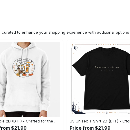
n, curated to enhance your shopping experience with additional optio
US Hoodie 2D (DTF) - Crafted for the Modern World, Step into Style Now! - Personalized
 from $21.99
Price from $21.99