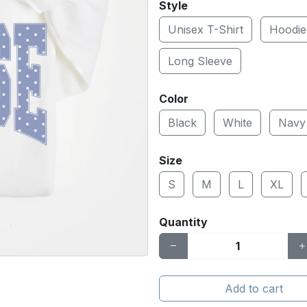
Style
Unisex T-Shirt
Hoodie
Long Sleeve
Color
Black
White
Navy
Size
S
M
L
XL
Quantity
Add to cart