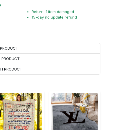
s
Return if item damaged
15-day no update refund
H PRODUCT
H PRODUCT
ACH PRODUCT