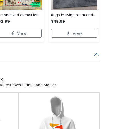
Personalized airmail letter from daughter to my dad so much of me is made what i learned from you fleece blanket, mink sherpa blanket Quilt Blanket
Rugs in living room and bedroom louis vuitton area rug fashion brand rug christmas gift us decor Rectangle Rug
52.99
$49.99
View
View
5XL
ewneck Sweatshirt, Long Sleeve