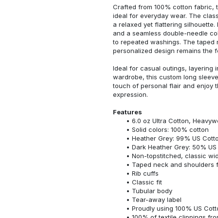
Crafted from 100% cotton fabric, t
ideal for everyday wear. The classi
a relaxed yet flattering silhouette.
and a seamless double-needle colla
to repeated washings. The taped 
personalized design remains the f
Ideal for casual outings, layering 
wardrobe, this custom long sleeve i
touch of personal flair and enjoy t
expression.
Features
6.0 oz Ultra Cotton, Heavyw
Solid colors: 100% cotton
Heather Grey: 99% US Cotto
Dark Heather Grey: 50% US 
Non-topstitched, classic widt
Taped neck and shoulders fo
Rib cuffs
Classic fit
Tubular body
Tear-away label
Proudly using 100% US Cotto
100% of textile clippings f