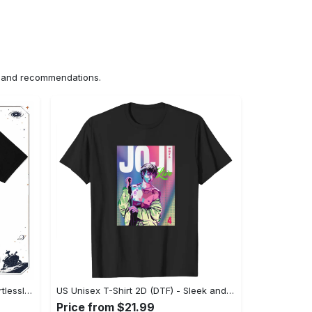
ns and recommendations.
US Unisex T-Shirt 2D (DTF) - Effortlessly Elegant, Own the Spotlight Now! - Personalized
US Unisex T-Shirt 2D (DTF) - Sleek and Elegant Design, Discover the Look You Love! - Personalized
Price from $21.99