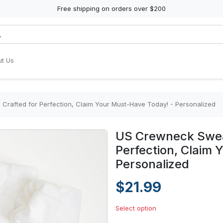
Free shipping on orders over $200
t Us
 Crafted for Perfection, Claim Your Must-Have Today! - Personalized
US Crewneck Sweat
Perfection, Claim
Personalized
$21.99
Select option