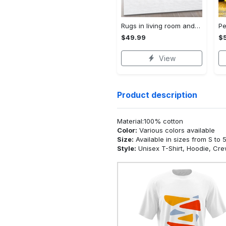
Rugs in living room and bedroom - Chanel area rug living room rug christmas gift us decor Rectangle Rug
$49.99
$
View
Product description
Material:100% cotton
Color:
Various colors available
Size:
Available in sizes from S to 
Style:
Unisex T-Shirt, Hoodie, Cr