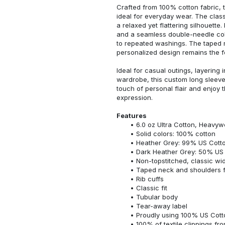
Crafted from 100% cotton fabric, t
ideal for everyday wear. The classi
a relaxed yet flattering silhouette.
and a seamless double-needle colla
to repeated washings. The taped 
personalized design remains the f
Ideal for casual outings, layering 
wardrobe, this custom long sleeve i
touch of personal flair and enjoy t
expression.
Features
6.0 oz Ultra Cotton, Heavyw
Solid colors: 100% cotton
Heather Grey: 99% US Cotto
Dark Heather Grey: 50% US 
Non-topstitched, classic widt
Taped neck and shoulders fo
Rib cuffs
Classic fit
Tubular body
Tear-away label
Proudly using 100% US Cotto
100% of textile clippings f