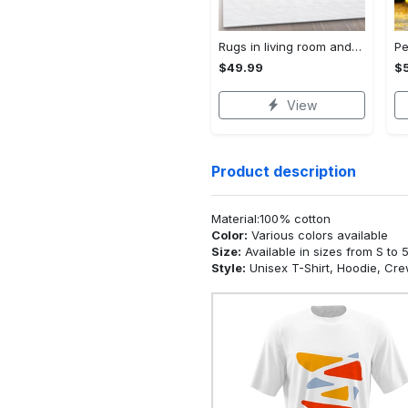
Rugs in living room and bedroom - Chanel area rug living room rug christmas gift us decor Rectangle Rug
$49.99
$
View
Product description
Material:100% cotton
Color:
Various colors available
Size:
Available in sizes from S to 
Style:
Unisex T-Shirt, Hoodie, Cr