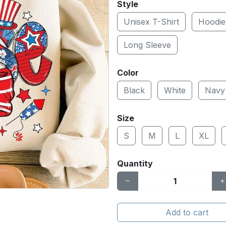
Style
Unisex T-Shirt
Hoodie
Long Sleeve
Color
Black
White
Navy
Size
S
M
L
XL
Quantity
Add to cart