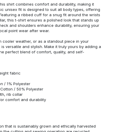
his shirt combines comfort and durability, making it
c unisex fit is designed to suit all body types, offering
 Featuring a ribbed cuff for a snug fit around the wrists
r, this t-shirt ensures a polished look that stands up
neck and shoulders enhance durability, ensuring your
ocal point wear after wear.
in cooler weather, or as a standout piece in your
s versatile and stylish. Make it truly yours by adding a
he perfect blend of comfort, quality, and self-
eight fabric
n / 1% Polyester
Cotton / 50% Polyester
h, rib collar
r comfort and durability
n that is sustainably grown and ethically harvested
rom the cutting and sewing operation are recycled