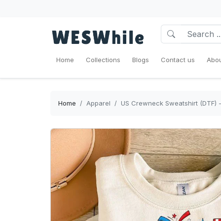
Home
Collections
Blogs
Contact us
Abou
Home
Apparel
US Crewneck Sweatshirt (DTF) - 