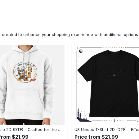
n, curated to enhance your shopping experience with additional optio
US Hoodie 2D (DTF) - Crafted for the Modern World, Step into Style Now! - Personalized
 from $21.99
Price from $21.99