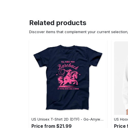
Related products
Discover items that complement your current selectio
US Unisex T-Shirt 2D (DTF) - Go-Anywhere Design, Say Yes to Style Today! - Personalized
Price from $21.99
Price