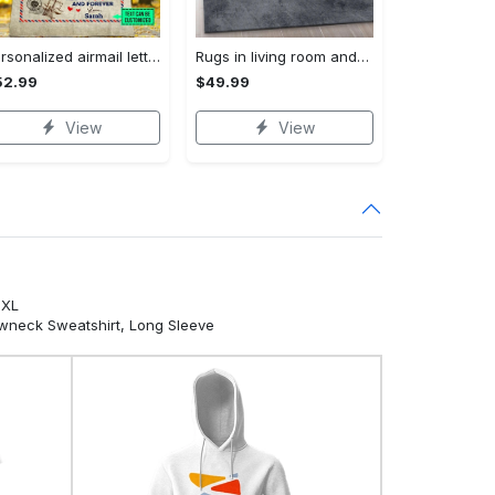
Personalized airmail letter from daughter to my dad so much of me is made what i learned from you fleece blanket, mink sherpa blanket Quilt Blanket
Rugs in living room and bedroom louis vuitton area rug fashion brand rug christmas gift us decor Rectangle Rug
52.99
$49.99
View
View
5XL
ewneck Sweatshirt, Long Sleeve