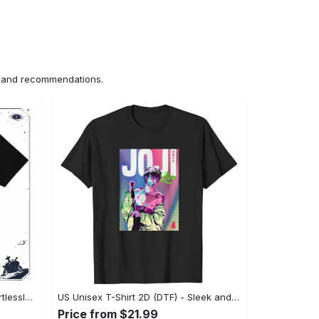
ns and recommendations.
US Unisex T-Shirt 2D (DTF) - Effortlessly Elegant, Own the Spotlight Now! - Personalized
US Unisex T-Shirt 2D (DTF) - Sleek and Elegant Design, Discover the Look You Love! - Personalized
Price from $21.99