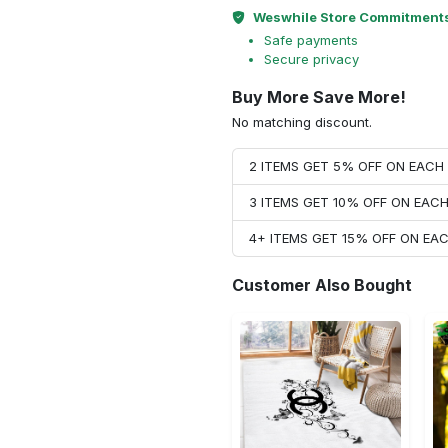
Weswhile Store Commitment
Safe payments
Secure privacy
Buy More Save More!
No matching discount.
2 ITEMS GET 5% OFF ON EAC
3 ITEMS GET 10% OFF ON EAC
4+ ITEMS GET 15% OFF ON E
Customer Also Bought