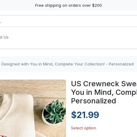
Free shipping on orders over $200
t Us
Designed with You in Mind, Complete Your Collection! - Personalized
US Crewneck Sweat
You in Mind, Compl
Personalized
$21.99
Select option