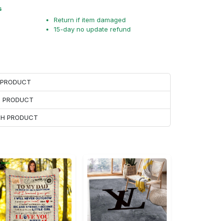
s
Return if item damaged
15-day no update refund
H PRODUCT
H PRODUCT
ACH PRODUCT