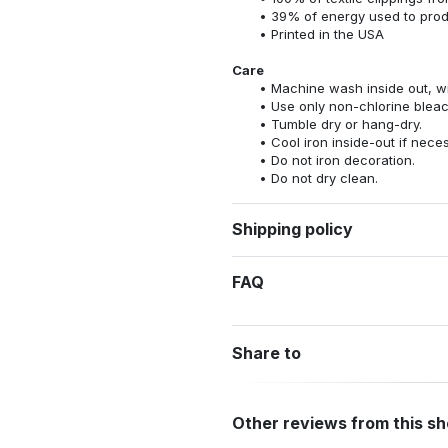
39% of energy used to pro
Printed in the USA
Care
Machine wash inside out, wit
Use only non-chlorine bleac
Tumble dry or hang-dry.
Cool iron inside-out if nece
Do not iron decoration.
Do not dry clean.
Shipping policy
FAQ
Share to
Other reviews from this s