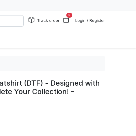
0
Track order
Login / Register
shirt (DTF) - Designed with
ete Your Collection! -