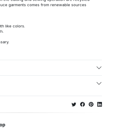
duce garments comes from renewable sources
h like colors.
h.
ssary.
hop