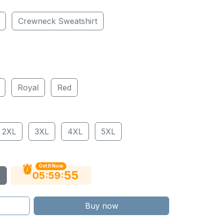
Crewneck Sweatshirt
Royal
Red
2XL
3XL
4XL
5XL
Get It Now
54
:
:
05
59
Buy now