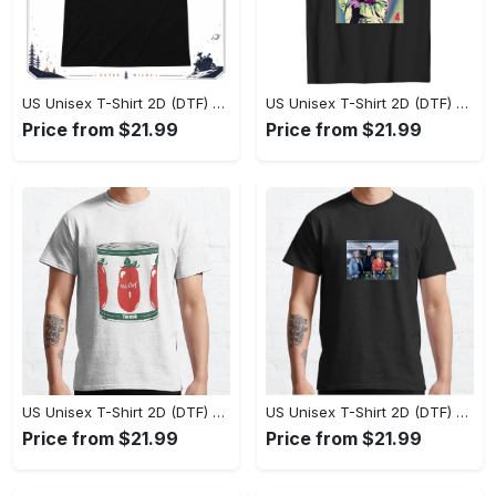
US Unisex T-Shirt 2D (DTF) - Effortlessly Elegant, Own the Spotlight Now! - Personalized
US Unisex T-Shirt 2D (DTF) - Sleek and Elegant Design, Discover the Look You Love! - Personalized
Price from $21.99
Price from $21.99
US Unisex T-Shirt 2D (DTF) - Set the Standard for Style, Claim Your Elegance Now! - Personalized
US Unisex T-Shirt 2D (DTF) - Long-Lasting Performance, Feel the Perfect Fit Today! - Personalized
Price from $21.99
Price from $21.99