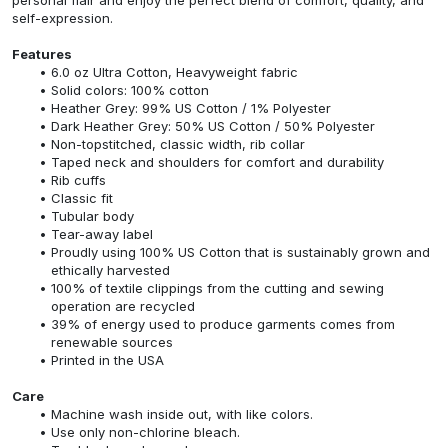
self-expression.
Features
6.0 oz Ultra Cotton, Heavyweight fabric
Solid colors: 100% cotton
Heather Grey: 99% US Cotton / 1% Polyester
Dark Heather Grey: 50% US Cotton / 50% Polyester
Non-topstitched, classic width, rib collar
Taped neck and shoulders for comfort and durability
Rib cuffs
Classic fit
Tubular body
Tear-away label
Proudly using 100% US Cotton that is sustainably grown and
ethically harvested
100% of textile clippings from the cutting and sewing
operation are recycled
39% of energy used to produce garments comes from
renewable sources
Printed in the USA
Care
Machine wash inside out, with like colors.
Use only non-chlorine bleach.