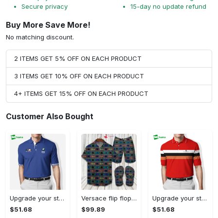
Secure privacy
15-day no update refund
Buy More Save More!
No matching discount.
2 ITEMS GET 5% OFF ON EACH PRODUCT
3 ITEMS GET 10% OFF ON EACH PRODUCT
4+ ITEMS GET 15% OFF ON EACH PRODUCT
Customer Also Bought
Upgrade your style with bmv premium polo shirt trending outfit 2023 184 Polo Shirt
Versace flip flops and combo hawaiian shirt, beach shorts luxury summer clothes style #444 Hawaii Shirt Shorts & Flip Flops
Upgrade your style with burberry premium polo shirt trending outfit 2023 169 Polo Shirt
$51.68
$99.89
$51.68