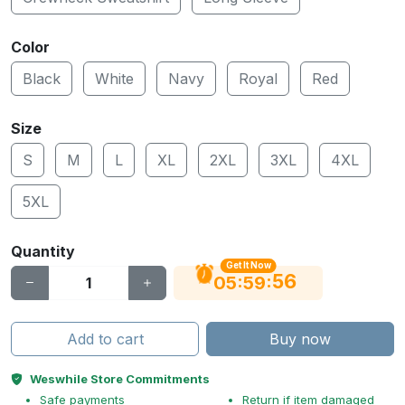
Color
Black
White
Navy
Royal
Red
Size
S
M
L
XL
2XL
3XL
4XL
5XL
Quantity
Get It Now
55
:
:
05
59
Add to cart
Buy now
Weswhile Store Commitments
Safe payments
Return if item damaged