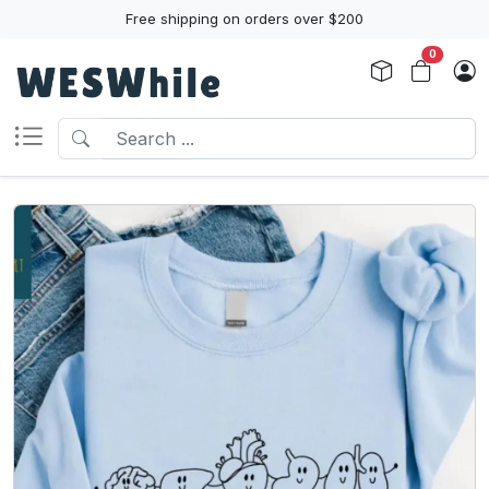
Free shipping on orders over $200
0