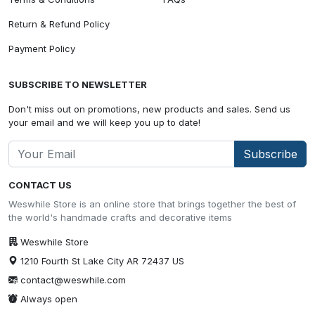
Return & Refund Policy
Payment Policy
SUBSCRIBE TO NEWSLETTER
Don't miss out on promotions, new products and sales. Send us
your email and we will keep you up to date!
Subscribe
CONTACT US
Weswhile Store is an online store that brings together the best of
the world's handmade crafts and decorative items
Weswhile Store
1210 Fourth St Lake City AR 72437 US
contact@weswhile.com
Always open