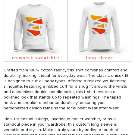
Crafted from 100% cotton fabric, this shirt combines comfort and
durability, making it ideal for everyday wear. The classic unisex fit
is designed to suit all body types, offering a relaxed yet flattering
silhouette. Featuring a ribbed cuff for a snug fit around the wrists
and a seamless double-needle collar, this t-shirt ensures a
polished look that stands up to repeated washings. The taped
neck and shoulders enhance durability, ensuring your
personalized design remains the focal point wear after wear.
Ideal for casual outings, layering in cooler weather, or as a
standout piece in your wardrobe, this custom long sleeve is
versatile and stylish. Make it truly yours by adding a touch of
personal flair and enjoy the perfect blend of comfort, quality, and