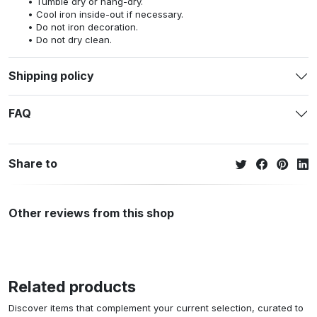
Tumble dry or hang-dry.
Cool iron inside-out if necessary.
Do not iron decoration.
Do not dry clean.
Shipping policy
FAQ
Share to
Other reviews from this shop
Related products
Discover items that complement your current selection, curated to