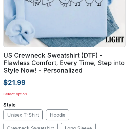
US Crewneck Sweatshirt (DTF) -
Flawless Comfort, Every Time, Step into
Style Now! - Personalized
$21.99
Select option
Style
Unisex T-Shirt
Hoodie
Crewneck Sweatshirt
Long Sleeve