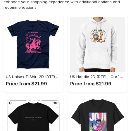
enhance your shopping experience with additional options and
recommendations.
US Unisex T-Shirt 2D (DTF) - Go-Anywhere Design, Say Yes to Style Today! - Personalized
US Hoodie 2D (DTF) - Crafted for the Modern World, Step into Style Now! - Personalized
Price from $21.99
Price from $21.99