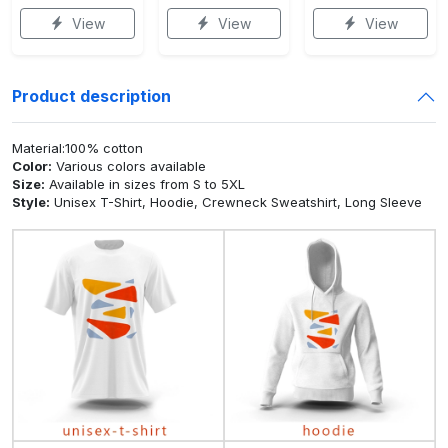
View
View
View
Product description
Material:100% cotton
Color:
Various colors available
Size:
Available in sizes from S to 5XL
Style:
Unisex T-Shirt, Hoodie, Crewneck Sweatshirt, Long Sleeve