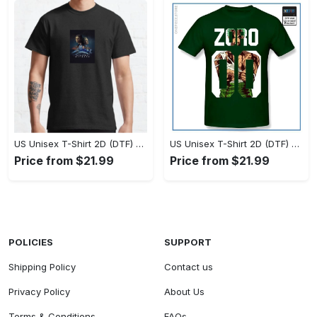
US Unisex T-Shirt 2D (DTF) - Timeless and Chic, Stand Out Instantly! - Personalized
US Unisex T-Shirt 2D (DTF) - Experience True Comfort, Shop Uncompromising Quality! - Personalized
Price from $21.99
Price from $21.99
POLICIES
SUPPORT
Shipping Policy
Contact us
Privacy Policy
About Us
Terms & Conditions
FAQs