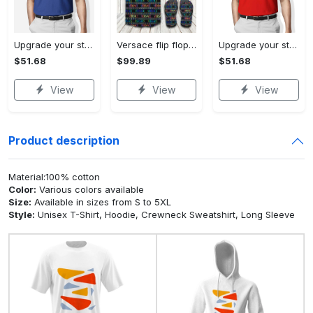
Upgrade your style with bmv premium polo shirt trending outfit 2023 184 Polo Shirt
Versace flip flops and combo hawaiian shirt, beach shorts luxury summer clothes style #444 Hawaii Shirt Shorts & Flip Flops
Upgrade your style with burberry premium polo shirt trending outfit 2023 169 Polo Shirt
$51.68
$99.89
$51.68
View
View
View
Product description
Material:100% cotton
Color:
Various colors available
Size:
Available in sizes from S to 5XL
Style:
Unisex T-Shirt, Hoodie, Crewneck Sweatshirt, Long Sleeve