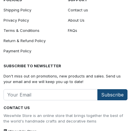
Shipping Policy
Contact us
Privacy Policy
About Us
Terms & Conditions
FAQs
Return & Refund Policy
Payment Policy
SUBSCRIBE TO NEWSLETTER
Don't miss out on promotions, new products and sales. Send us
your email and we will keep you up to date!
Subscribe
CONTACT US
Weswhile Store is an online store that brings together the best of
the world's handmade crafts and decorative items