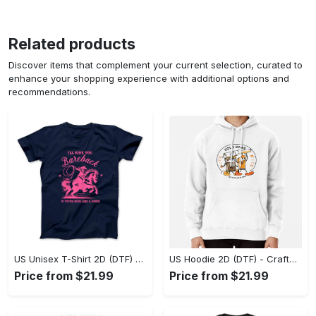
Related products
Discover items that complement your current selection, curated to
enhance your shopping experience with additional options and
recommendations.
US Unisex T-Shirt 2D (DTF) - Go-Anywhere Design, Say Yes to Style Today! - Personalized
US Hoodie 2D (DTF) - Crafted for the Modern World, Step into Style Now! - Personalized
Price from $21.99
Price from $21.99