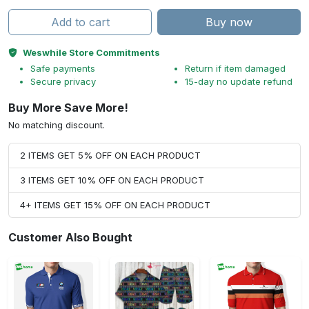
Add to cart
Buy now
Weswhile Store Commitments
Safe payments
Return if item damaged
Secure privacy
15-day no update refund
Buy More Save More!
No matching discount.
2 ITEMS GET 5% OFF ON EACH PRODUCT
3 ITEMS GET 10% OFF ON EACH PRODUCT
4+ ITEMS GET 15% OFF ON EACH PRODUCT
Customer Also Bought