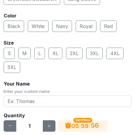
Color
Black
White
Navy
Royal
Red
Size
S
M
L
XL
2XL
3XL
4XL
5XL
Your Name
Enter your custom name
Quantity
Get It Now
55
:
:
05
59