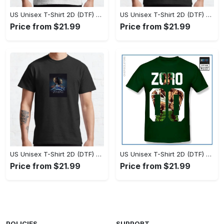
US Unisex T-Shirt 2D (DTF) - Set the Standard for Style, Claim Your Elegance Now! - Personalized
US Unisex T-Shirt 2D (DTF) - Long-Lasting Performance, Feel the Perfect Fit Today! - Personalized
Price from $21.99
Price from $21.99
US Unisex T-Shirt 2D (DTF) - Timeless and Chic, Stand Out Instantly! - Personalized
US Unisex T-Shirt 2D (DTF) - Experience True Comfort, Shop Uncompromising Quality! - Personalized
Price from $21.99
Price from $21.99
POLICIES
SUPPORT