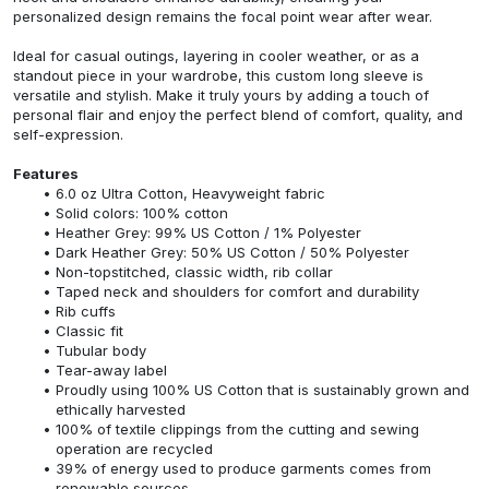
personalized design remains the focal point wear after wear.
Ideal for casual outings, layering in cooler weather, or as a
standout piece in your wardrobe, this custom long sleeve is
versatile and stylish. Make it truly yours by adding a touch of
personal flair and enjoy the perfect blend of comfort, quality, and
self-expression.
Features
6.0 oz Ultra Cotton, Heavyweight fabric
Solid colors: 100% cotton
Heather Grey: 99% US Cotton / 1% Polyester
Dark Heather Grey: 50% US Cotton / 50% Polyester
Non-topstitched, classic width, rib collar
Taped neck and shoulders for comfort and durability
Rib cuffs
Classic fit
Tubular body
Tear-away label
Proudly using 100% US Cotton that is sustainably grown and
ethically harvested
100% of textile clippings from the cutting and sewing
operation are recycled
39% of energy used to produce garments comes from
renewable sources