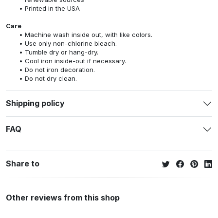
Printed in the USA
Care
Machine wash inside out, with like colors.
Use only non-chlorine bleach.
Tumble dry or hang-dry.
Cool iron inside-out if necessary.
Do not iron decoration.
Do not dry clean.
Shipping policy
FAQ
Share to
Other reviews from this shop