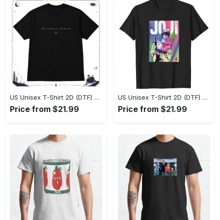
US Unisex T-Shirt 2D (DTF) - Effortlessly Elegant, Own the Spotlight Now! - Personalized
US Unisex T-Shirt 2D (DTF) - Sleek and Elegant Design, Discover the Look You Love! - Personalized
Price from $21.99
Price from $21.99