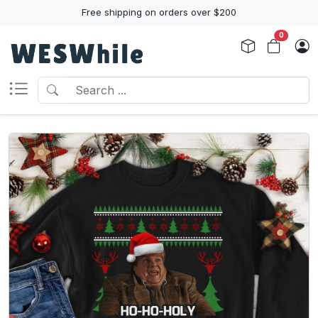
Free shipping on orders over $200
0