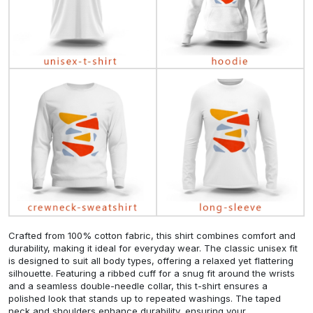
Crafted from 100% cotton fabric, this shirt combines comfort and
durability, making it ideal for everyday wear. The classic unisex fit
is designed to suit all body types, offering a relaxed yet flattering
silhouette. Featuring a ribbed cuff for a snug fit around the wrists
and a seamless double-needle collar, this t-shirt ensures a
polished look that stands up to repeated washings. The taped
neck and shoulders enhance durability, ensuring your