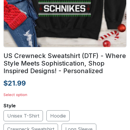
US Crewneck Sweatshirt (DTF) - Where
Style Meets Sophistication, Shop
Inspired Designs! - Personalized
$21.99
Select option
Style
Unisex T-Shirt
Hoodie
Crewneck Sweatshirt
Long Sleeve