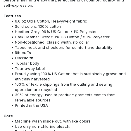
self-expression.
Features
6.0 oz Ultra Cotton, Heavyweight fabric
Solid colors: 100% cotton
Heather Grey: 99% US Cotton / 1% Polyester
Dark Heather Grey: 50% US Cotton / 50% Polyester
Non-topstitched, classic width, rib collar
Taped neck and shoulders for comfort and durability
Rib cuffs
Classic fit
Tubular body
Tear-away label
Proudly using 100% US Cotton that is sustainably grown and
ethically harvested
100% of textile clippings from the cutting and sewing
operation are recycled
39% of energy used to produce garments comes from
renewable sources
Printed in the USA
Care
Machine wash inside out, with like colors.
Use only non-chlorine bleach.