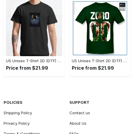
US Unisex T-Shirt 2D (DTF) - Timeless and Chic, Stand Out Instantly! - Personalized
US Unisex T-Shirt 2D (DTF) - Experience True Comfort, Shop Uncompromising Quality! - Personalized
Price from $21.99
Price from $21.99
POLICIES
SUPPORT
Shipping Policy
Contact us
Privacy Policy
About Us
Terms & Conditions
FAQs