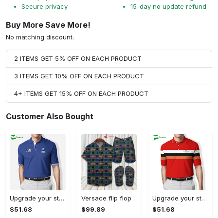
Secure privacy
15-day no update refund
Buy More Save More!
No matching discount.
2 ITEMS GET 5% OFF ON EACH PRODUCT
3 ITEMS GET 10% OFF ON EACH PRODUCT
4+ ITEMS GET 15% OFF ON EACH PRODUCT
Customer Also Bought
Upgrade your style with bmv premium polo shirt trending outfit 2023 184 Polo Shirt
Versace flip flops and combo hawaiian shirt, beach shorts luxury summer clothes style #444 Hawaii Shirt Shorts & Flip Flops
Upgrade your style with burberry premium polo shirt trending outfit 2023 169 Polo Shirt
$51.68
$99.89
$51.68