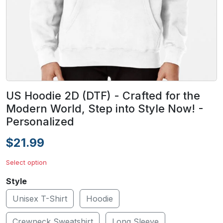
US Hoodie 2D (DTF) - Crafted for the
Modern World, Step into Style Now! -
Personalized
$21.99
Select option
Style
Unisex T-Shirt
Hoodie
Crewneck Sweatshirt
Long Sleeve