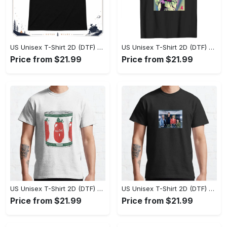
US Unisex T-Shirt 2D (DTF) - Effortlessly Elegant, Own the Spotlight Now! - Personalized
US Unisex T-Shirt 2D (DTF) - Sleek and Elegant Design, Discover the Look You Love! - Personalized
Price from $21.99
Price from $21.99
US Unisex T-Shirt 2D (DTF) - Set the Standard for Style, Claim Your Elegance Now! - Personalized
US Unisex T-Shirt 2D (DTF) - Long-Lasting Performance, Feel the Perfect Fit Today! - Personalized
Price from $21.99
Price from $21.99