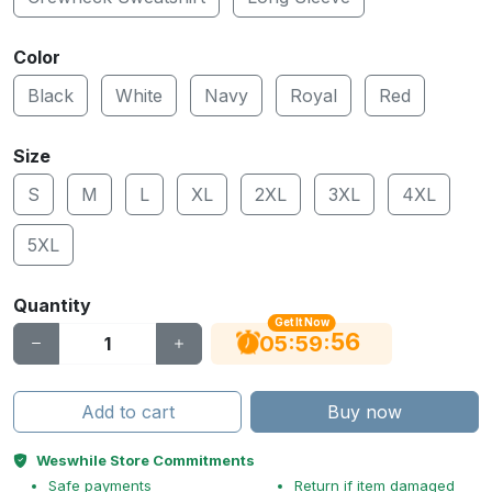
Color
Black
White
Navy
Royal
Red
Size
S
M
L
XL
2XL
3XL
4XL
5XL
Quantity
Get It Now
56
:
:
05
59
Add to cart
Buy now
Weswhile Store Commitments
Safe payments
Return if item damaged