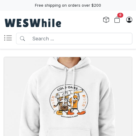
Free shipping on orders over $200
0