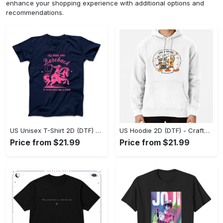
enhance your shopping experience with additional options and
recommendations.
US Unisex T-Shirt 2D (DTF) - Go-Anywhere Design, Say Yes to Style Today! - Personalized
US Hoodie 2D (DTF) - Crafted for the Modern World, Step into Style Now! - Personalized
Price from $21.99
Price from $21.99