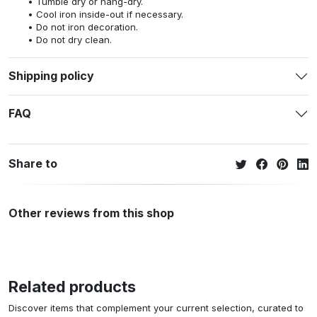
Tumble dry or hang-dry.
Cool iron inside-out if necessary.
Do not iron decoration.
Do not dry clean.
Shipping policy
FAQ
Share to
Other reviews from this shop
Related products
Discover items that complement your current selection, curated to