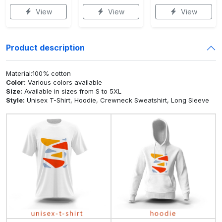
View
View
View
Product description
Material:100% cotton
Color:
Various colors available
Size:
Available in sizes from S to 5XL
Style:
Unisex T-Shirt, Hoodie, Crewneck Sweatshirt, Long Sleeve