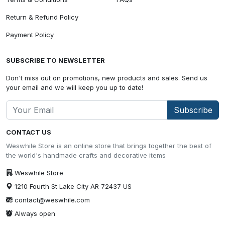
Return & Refund Policy
Payment Policy
SUBSCRIBE TO NEWSLETTER
Don't miss out on promotions, new products and sales. Send us
your email and we will keep you up to date!
Subscribe
CONTACT US
Weswhile Store is an online store that brings together the best of
the world's handmade crafts and decorative items
Weswhile Store
1210 Fourth St Lake City AR 72437 US
contact@weswhile.com
Always open