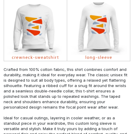
Crafted from 100% cotton fabric, this shirt combines comfort and
durability, making it ideal for everyday wear. The classic unisex fit
is designed to suit all body types, offering a relaxed yet flattering
silhouette. Featuring a ribbed cuff for a snug fit around the wrists
and a seamless double-needle collar, this t-shirt ensures a
polished look that stands up to repeated washings. The taped
neck and shoulders enhance durability, ensuring your
personalized design remains the focal point wear after wear.
Ideal for casual outings, layering in cooler weather, or as a
standout piece in your wardrobe, this custom long sleeve is
versatile and stylish. Make it truly yours by adding a touch of
personal flair and enjoy the perfect blend of comfort, quality, and