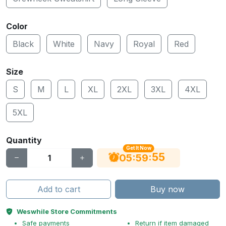
Color
Black
White
Navy
Royal
Red
Size
S
M
L
XL
2XL
3XL
4XL
5XL
Quantity
Get It Now
54
:
:
05
59
Add to cart
Buy now
Weswhile Store Commitments
Safe payments
Return if item damaged