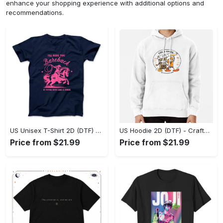
enhance your shopping experience with additional options and
recommendations.
US Unisex T-Shirt 2D (DTF) - Go-Anywhere Design, Say Yes to Style Today! - Personalized
US Hoodie 2D (DTF) - Crafted for the Modern World, Step into Style Now! - Personalized
Price from $21.99
Price from $21.99