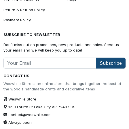
Return & Refund Policy
Payment Policy
SUBSCRIBE TO NEWSLETTER
Don't miss out on promotions, new products and sales. Send us
your email and we will keep you up to date!
Subscribe
CONTACT US
Weswhile Store is an online store that brings together the best of
the world's handmade crafts and decorative items
Weswhile Store
1210 Fourth St Lake City AR 72437 US
contact@weswhile.com
Always open