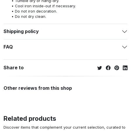
Tumble dry or hang-dry.
Cool iron inside-out if necessary.
Do not iron decoration.
Do not dry clean.
Shipping policy
FAQ
Share to
Other reviews from this shop
Related products
Discover items that complement your current selection, curated to