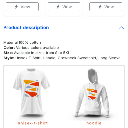
View
View
View
Product description
Material:100% cotton
Color:
Various colors available
Size:
Available in sizes from S to 5XL
Style:
Unisex T-Shirt, Hoodie, Crewneck Sweatshirt, Long Sleeve