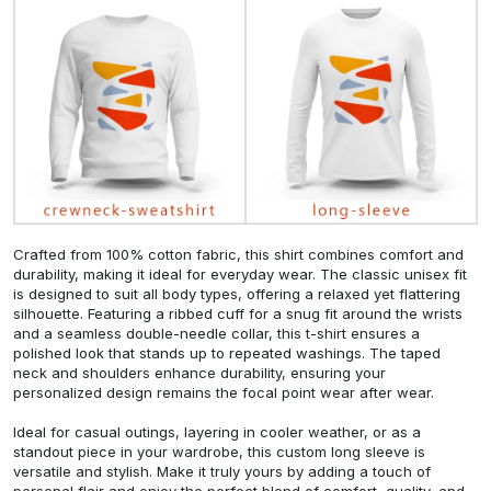
Crafted from 100% cotton fabric, this shirt combines comfort and
durability, making it ideal for everyday wear. The classic unisex fit
is designed to suit all body types, offering a relaxed yet flattering
silhouette. Featuring a ribbed cuff for a snug fit around the wrists
and a seamless double-needle collar, this t-shirt ensures a
polished look that stands up to repeated washings. The taped
neck and shoulders enhance durability, ensuring your
personalized design remains the focal point wear after wear.
Ideal for casual outings, layering in cooler weather, or as a
standout piece in your wardrobe, this custom long sleeve is
versatile and stylish. Make it truly yours by adding a touch of
personal flair and enjoy the perfect blend of comfort, quality, and