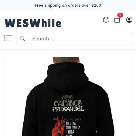
Free shipping on orders over $200
0