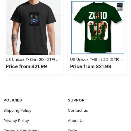
US Unisex T-Shirt 2D (DTF) - Timeless and Chic, Stand Out Instantly! - Personalized
US Unisex T-Shirt 2D (DTF) - Experience True Comfort, Shop Uncompromising Quality! - Personalized
Price from $21.99
Price from $21.99
POLICIES
SUPPORT
Shipping Policy
Contact us
Privacy Policy
About Us
Terms & Conditions
FAQs