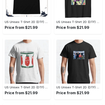
US Unisex T-Shirt 2D (DTF) - Effortlessly Elegant, Own the Spotlight Now! - Personalized
US Unisex T-Shirt 2D (DTF) - Sleek and Elegant Design, Discover the Look You Love! - Personalized
Price from $21.99
Price from $21.99
US Unisex T-Shirt 2D (DTF) - Set the Standard for Style, Claim Your Elegance Now! - Personalized
US Unisex T-Shirt 2D (DTF) - Long-Lasting Performance, Feel the Perfect Fit Today! - Personalized
Price from $21.99
Price from $21.99