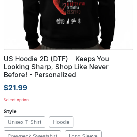
US Hoodie 2D (DTF) - Keeps You
Looking Sharp, Shop Like Never
Before! - Personalized
$21.99
Select option
Style
Unisex T-Shirt
Hoodie
Crewneck Sweatshirt
Long Sleeve