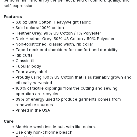
self-expression.
Features
6.0 oz Ultra Cotton, Heavyweight fabric
Solid colors: 100% cotton
Heather Grey: 99% US Cotton / 1% Polyester
Dark Heather Grey: 50% US Cotton / 50% Polyester
Non-topstitched, classic width, rib collar
Taped neck and shoulders for comfort and durability
Rib cuffs
Classic fit
Tubular body
Tear-away label
Proudly using 100% US Cotton that is sustainably grown and
ethically harvested
100% of textile clippings from the cutting and sewing
operation are recycled
39% of energy used to produce garments comes from
renewable sources
Printed in the USA
Care
Machine wash inside out, with like colors.
Use only non-chlorine bleach.