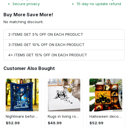
Secure privacy
15-day no update refund
Buy More Save More!
No matching discount.
2 ITEMS GET 5% OFF ON EACH PRODUCT
3 ITEMS GET 10% OFF ON EACH PRODUCT
4+ ITEMS GET 15% OFF ON EACH PRODUCT
Customer Also Bought
Nightmare before christmas we are never too old for jack skellington fleece blanket, mink sherpa blanket, jack skellington quilt Quilt Blanket
Rugs in living room and bedroom - Chanel area rug living room rug christmas gift us decor Rectangle Rug
Halloween decorations halloween like quilt blanket christmas gift ideas Quilt Blanket
$52.99
$49.99
$52.99