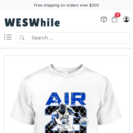
Free shipping on orders over $200
0