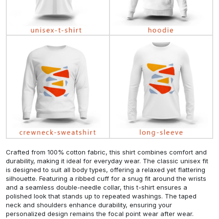
Crafted from 100% cotton fabric, this shirt combines comfort and
durability, making it ideal for everyday wear. The classic unisex fit
is designed to suit all body types, offering a relaxed yet flattering
silhouette. Featuring a ribbed cuff for a snug fit around the wrists
and a seamless double-needle collar, this t-shirt ensures a
polished look that stands up to repeated washings. The taped
neck and shoulders enhance durability, ensuring your
personalized design remains the focal point wear after wear.