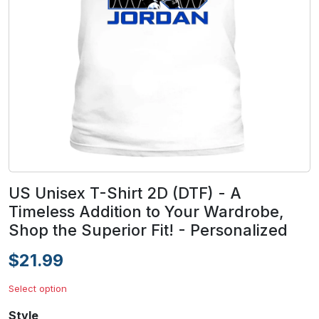
US Unisex T-Shirt 2D (DTF) - A
Timeless Addition to Your Wardrobe,
Shop the Superior Fit! - Personalized
$21.99
Select option
Style