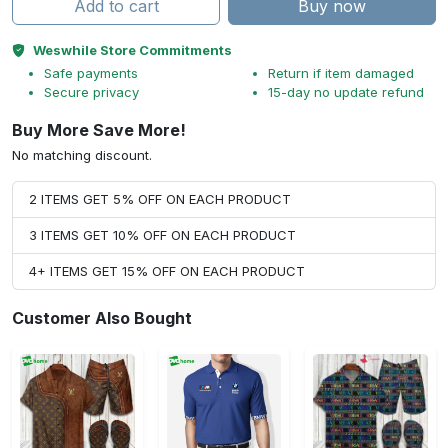
Add to cart
Buy now
Weswhile Store Commitments
Safe payments
Return if item damaged
Secure privacy
15-day no update refund
Buy More Save More!
No matching discount.
2 ITEMS GET 5% OFF ON EACH PRODUCT
3 ITEMS GET 10% OFF ON EACH PRODUCT
4+ ITEMS GET 15% OFF ON EACH PRODUCT
Customer Also Bought