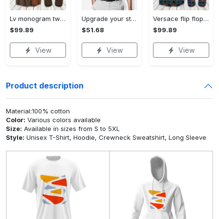
Lv monogram two color mix limited hawaiian shirt shorts and flip flops combo Hawaii Shirt Shorts & Flip Flops
Upgrade your style with bmv premium polo shirt trending outfit 2023 184 Polo Shirt
Versace flip flops and combo hawaiian shirt, beach shorts luxury summer clothes style #444 Hawaii Shirt Shorts & Flip Flops
$99.89
$51.68
$99.89
View
View
View
Product description
Material:100% cotton
Color:
Various colors available
Size:
Available in sizes from S to 5XL
Style:
Unisex T-Shirt, Hoodie, Crewneck Sweatshirt, Long Sleeve