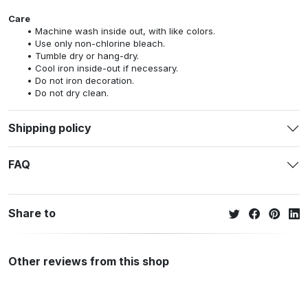
Care
Machine wash inside out, with like colors.
Use only non-chlorine bleach.
Tumble dry or hang-dry.
Cool iron inside-out if necessary.
Do not iron decoration.
Do not dry clean.
Shipping policy
FAQ
Share to
Other reviews from this shop