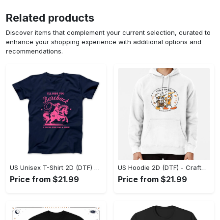
Related products
Discover items that complement your current selection, curated to
enhance your shopping experience with additional options and
recommendations.
US Unisex T-Shirt 2D (DTF) - Go-Anywhere Design, Say Yes to Style Today! - Personalized
US Hoodie 2D (DTF) - Crafted for the Modern World, Step into Style Now! - Personalized
Price from $21.99
Price from $21.99