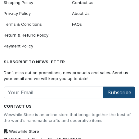
Shipping Policy
Contact us
Privacy Policy
About Us
Terms & Conditions
FAQs
Return & Refund Policy
Payment Policy
SUBSCRIBE TO NEWSLETTER
Don't miss out on promotions, new products and sales. Send us
your email and we will keep you up to date!
Subscribe
CONTACT US
Weswhile Store is an online store that brings together the best of
the world's handmade crafts and decorative items
Weswhile Store