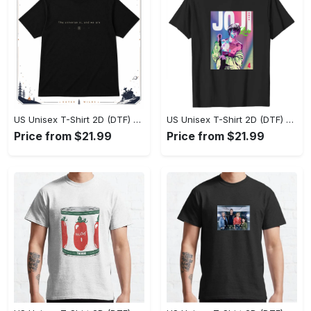
US Unisex T-Shirt 2D (DTF) - Effortlessly Elegant, Own the Spotlight Now! - Personalized
US Unisex T-Shirt 2D (DTF) - Sleek and Elegant Design, Discover the Look You Love! - Personalized
Price from $21.99
Price from $21.99