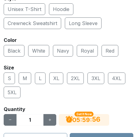
Unisex T-Shirt
Hoodie
Crewneck Sweatshirt
Long Sleeve
Color
Black
White
Navy
Royal
Red
Size
S
M
L
XL
2XL
3XL
4XL
5XL
Quantity
Get It Now
55
:
:
05
59