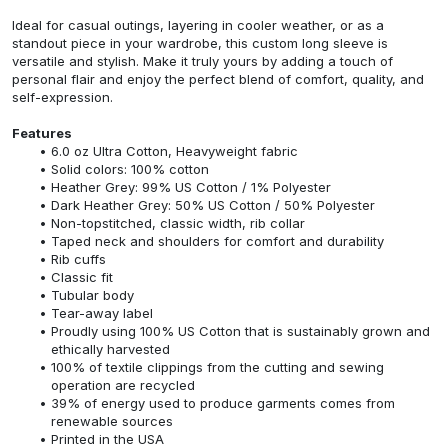
Ideal for casual outings, layering in cooler weather, or as a
standout piece in your wardrobe, this custom long sleeve is
versatile and stylish. Make it truly yours by adding a touch of
personal flair and enjoy the perfect blend of comfort, quality, and
self-expression.
Features
6.0 oz Ultra Cotton, Heavyweight fabric
Solid colors: 100% cotton
Heather Grey: 99% US Cotton / 1% Polyester
Dark Heather Grey: 50% US Cotton / 50% Polyester
Non-topstitched, classic width, rib collar
Taped neck and shoulders for comfort and durability
Rib cuffs
Classic fit
Tubular body
Tear-away label
Proudly using 100% US Cotton that is sustainably grown and
ethically harvested
100% of textile clippings from the cutting and sewing
operation are recycled
39% of energy used to produce garments comes from
renewable sources
Printed in the USA