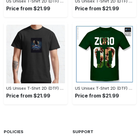
US Unisex T-Shirt 2D (DTF) - Set the Standard for Style, Claim Your Elegance Now! - Personalized
US Unisex T-Shirt 2D (DTF) - Long-Lasting Performance, Feel the Perfect Fit Today! - Personalized
Price from $21.99
Price from $21.99
US Unisex T-Shirt 2D (DTF) - Timeless and Chic, Stand Out Instantly! - Personalized
US Unisex T-Shirt 2D (DTF) - Experience True Comfort, Shop Uncompromising Quality! - Personalized
Price from $21.99
Price from $21.99
POLICIES
SUPPORT