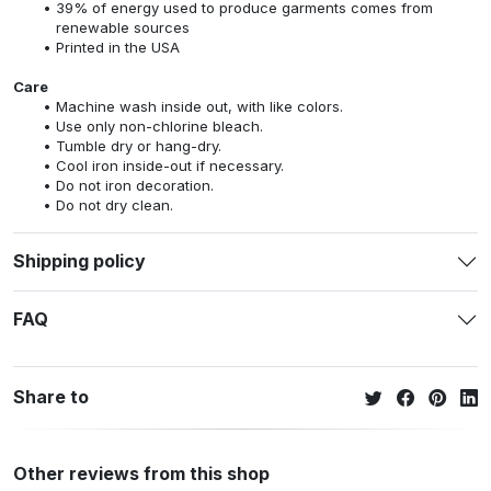
39% of energy used to produce garments comes from
renewable sources
Printed in the USA
Care
Machine wash inside out, with like colors.
Use only non-chlorine bleach.
Tumble dry or hang-dry.
Cool iron inside-out if necessary.
Do not iron decoration.
Do not dry clean.
Shipping policy
FAQ
Share to
Other reviews from this shop