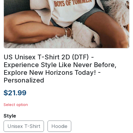
US Unisex T-Shirt 2D (DTF) -
Experience Style Like Never Before,
Explore New Horizons Today! -
Personalized
$21.99
Select option
Style
Unisex T-Shirt
Hoodie