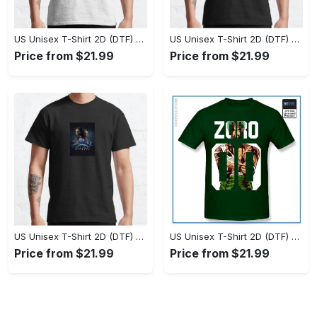
US Unisex T-Shirt 2D (DTF) - Set the Standard for Style, Claim Your Elegance Now! - Personalized
US Unisex T-Shirt 2D (DTF) - Long-Lasting Performance, Feel the Perfect Fit Today! - Personalized
Price from $21.99
Price from $21.99
US Unisex T-Shirt 2D (DTF) - Timeless and Chic, Stand Out Instantly! - Personalized
US Unisex T-Shirt 2D (DTF) - Experience True Comfort, Shop Uncompromising Quality! - Personalized
Price from $21.99
Price from $21.99