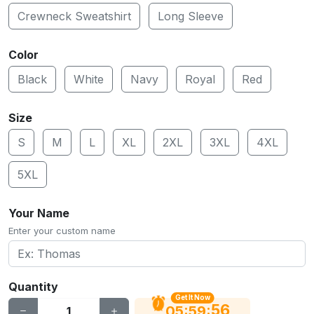
Crewneck Sweatshirt
Long Sleeve
Color
Black
White
Navy
Royal
Red
Size
S
M
L
XL
2XL
3XL
4XL
5XL
Your Name
Enter your custom name
Quantity
Get It Now
56
:
:
05
59