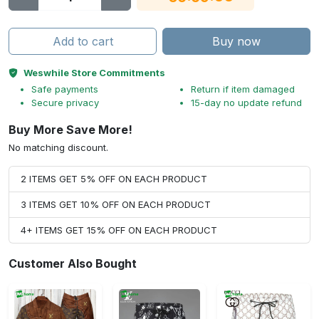
Add to cart
Buy now
Weswhile Store Commitments
Safe payments
Return if item damaged
Secure privacy
15-day no update refund
Buy More Save More!
No matching discount.
2 ITEMS GET 5% OFF ON EACH PRODUCT
3 ITEMS GET 10% OFF ON EACH PRODUCT
4+ ITEMS GET 15% OFF ON EACH PRODUCT
Customer Also Bought