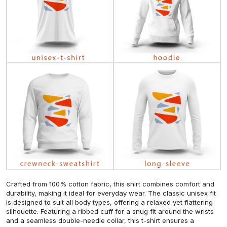
Crafted from 100% cotton fabric, this shirt combines comfort and
durability, making it ideal for everyday wear. The classic unisex fit
is designed to suit all body types, offering a relaxed yet flattering
silhouette. Featuring a ribbed cuff for a snug fit around the wrists
and a seamless double-needle collar, this t-shirt ensures a