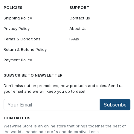
POLICIES
SUPPORT
Shipping Policy
Contact us
Privacy Policy
About Us
Terms & Conditions
FAQs
Return & Refund Policy
Payment Policy
SUBSCRIBE TO NEWSLETTER
Don't miss out on promotions, new products and sales. Send us
your email and we will keep you up to date!
Subscribe
CONTACT US
Weswhile Store is an online store that brings together the best of
the world's handmade crafts and decorative items