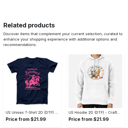
Related products
Discover items that complement your current selection, curated to
enhance your shopping experience with additional options and
recommendations.
US Unisex T-Shirt 2D (DTF) - Go-Anywhere Design, Say Yes to Style Today! - Personalized
US Hoodie 2D (DTF) - Crafted for the Modern World, Step into Style Now! - Personalized
Price from $21.99
Price from $21.99