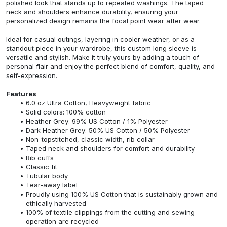
polished look that stands up to repeated washings. The taped
neck and shoulders enhance durability, ensuring your
personalized design remains the focal point wear after wear.
Ideal for casual outings, layering in cooler weather, or as a
standout piece in your wardrobe, this custom long sleeve is
versatile and stylish. Make it truly yours by adding a touch of
personal flair and enjoy the perfect blend of comfort, quality, and
self-expression.
Features
6.0 oz Ultra Cotton, Heavyweight fabric
Solid colors: 100% cotton
Heather Grey: 99% US Cotton / 1% Polyester
Dark Heather Grey: 50% US Cotton / 50% Polyester
Non-topstitched, classic width, rib collar
Taped neck and shoulders for comfort and durability
Rib cuffs
Classic fit
Tubular body
Tear-away label
Proudly using 100% US Cotton that is sustainably grown and
ethically harvested
100% of textile clippings from the cutting and sewing
operation are recycled