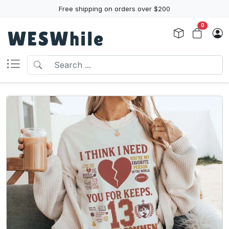
Free shipping on orders over $200
0