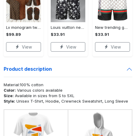
Lv monogram two color mix limited hawaiian shirt shorts and flip flops combo Hawaii Shirt Shorts & Flip Flops
Louis vuitton new 3d luxury brand all over print shorts pants for men 102 Shorts For Ment
New trending gucci luxury pants all over print shorts for men luxury summer outfit trending 2023 16 Shorts For Ment
$99.89
$33.91
$33.91
View
View
View
Product description
Material:100% cotton
Color:
Various colors available
Size:
Available in sizes from S to 5XL
Style:
Unisex T-Shirt, Hoodie, Crewneck Sweatshirt, Long Sleeve