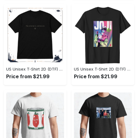
US Unisex T-Shirt 2D (DTF) - Effortlessly Elegant, Own the Spotlight Now! - Personalized
US Unisex T-Shirt 2D (DTF) - Sleek and Elegant Design, Discover the Look You Love! - Personalized
Price from $21.99
Price from $21.99