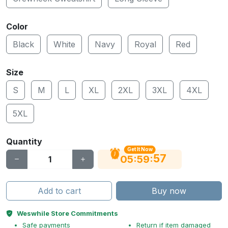
Color
Black
White
Navy
Royal
Red
Size
S
M
L
XL
2XL
3XL
4XL
5XL
Quantity
Get It Now
56
:
:
05
59
Add to cart
Buy now
Weswhile Store Commitments
Safe payments
Return if item damaged