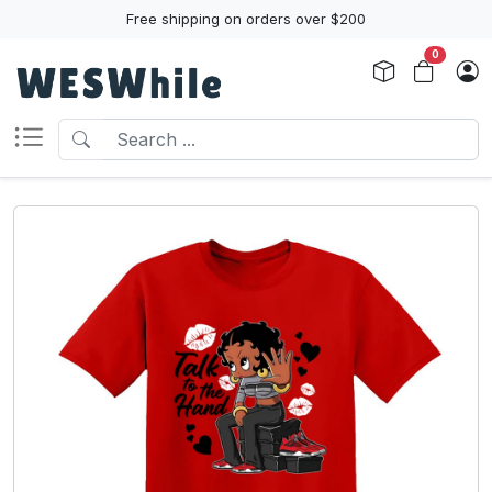
Free shipping on orders over $200
0