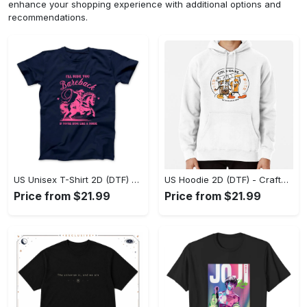
enhance your shopping experience with additional options and
recommendations.
US Unisex T-Shirt 2D (DTF) - Go-Anywhere Design, Say Yes to Style Today! - Personalized
US Hoodie 2D (DTF) - Crafted for the Modern World, Step into Style Now! - Personalized
Price from $21.99
Price from $21.99