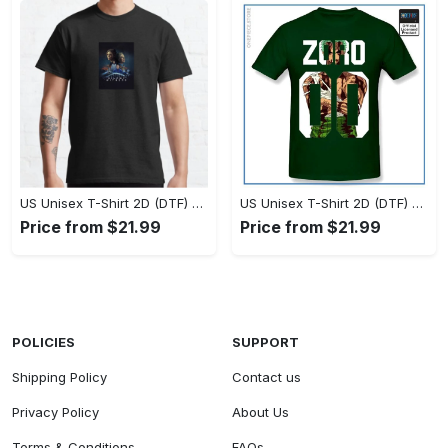
US Unisex T-Shirt 2D (DTF) - Timeless and Chic, Stand Out Instantly! - Personalized
US Unisex T-Shirt 2D (DTF) - Experience True Comfort, Shop Uncompromising Quality! - Personalized
Price from $21.99
Price from $21.99
POLICIES
SUPPORT
Shipping Policy
Contact us
Privacy Policy
About Us
Terms & Conditions
FAQs