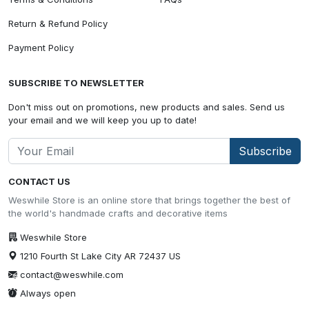
Return & Refund Policy
Payment Policy
SUBSCRIBE TO NEWSLETTER
Don't miss out on promotions, new products and sales. Send us
your email and we will keep you up to date!
Subscribe
CONTACT US
Weswhile Store is an online store that brings together the best of
the world's handmade crafts and decorative items
Weswhile Store
1210 Fourth St Lake City AR 72437 US
contact@weswhile.com
Always open