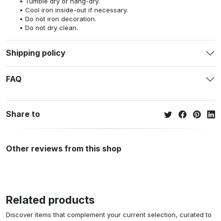
Tumble dry or hang-dry.
Cool iron inside-out if necessary.
Do not iron decoration.
Do not dry clean.
Shipping policy
FAQ
Share to
Other reviews from this shop
Related products
Discover items that complement your current selection, curated to