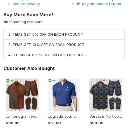
Secure privacy
15-day no update refund
Buy More Save More!
No matching discount.
2 ITEMS GET 5% OFF ON EACH PRODUCT
3 ITEMS GET 10% OFF ON EACH PRODUCT
4+ ITEMS GET 15% OFF ON EACH PRODUCT
Customer Also Bought
Lv monogram two color mix limited hawaiian shirt shorts and flip flops combo Hawaii Shirt Shorts & Flip Flops
Upgrade your style with bmv premium polo shirt trending outfit 2023 184 Polo Shirt
Versace flip flops and combo hawaiian shirt, beach shorts luxury summer clothes style #444 Hawaii Shirt Shorts & Flip Flops
$99.89
$51.68
$99.89