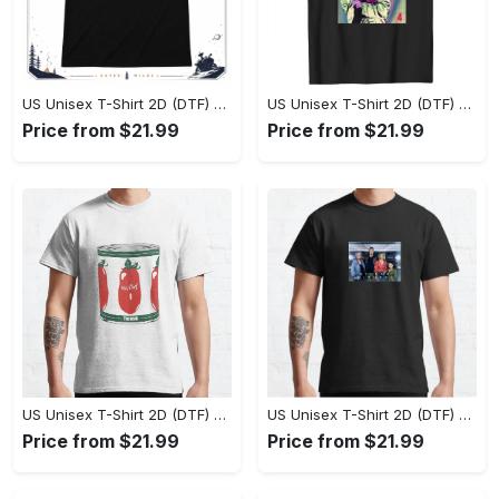
US Unisex T-Shirt 2D (DTF) - Effortlessly Elegant, Own the Spotlight Now! - Personalized
US Unisex T-Shirt 2D (DTF) - Sleek and Elegant Design, Discover the Look You Love! - Personalized
Price from $21.99
Price from $21.99
US Unisex T-Shirt 2D (DTF) - Set the Standard for Style, Claim Your Elegance Now! - Personalized
US Unisex T-Shirt 2D (DTF) - Long-Lasting Performance, Feel the Perfect Fit Today! - Personalized
Price from $21.99
Price from $21.99