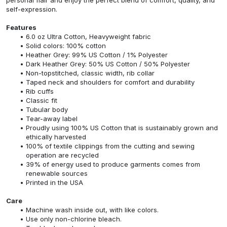
self-expression.
Features
6.0 oz Ultra Cotton, Heavyweight fabric
Solid colors: 100% cotton
Heather Grey: 99% US Cotton / 1% Polyester
Dark Heather Grey: 50% US Cotton / 50% Polyester
Non-topstitched, classic width, rib collar
Taped neck and shoulders for comfort and durability
Rib cuffs
Classic fit
Tubular body
Tear-away label
Proudly using 100% US Cotton that is sustainably grown and
ethically harvested
100% of textile clippings from the cutting and sewing
operation are recycled
39% of energy used to produce garments comes from
renewable sources
Printed in the USA
Care
Machine wash inside out, with like colors.
Use only non-chlorine bleach.