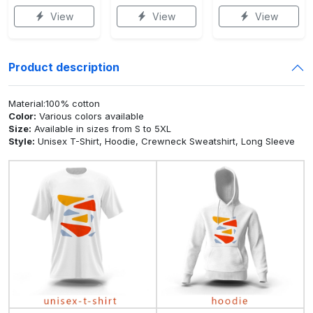
View
View
View
Product description
Material:100% cotton
Color:
Various colors available
Size:
Available in sizes from S to 5XL
Style:
Unisex T-Shirt, Hoodie, Crewneck Sweatshirt, Long Sleeve