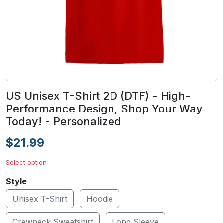
US Unisex T-Shirt 2D (DTF) - High-
Performance Design, Shop Your Way
Today! - Personalized
$21.99
Select option
Style
Unisex T-Shirt
Hoodie
Crewneck Sweatshirt
Long Sleeve