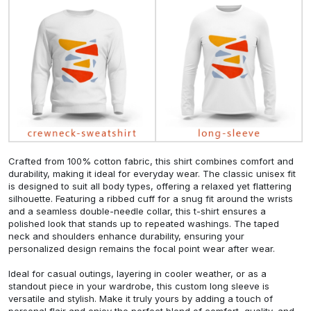
Crafted from 100% cotton fabric, this shirt combines comfort and
durability, making it ideal for everyday wear. The classic unisex fit
is designed to suit all body types, offering a relaxed yet flattering
silhouette. Featuring a ribbed cuff for a snug fit around the wrists
and a seamless double-needle collar, this t-shirt ensures a
polished look that stands up to repeated washings. The taped
neck and shoulders enhance durability, ensuring your
personalized design remains the focal point wear after wear.
Ideal for casual outings, layering in cooler weather, or as a
standout piece in your wardrobe, this custom long sleeve is
versatile and stylish. Make it truly yours by adding a touch of
personal flair and enjoy the perfect blend of comfort, quality, and