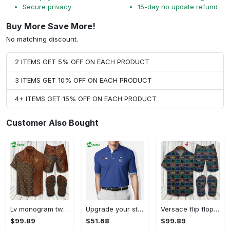
Secure privacy
15-day no update refund
Buy More Save More!
No matching discount.
2 ITEMS GET 5% OFF ON EACH PRODUCT
3 ITEMS GET 10% OFF ON EACH PRODUCT
4+ ITEMS GET 15% OFF ON EACH PRODUCT
Customer Also Bought
Lv monogram two color mix limited hawaiian shirt shorts and flip flops combo Hawaii Shirt Shorts & Flip Flops
Upgrade your style with bmv premium polo shirt trending outfit 2023 184 Polo Shirt
Versace flip flops and combo hawaiian shirt, beach shorts luxury summer clothes style #444 Hawaii Shirt Shorts & Flip Flops
$99.89
$51.68
$99.89