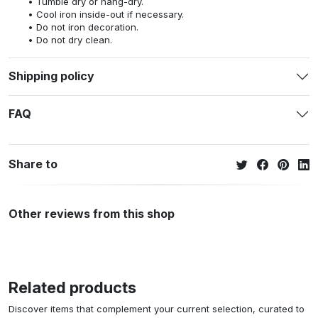
Tumble dry or hang-dry.
Cool iron inside-out if necessary.
Do not iron decoration.
Do not dry clean.
Shipping policy
FAQ
Share to
Other reviews from this shop
Related products
Discover items that complement your current selection, curated to