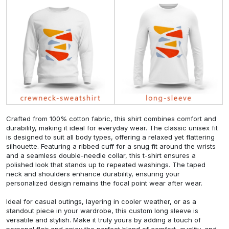
Crafted from 100% cotton fabric, this shirt combines comfort and
durability, making it ideal for everyday wear. The classic unisex fit
is designed to suit all body types, offering a relaxed yet flattering
silhouette. Featuring a ribbed cuff for a snug fit around the wrists
and a seamless double-needle collar, this t-shirt ensures a
polished look that stands up to repeated washings. The taped
neck and shoulders enhance durability, ensuring your
personalized design remains the focal point wear after wear.
Ideal for casual outings, layering in cooler weather, or as a
standout piece in your wardrobe, this custom long sleeve is
versatile and stylish. Make it truly yours by adding a touch of
personal flair and enjoy the perfect blend of comfort, quality, and