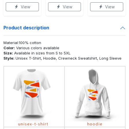
View
View
View
Product description
Material:100% cotton
Color:
Various colors available
Size:
Available in sizes from S to 5XL
Style:
Unisex T-Shirt, Hoodie, Crewneck Sweatshirt, Long Sleeve