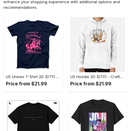
enhance your shopping experience with additional options and
recommendations.
US Unisex T-Shirt 2D (DTF) - Go-Anywhere Design, Say Yes to Style Today! - Personalized
US Hoodie 2D (DTF) - Crafted for the Modern World, Step into Style Now! - Personalized
Price from $21.99
Price from $21.99