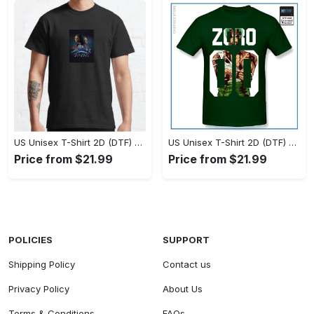
US Unisex T-Shirt 2D (DTF) - Timeless and Chic, Stand Out Instantly! - Personalized
US Unisex T-Shirt 2D (DTF) - Experience True Comfort, Shop Uncompromising Quality! - Personalized
Price from $21.99
Price from $21.99
POLICIES
SUPPORT
Shipping Policy
Contact us
Privacy Policy
About Us
Terms & Conditions
FAQs