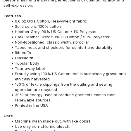
self-expression.
Features
6.0 oz Ultra Cotton, Heavyweight fabric
Solid colors: 100% cotton
Heather Grey: 99% US Cotton / 1% Polyester
Dark Heather Grey: 50% US Cotton / 50% Polyester
Non-topstitched, classic width, rib collar
Taped neck and shoulders for comfort and durability
Rib cuffs
Classic fit
Tubular body
Tear-away label
Proudly using 100% US Cotton that is sustainably grown and
ethically harvested
100% of textile clippings from the cutting and sewing
operation are recycled
39% of energy used to produce garments comes from
renewable sources
Printed in the USA
Care
Machine wash inside out, with like colors.
Use only non-chlorine bleach.