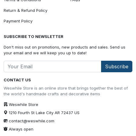
Return & Refund Policy
Payment Policy
SUBSCRIBE TO NEWSLETTER
Don't miss out on promotions, new products and sales. Send us
your email and we will keep you up to date!
Subscribe
CONTACT US
Weswhile Store is an online store that brings together the best of
the world's handmade crafts and decorative items
Weswhile Store
1210 Fourth St Lake City AR 72437 US
contact@weswhile.com
Always open