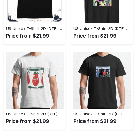
US Unisex T-Shirt 2D (DTF) - Effortlessly Elegant, Own the Spotlight Now! - Personalized
US Unisex T-Shirt 2D (DTF) - Sleek and Elegant Design, Discover the Look You Love! - Personalized
Price from $21.99
Price from $21.99
US Unisex T-Shirt 2D (DTF) - Set the Standard for Style, Claim Your Elegance Now! - Personalized
US Unisex T-Shirt 2D (DTF) - Long-Lasting Performance, Feel the Perfect Fit Today! - Personalized
Price from $21.99
Price from $21.99