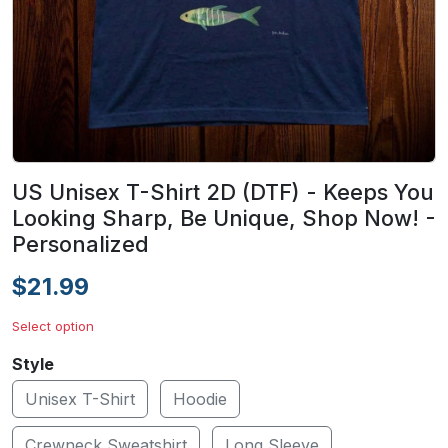
US Unisex T-Shirt 2D (DTF) - Keeps You
Looking Sharp, Be Unique, Shop Now! -
Personalized
$21.99
Select option
Style
Unisex T-Shirt
Hoodie
Crewneck Sweatshirt
Long Sleeve