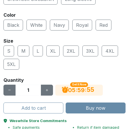
Color
Black
White
Navy
Royal
Red
Size
S
M
L
XL
2XL
3XL
4XL
5XL
Quantity
Get It Now
54
:
:
05
59
Add to cart
Buy now
Weswhile Store Commitments
Safe payments
Return if item damaged