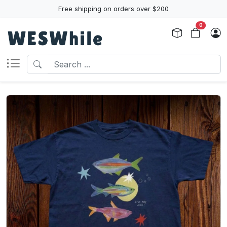
Free shipping on orders over $200
0