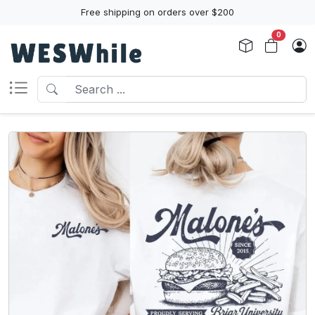
Free shipping on orders over $200
0