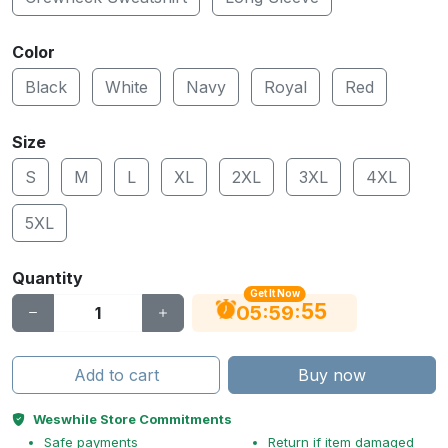
Color
Black
White
Navy
Royal
Red
Size
S
M
L
XL
2XL
3XL
4XL
5XL
Quantity
Get It Now
55
:
:
05
59
Add to cart
Buy now
Weswhile Store Commitments
Safe payments
Return if item damaged