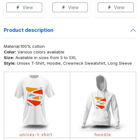
View
View
View
Product description
Material:100% cotton
Color:
Various colors available
Size:
Available in sizes from S to 5XL
Style:
Unisex T-Shirt, Hoodie, Crewneck Sweatshirt, Long Sleeve