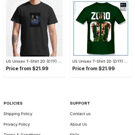
US Unisex T-Shirt 2D (DTF) - Timeless and Chic, Stand Out Instantly! - Personalized
US Unisex T-Shirt 2D (DTF) - Experience True Comfort, Shop Uncompromising Quality! - Personalized
Price from $21.99
Price from $21.99
POLICIES
SUPPORT
Shipping Policy
Contact us
Privacy Policy
About Us
Terms & Conditions
FAQs