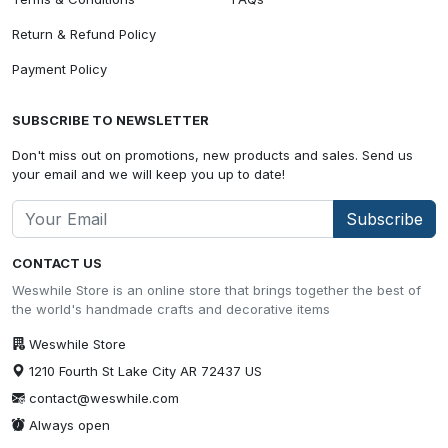
Return & Refund Policy
Payment Policy
SUBSCRIBE TO NEWSLETTER
Don't miss out on promotions, new products and sales. Send us
your email and we will keep you up to date!
Subscribe
CONTACT US
Weswhile Store is an online store that brings together the best of
the world's handmade crafts and decorative items
Weswhile Store
1210 Fourth St Lake City AR 72437 US
contact@weswhile.com
Always open