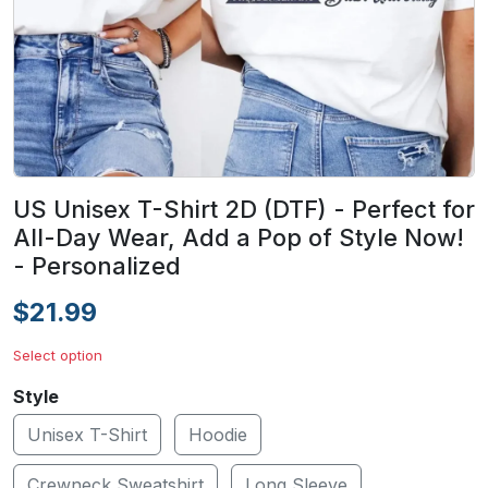
US Unisex T-Shirt 2D (DTF) - Perfect for
All-Day Wear, Add a Pop of Style Now!
- Personalized
$21.99
Select option
Style
Unisex T-Shirt
Hoodie
Crewneck Sweatshirt
Long Sleeve