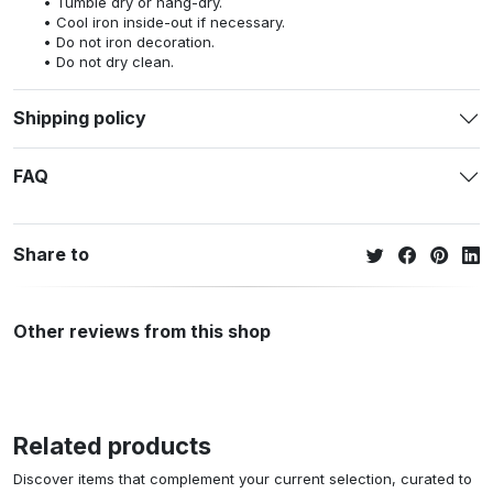
Tumble dry or hang-dry.
Cool iron inside-out if necessary.
Do not iron decoration.
Do not dry clean.
Shipping policy
FAQ
Share to
Other reviews from this shop
Related products
Discover items that complement your current selection, curated to