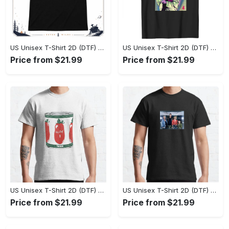
US Unisex T-Shirt 2D (DTF) - Effortlessly Elegant, Own the Spotlight Now! - Personalized
US Unisex T-Shirt 2D (DTF) - Sleek and Elegant Design, Discover the Look You Love! - Personalized
Price from $21.99
Price from $21.99
US Unisex T-Shirt 2D (DTF) - Set the Standard for Style, Claim Your Elegance Now! - Personalized
US Unisex T-Shirt 2D (DTF) - Long-Lasting Performance, Feel the Perfect Fit Today! - Personalized
Price from $21.99
Price from $21.99