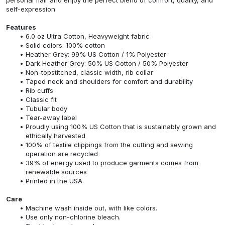
self-expression.
Features
6.0 oz Ultra Cotton, Heavyweight fabric
Solid colors: 100% cotton
Heather Grey: 99% US Cotton / 1% Polyester
Dark Heather Grey: 50% US Cotton / 50% Polyester
Non-topstitched, classic width, rib collar
Taped neck and shoulders for comfort and durability
Rib cuffs
Classic fit
Tubular body
Tear-away label
Proudly using 100% US Cotton that is sustainably grown and
ethically harvested
100% of textile clippings from the cutting and sewing
operation are recycled
39% of energy used to produce garments comes from
renewable sources
Printed in the USA
Care
Machine wash inside out, with like colors.
Use only non-chlorine bleach.