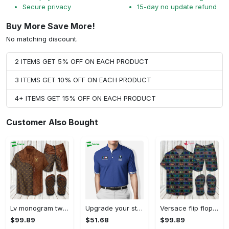
Secure privacy
15-day no update refund
Buy More Save More!
No matching discount.
2 ITEMS GET 5% OFF ON EACH PRODUCT
3 ITEMS GET 10% OFF ON EACH PRODUCT
4+ ITEMS GET 15% OFF ON EACH PRODUCT
Customer Also Bought
Lv monogram two color mix limited hawaiian shirt shorts and flip flops combo Hawaii Shirt Shorts & Flip Flops
Upgrade your style with bmv premium polo shirt trending outfit 2023 184 Polo Shirt
Versace flip flops and combo hawaiian shirt, beach shorts luxury summer clothes style #444 Hawaii Shirt Shorts & Flip Flops
$99.89
$51.68
$99.89