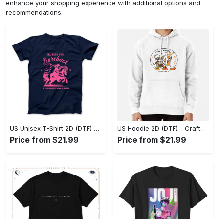
enhance your shopping experience with additional options and
recommendations.
US Unisex T-Shirt 2D (DTF) - Go-Anywhere Design, Say Yes to Style Today! - Personalized
US Hoodie 2D (DTF) - Crafted for the Modern World, Step into Style Now! - Personalized
Price from $21.99
Price from $21.99