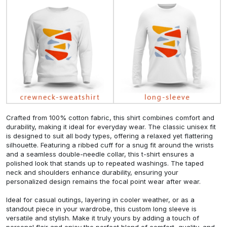
Crafted from 100% cotton fabric, this shirt combines comfort and
durability, making it ideal for everyday wear. The classic unisex fit
is designed to suit all body types, offering a relaxed yet flattering
silhouette. Featuring a ribbed cuff for a snug fit around the wrists
and a seamless double-needle collar, this t-shirt ensures a
polished look that stands up to repeated washings. The taped
neck and shoulders enhance durability, ensuring your
personalized design remains the focal point wear after wear.
Ideal for casual outings, layering in cooler weather, or as a
standout piece in your wardrobe, this custom long sleeve is
versatile and stylish. Make it truly yours by adding a touch of
personal flair and enjoy the perfect blend of comfort, quality, and