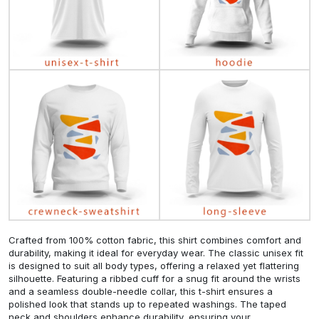
Crafted from 100% cotton fabric, this shirt combines comfort and
durability, making it ideal for everyday wear. The classic unisex fit
is designed to suit all body types, offering a relaxed yet flattering
silhouette. Featuring a ribbed cuff for a snug fit around the wrists
and a seamless double-needle collar, this t-shirt ensures a
polished look that stands up to repeated washings. The taped
neck and shoulders enhance durability, ensuring your