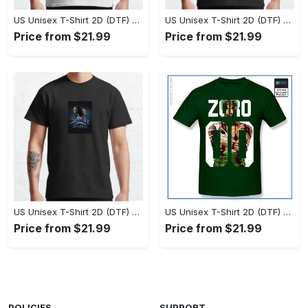
US Unisex T-Shirt 2D (DTF) - Set the Standard for Style, Claim Your Elegance Now! - Personalized
US Unisex T-Shirt 2D (DTF) - Long-Lasting Performance, Feel the Perfect Fit Today! - Personalized
Price from $21.99
Price from $21.99
US Unisex T-Shirt 2D (DTF) - Timeless and Chic, Stand Out Instantly! - Personalized
US Unisex T-Shirt 2D (DTF) - Experience True Comfort, Shop Uncompromising Quality! - Personalized
Price from $21.99
Price from $21.99
POLICIES
SUPPORT