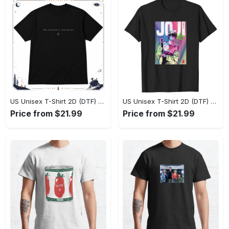
US Unisex T-Shirt 2D (DTF) - Effortlessly Elegant, Own the Spotlight Now! - Personalized
US Unisex T-Shirt 2D (DTF) - Sleek and Elegant Design, Discover the Look You Love! - Personalized
Price from $21.99
Price from $21.99