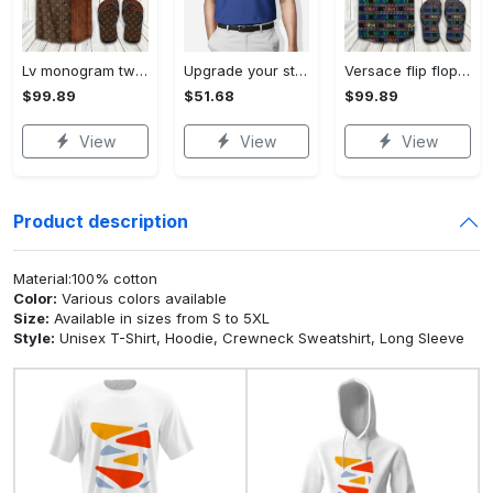
Lv monogram two color mix limited hawaiian shirt shorts and flip flops combo Hawaii Shirt Shorts & Flip Flops
Upgrade your style with bmv premium polo shirt trending outfit 2023 184 Polo Shirt
Versace flip flops and combo hawaiian shirt, beach shorts luxury summer clothes style #444 Hawaii Shirt Shorts & Flip Flops
$99.89
$51.68
$99.89
View
View
View
Product description
Material:100% cotton
Color:
Various colors available
Size:
Available in sizes from S to 5XL
Style:
Unisex T-Shirt, Hoodie, Crewneck Sweatshirt, Long Sleeve