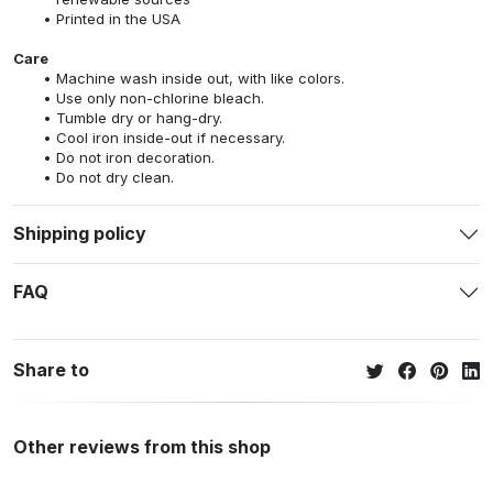
Printed in the USA
Care
Machine wash inside out, with like colors.
Use only non-chlorine bleach.
Tumble dry or hang-dry.
Cool iron inside-out if necessary.
Do not iron decoration.
Do not dry clean.
Shipping policy
FAQ
Share to
Other reviews from this shop