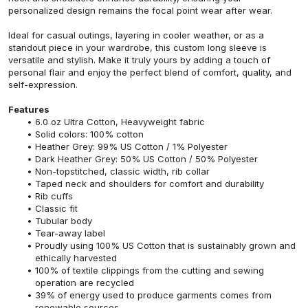
personalized design remains the focal point wear after wear.
Ideal for casual outings, layering in cooler weather, or as a
standout piece in your wardrobe, this custom long sleeve is
versatile and stylish. Make it truly yours by adding a touch of
personal flair and enjoy the perfect blend of comfort, quality, and
self-expression.
Features
6.0 oz Ultra Cotton, Heavyweight fabric
Solid colors: 100% cotton
Heather Grey: 99% US Cotton / 1% Polyester
Dark Heather Grey: 50% US Cotton / 50% Polyester
Non-topstitched, classic width, rib collar
Taped neck and shoulders for comfort and durability
Rib cuffs
Classic fit
Tubular body
Tear-away label
Proudly using 100% US Cotton that is sustainably grown and
ethically harvested
100% of textile clippings from the cutting and sewing
operation are recycled
39% of energy used to produce garments comes from
renewable sources