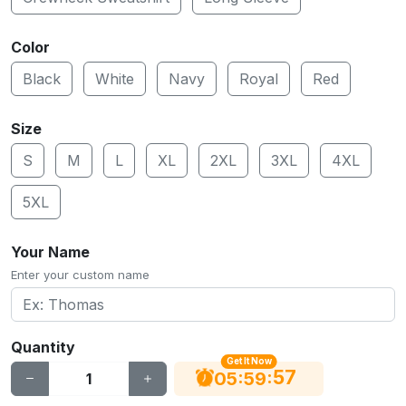
Color
Black
White
Navy
Royal
Red
Size
S
M
L
XL
2XL
3XL
4XL
5XL
Your Name
Enter your custom name
Quantity
Get It Now
56
:
:
05
59