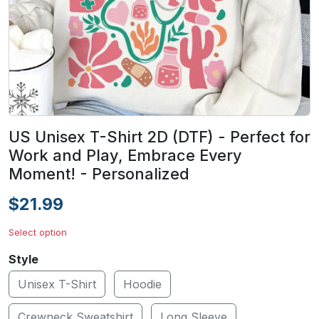
US Unisex T-Shirt 2D (DTF) - Perfect for
Work and Play, Embrace Every
Moment! - Personalized
$21.99
Select option
Style
Unisex T-Shirt
Hoodie
Crewneck Sweatshirt
Long Sleeve