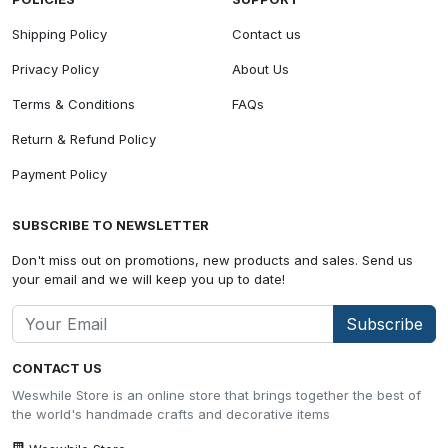
Shipping Policy
Contact us
Privacy Policy
About Us
Terms & Conditions
FAQs
Return & Refund Policy
Payment Policy
SUBSCRIBE TO NEWSLETTER
Don't miss out on promotions, new products and sales. Send us
your email and we will keep you up to date!
Subscribe
CONTACT US
Weswhile Store is an online store that brings together the best of
the world's handmade crafts and decorative items