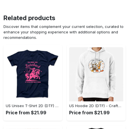
Related products
Discover items that complement your current selection, curated to
enhance your shopping experience with additional options and
recommendations.
US Unisex T-Shirt 2D (DTF) - Go-Anywhere Design, Say Yes to Style Today! - Personalized
US Hoodie 2D (DTF) - Crafted for the Modern World, Step into Style Now! - Personalized
Price from $21.99
Price from $21.99