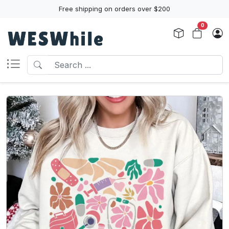
Free shipping on orders over $200
0