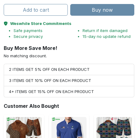
Add to cart
Buy now
Weswhile Store Commitments
Safe payments
Return if item damaged
Secure privacy
15-day no update refund
Buy More Save More!
No matching discount.
2 ITEMS GET 5% OFF ON EACH PRODUCT
3 ITEMS GET 10% OFF ON EACH PRODUCT
4+ ITEMS GET 15% OFF ON EACH PRODUCT
Customer Also Bought