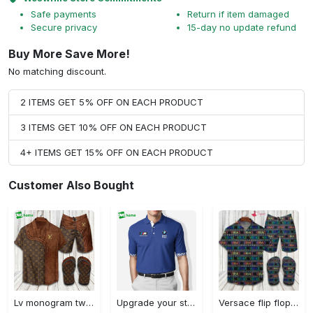
Safe payments
Return if item damaged
Secure privacy
15-day no update refund
Buy More Save More!
No matching discount.
2 ITEMS GET 5% OFF ON EACH PRODUCT
3 ITEMS GET 10% OFF ON EACH PRODUCT
4+ ITEMS GET 15% OFF ON EACH PRODUCT
Customer Also Bought
Lv monogram two color mix limited hawaiian shirt shorts and flip flops combo Hawaii Shirt Shorts & Flip Flops
Upgrade your style with bmv premium polo shirt trending outfit 2023 184 Polo Shirt
Versace flip flops and combo hawaiian shirt, beach shorts luxury summer clothes style #444 Hawaii Shirt Shorts & Flip Flops