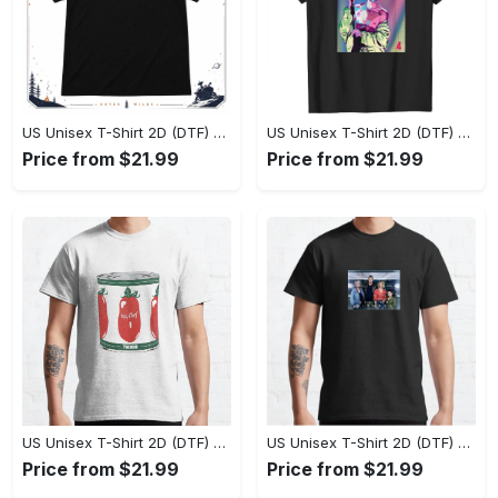
US Unisex T-Shirt 2D (DTF) - Effortlessly Elegant, Own the Spotlight Now! - Personalized
US Unisex T-Shirt 2D (DTF) - Sleek and Elegant Design, Discover the Look You Love! - Personalized
Price from $21.99
Price from $21.99
US Unisex T-Shirt 2D (DTF) - Set the Standard for Style, Claim Your Elegance Now! - Personalized
US Unisex T-Shirt 2D (DTF) - Long-Lasting Performance, Feel the Perfect Fit Today! - Personalized
Price from $21.99
Price from $21.99