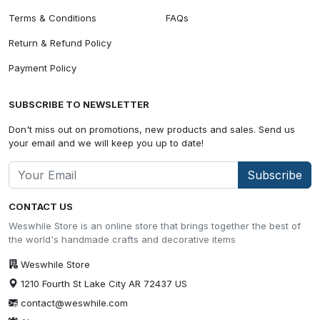
Terms & Conditions
FAQs
Return & Refund Policy
Payment Policy
SUBSCRIBE TO NEWSLETTER
Don't miss out on promotions, new products and sales. Send us
your email and we will keep you up to date!
Subscribe
CONTACT US
Weswhile Store is an online store that brings together the best of
the world's handmade crafts and decorative items
Weswhile Store
1210 Fourth St Lake City AR 72437 US
contact@weswhile.com