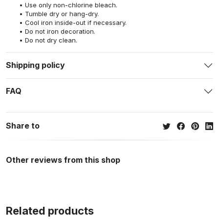
Use only non-chlorine bleach.
Tumble dry or hang-dry.
Cool iron inside-out if necessary.
Do not iron decoration.
Do not dry clean.
Shipping policy
FAQ
Share to
Other reviews from this shop
Related products