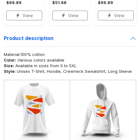
$99.89
$51.68
$99.89
View
View
View
Product description
Material:100% cotton
Color:
Various colors available
Size:
Available in sizes from S to 5XL
Style:
Unisex T-Shirt, Hoodie, Crewneck Sweatshirt, Long Sleeve