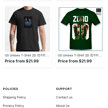
US Unisex T-Shirt 2D (DTF) - Timeless and Chic, Stand Out Instantly! - Personalized
US Unisex T-Shirt 2D (DTF) - Experience True Comfort, Shop Uncompromising Quality! - Personalized
Price from $21.99
Price from $21.99
POLICIES
SUPPORT
Shipping Policy
Contact us
Privacy Policy
About Us