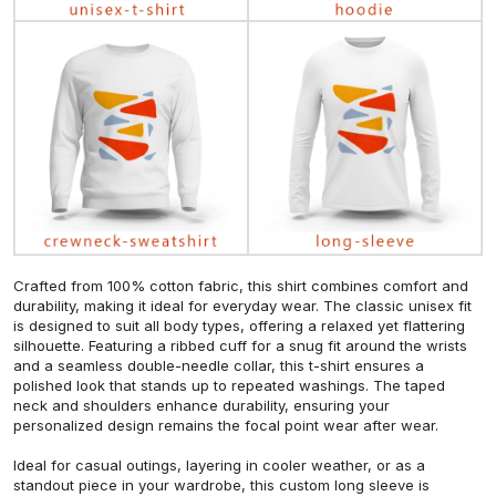
Crafted from 100% cotton fabric, this shirt combines comfort and
durability, making it ideal for everyday wear. The classic unisex fit
is designed to suit all body types, offering a relaxed yet flattering
silhouette. Featuring a ribbed cuff for a snug fit around the wrists
and a seamless double-needle collar, this t-shirt ensures a
polished look that stands up to repeated washings. The taped
neck and shoulders enhance durability, ensuring your
personalized design remains the focal point wear after wear.
Ideal for casual outings, layering in cooler weather, or as a
standout piece in your wardrobe, this custom long sleeve is