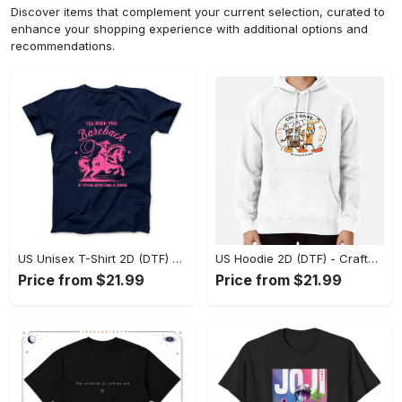
Discover items that complement your current selection, curated to
enhance your shopping experience with additional options and
recommendations.
US Unisex T-Shirt 2D (DTF) - Go-Anywhere Design, Say Yes to Style Today! - Personalized
US Hoodie 2D (DTF) - Crafted for the Modern World, Step into Style Now! - Personalized
Price from $21.99
Price from $21.99