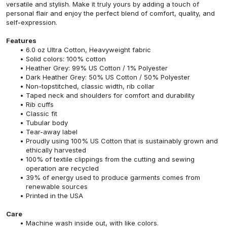
versatile and stylish. Make it truly yours by adding a touch of
personal flair and enjoy the perfect blend of comfort, quality, and
self-expression.
Features
6.0 oz Ultra Cotton, Heavyweight fabric
Solid colors: 100% cotton
Heather Grey: 99% US Cotton / 1% Polyester
Dark Heather Grey: 50% US Cotton / 50% Polyester
Non-topstitched, classic width, rib collar
Taped neck and shoulders for comfort and durability
Rib cuffs
Classic fit
Tubular body
Tear-away label
Proudly using 100% US Cotton that is sustainably grown and
ethically harvested
100% of textile clippings from the cutting and sewing
operation are recycled
39% of energy used to produce garments comes from
renewable sources
Printed in the USA
Care
Machine wash inside out, with like colors.