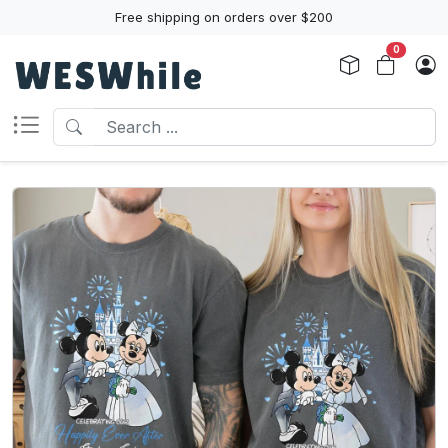
Free shipping on orders over $200
0