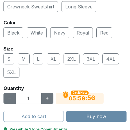
Crewneck Sweatshirt
Long Sleeve
Color
Black
White
Navy
Royal
Red
Size
S
M
L
XL
2XL
3XL
4XL
5XL
Quantity
Get It Now
55
:
:
05
59
Add to cart
Buy now
Weswhile Store Commitments