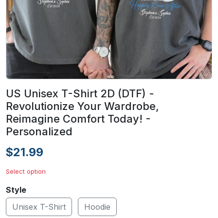
US Unisex T-Shirt 2D (DTF) -
Revolutionize Your Wardrobe,
Reimagine Comfort Today! -
Personalized
$21.99
Select option
Style
Unisex T-Shirt
Hoodie