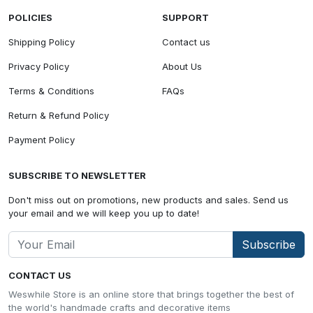
POLICIES
SUPPORT
Shipping Policy
Contact us
Privacy Policy
About Us
Terms & Conditions
FAQs
Return & Refund Policy
Payment Policy
SUBSCRIBE TO NEWSLETTER
Don't miss out on promotions, new products and sales. Send us
your email and we will keep you up to date!
Subscribe
CONTACT US
Weswhile Store is an online store that brings together the best of
the world's handmade crafts and decorative items