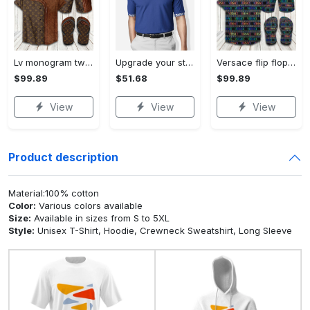
Lv monogram two color mix limited hawaiian shirt shorts and flip flops combo Hawaii Shirt Shorts & Flip Flops
Upgrade your style with bmv premium polo shirt trending outfit 2023 184 Polo Shirt
Versace flip flops and combo hawaiian shirt, beach shorts luxury summer clothes style #444 Hawaii Shirt Shorts & Flip Flops
$99.89
$51.68
$99.89
View
View
View
Product description
Material:100% cotton
Color:
Various colors available
Size:
Available in sizes from S to 5XL
Style:
Unisex T-Shirt, Hoodie, Crewneck Sweatshirt, Long Sleeve