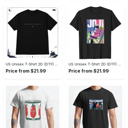
US Unisex T-Shirt 2D (DTF) - Effortlessly Elegant, Own the Spotlight Now! - Personalized
US Unisex T-Shirt 2D (DTF) - Sleek and Elegant Design, Discover the Look You Love! - Personalized
Price from $21.99
Price from $21.99