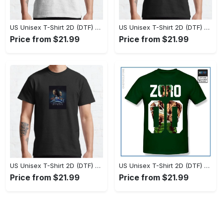
US Unisex T-Shirt 2D (DTF) - Set the Standard for Style, Claim Your Elegance Now! - Personalized
US Unisex T-Shirt 2D (DTF) - Long-Lasting Performance, Feel the Perfect Fit Today! - Personalized
Price from $21.99
Price from $21.99
US Unisex T-Shirt 2D (DTF) - Timeless and Chic, Stand Out Instantly! - Personalized
US Unisex T-Shirt 2D (DTF) - Experience True Comfort, Shop Uncompromising Quality! - Personalized
Price from $21.99
Price from $21.99