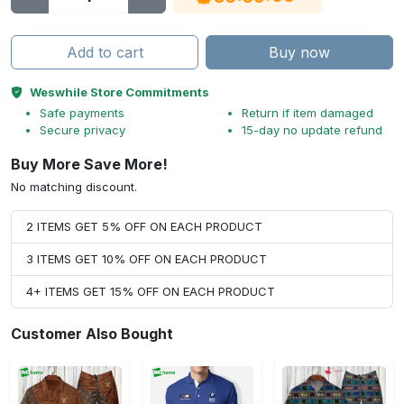
Add to cart
Buy now
Weswhile Store Commitments
Safe payments
Return if item damaged
Secure privacy
15-day no update refund
Buy More Save More!
No matching discount.
2 ITEMS GET 5% OFF ON EACH PRODUCT
3 ITEMS GET 10% OFF ON EACH PRODUCT
4+ ITEMS GET 15% OFF ON EACH PRODUCT
Customer Also Bought