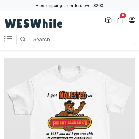
Free shipping on orders over $200
0