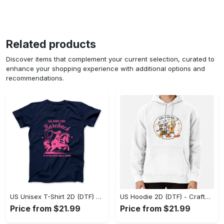
Related products
Discover items that complement your current selection, curated to
enhance your shopping experience with additional options and
recommendations.
US Unisex T-Shirt 2D (DTF) - Go-Anywhere Design, Say Yes to Style Today! - Personalized
US Hoodie 2D (DTF) - Crafted for the Modern World, Step into Style Now! - Personalized
Price from $21.99
Price from $21.99