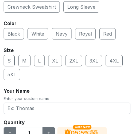
Crewneck Sweatshirt
Long Sleeve
Color
Black
White
Navy
Royal
Red
Size
S
M
L
XL
2XL
3XL
4XL
5XL
Your Name
Enter your custom name
Quantity
Get It Now
54
:
:
05
59