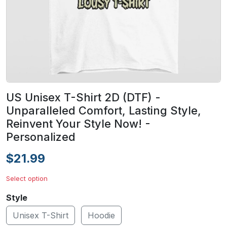
US Unisex T-Shirt 2D (DTF) -
Unparalleled Comfort, Lasting Style,
Reinvent Your Style Now! -
Personalized
$21.99
Select option
Style
Unisex T-Shirt
Hoodie