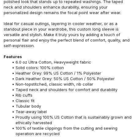
polished look that stands up to repeated washings. The taped
neck and shoulders enhance durability, ensuring your
personalized design remains the focal point wear after wear.
Ideal for casual outings, layering in cooler weather, or as a
standout piece in your wardrobe, this custom long sleeve is
versatile and stylish. Make it truly yours by adding a touch of
personal flair and enjoy the perfect blend of comfort, quality, and
self-expression.
Features
6.0 oz Ultra Cotton, Heavyweight fabric
Solid colors: 100% cotton
Heather Grey: 99% US Cotton / 1% Polyester
Dark Heather Grey: 50% US Cotton / 50% Polyester
Non-topstitched, classic width, rib collar
Taped neck and shoulders for comfort and durability
Rib cuffs
Classic fit
Tubular body
Tear-away label
Proudly using 100% US Cotton that is sustainably grown and
ethically harvested
100% of textile clippings from the cutting and sewing
operation are recycled