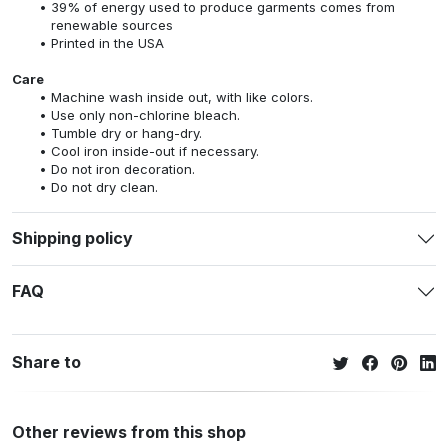
39% of energy used to produce garments comes from
renewable sources
Printed in the USA
Care
Machine wash inside out, with like colors.
Use only non-chlorine bleach.
Tumble dry or hang-dry.
Cool iron inside-out if necessary.
Do not iron decoration.
Do not dry clean.
Shipping policy
FAQ
Share to
Other reviews from this shop