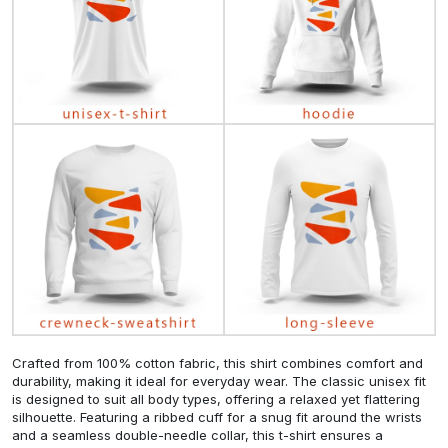
Crafted from 100% cotton fabric, this shirt combines comfort and
durability, making it ideal for everyday wear. The classic unisex fit
is designed to suit all body types, offering a relaxed yet flattering
silhouette. Featuring a ribbed cuff for a snug fit around the wrists
and a seamless double-needle collar, this t-shirt ensures a