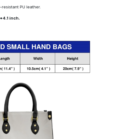
resistant PU leather.
*4.1 inch.