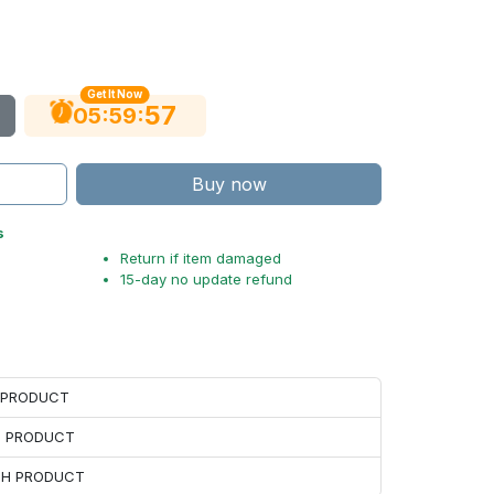
Get It Now
56
:
:
05
59
Buy now
s
Return if item damaged
15-day no update refund
H PRODUCT
H PRODUCT
ACH PRODUCT