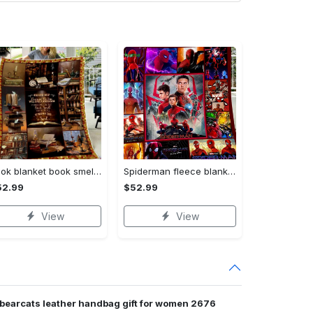
Book blanket book smell fleece blanket, mink sherpa blanket, reading lover gift, bookworm blanket, book quilt, librarian blanket Quilt Blanket
Spiderman fleece blanket, spiderman blanket, no way home blanket, avengers superhero blanket, birthday gifts for kids, christmas gifts Quilt Blanket
52.99
$52.99
View
View
 bearcats leather handbag gift for women 2676