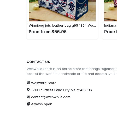
Winnipeg jets leather bag g95 1864 Women Leather Hand Bag
Price from $56.95
Price
CONTACT US
Weswhile Store is an online store that brings together 
best of the world's handmade crafts and decorative i
Weswhile Store
1210 Fourth St Lake City AR 72437 US
contact@weswhile.com
Always open