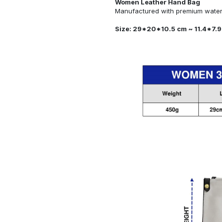
Women Leather Hand Bag
Manufactured with premium water-
Size: 29*20*10.5 cm ~ 11.4*7.9