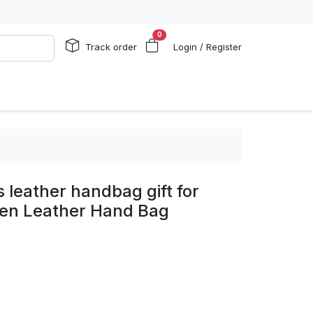
0
Track order
Login / Register
s leather handbag gift for
n Leather Hand Bag