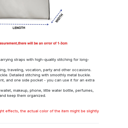
rrying straps with high-quality stitching for long-
ing, traveling, vocation, party and other occasions.
ckle. Detailed stitching with smoothly metal buckle.
, and one side pocket - you can use it for an extra
allet, makeup, phone, little water bottle, perfumes,
 and keep them organized.
ht effects, the actual color of the item might be slightly