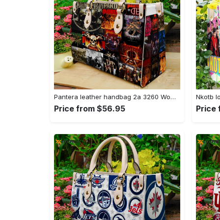
Pantera leather handbag 2a 3260 Women Leather Hand Bag
Price from $56.95
Price