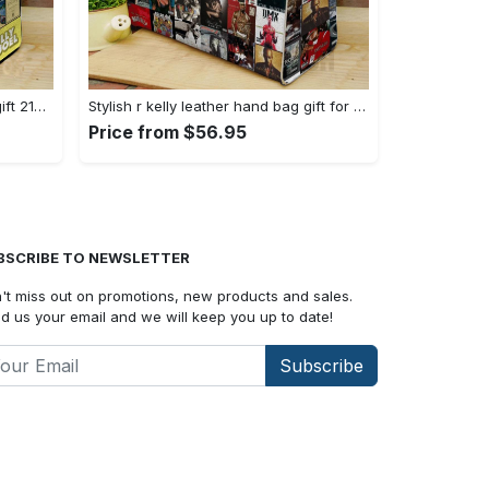
Billy joel leather bag for women gift 2149 Women Leather Hand Bag
Stylish r kelly leather hand bag gift for women’s day: perfect women s day gift ch 3717 Women Leather Hand Bag
Price from $56.95
BSCRIBE TO NEWSLETTER
't miss out on promotions, new products and sales.
d us your email and we will keep you up to date!
Subscribe