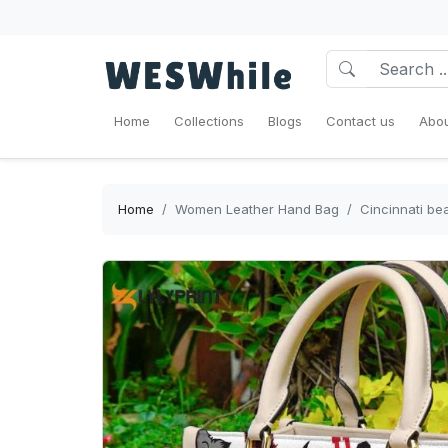
Home
Collections
Blogs
Contact us
Abou
Home
Women Leather Hand Bag
Cincinnati b