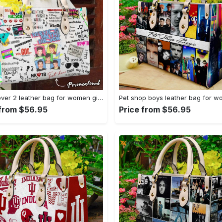
Nkotb lover 2 leather bag for women gift 2069 Women Leather Hand Bag
 from $56.95
Price from $56.95