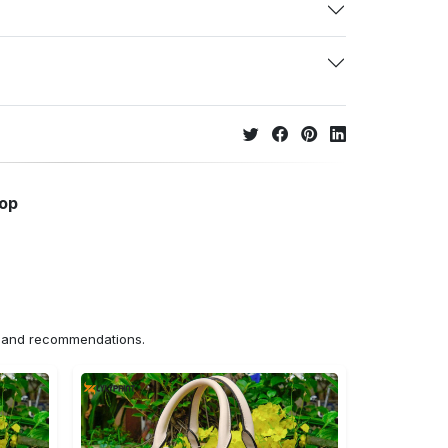
hop
ns and recommendations.