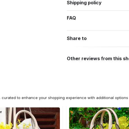
Shipping policy
FAQ
Share to
Other reviews from this s
n, curated to enhance your shopping experience with additional optio