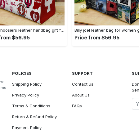
Indiana hoosiers leather handbag gift for women 3074 Women Leather Hand Bag
 from $56.95
Price from $56.95
POLICIES
SUPPORT
SU
the
Shipping Policy
Contact us
Don
tems
Sen
Privacy Policy
About Us
Terms & Conditions
FAQs
Return & Refund Policy
Payment Policy