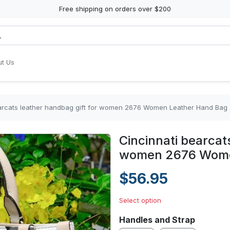
Free shipping on orders over $200
t Us
earcats leather handbag gift for women 2676 Women Leather Hand Bag
Cincinnati bearcat
women 2676 Wome
$56.95
Select option
Handles and Strap