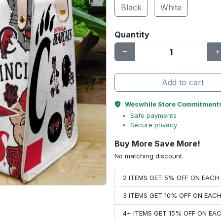
Black
White
Quantity
Add to cart
Weswhile Store Commitment
Safe payments
Secure privacy
Buy More Save More!
No matching discount.
2 ITEMS GET 5% OFF ON EAC
3 ITEMS GET 10% OFF ON EAC
4+ ITEMS GET 15% OFF ON E