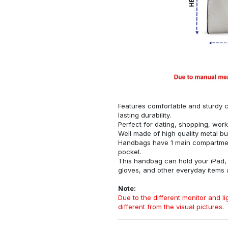
Features comfortable and sturdy ca
lasting durability.
Perfect for dating, shopping, work
Well made of high quality metal bu
Handbags have 1 main compartment
pocket.
This handbag can hold your iPad, w
gloves, and other everyday items
Note:
Due to the different monitor and lig
different from the visual pictures.