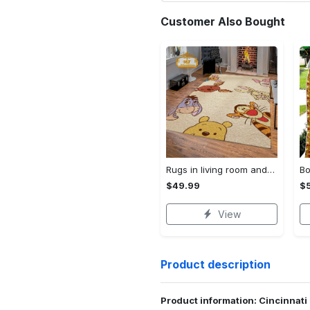
Customer Also Bought
Rugs in living room and bedroom winnie the pooh with friends rug - winnie pooh cartoon rug - winnie the pooh carpet- christmas gift- kids room rug- baby gift- nursery rug Rectangle Rug
$49.99
$
View
Product description
Product information: Cincinnati