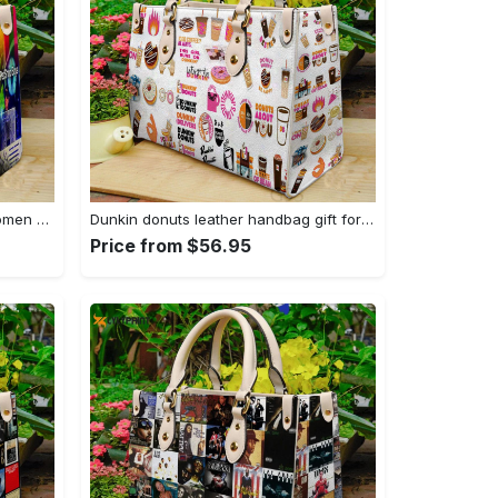
Pet shop boys leather bag for women gift 759 Women Leather Hand Bag
Dunkin donuts leather handbag gift for women 2773 Women Leather Hand Bag
Price from $56.95