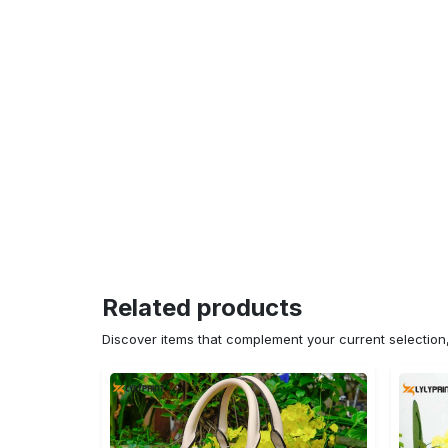
Related products
Discover items that complement your current selectio