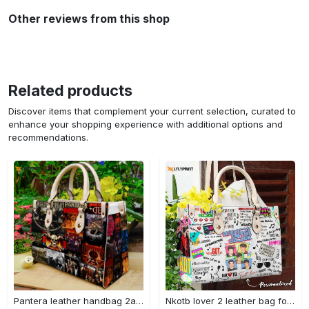
Other reviews from this shop
Related products
Discover items that complement your current selection, curated to
enhance your shopping experience with additional options and
recommendations.
Pantera leather handbag 2a 3260 Women Leather Hand Bag
Nkotb lover 2 leather bag for women gift 2069 Women Leather Hand Bag