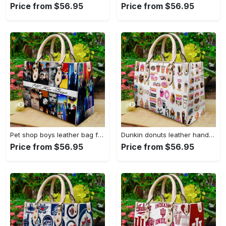
Price from $56.95
Price from $56.95
Pet shop boys leather bag for women gift 759 Women Leather Hand Bag
Dunkin donuts leather handbag gift for women 2773 Women Leather Hand Bag
Price from $56.95
Price from $56.95