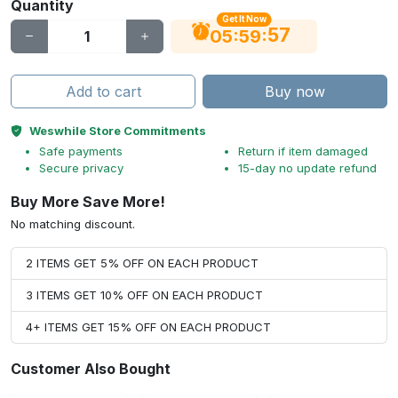
Quantity
Get It Now
56
:
:
05
59
Add to cart
Buy now
Weswhile Store Commitments
Safe payments
Return if item damaged
Secure privacy
15-day no update refund
Buy More Save More!
No matching discount.
2 ITEMS GET 5% OFF ON EACH PRODUCT
3 ITEMS GET 10% OFF ON EACH PRODUCT
4+ ITEMS GET 15% OFF ON EACH PRODUCT
Customer Also Bought