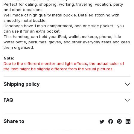
Perfect for dating, shopping, working, traveling, vocation, party
and other occasions.
Well made of high quality metal buckle. Detailed stitching with
smoothly metal buckle.
Handbags have 1 main compartment, and one side pocket - you
can use it for an extra pocket.
This handbag can hold your iPad, wallet, makeup, phone, little
water bottle, perfumes, gloves, and other everyday items and keep
them organized.
Note:
Due to the different monitor and light effects, the actual color of
the item might be slightly different from the visual pictures.
Shipping policy
FAQ
Share to