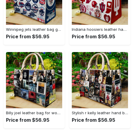
Winnipeg jets leather bag g95 1864 Women Leather Hand Bag
Indiana hoosiers leather handbag gift for women 3074 Women Leather Hand Bag
Price from $56.95
Price from $56.95
Billy joel leather bag for women gift 2149 Women Leather Hand Bag
Stylish r kelly leather hand bag gift for women’s day: perfect women s day gift ch 3717 Women Leather Hand Bag
Price from $56.95
Price from $56.95