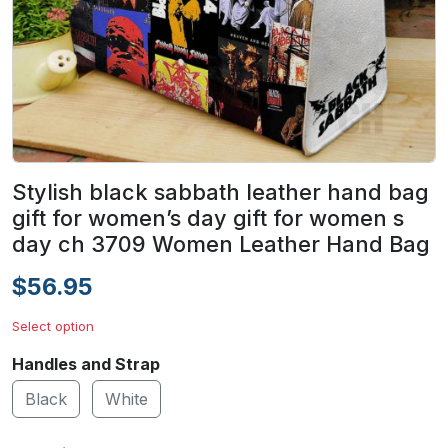
Stylish black sabbath leather hand bag
gift for women’s day gift for women s
day ch 3709 Women Leather Hand Bag
$56.95
Select option
Handles and Strap
Black
White