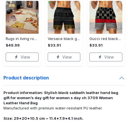
Rugs in living room and bedroom winnie the pooh with friends rug - winnie pooh cartoon rug - winnie the pooh carpet- christmas gift- kids room rug- baby gift- nursery rug Rectangle Rug
Versace black grey luxury brand premium fashion shorts for men luxury summer outfit trending 2023 64 Shorts For Ment
Gucci red black luxury brand premium fashion shorts for men luxury summer outfit trending 2023 77 Shorts For Ment
$49.99
$33.91
$33.91
View
View
View
Product description
Product information: Stylish black sabbath leather hand bag
gift for women’s day gift for women s day ch 3709 Women
Leather Hand Bag
Manufactured with premium water-resistant PU leather.
Size: 29*20*10.5 cm ~ 11.4*7.9*4.1 inch.