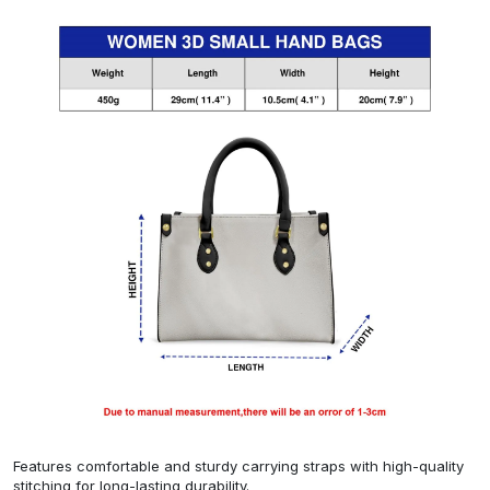
Features comfortable and sturdy carrying straps with high-quality
stitching for long-lasting durability.