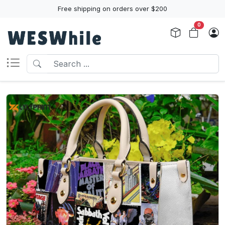
Free shipping on orders over $200
0