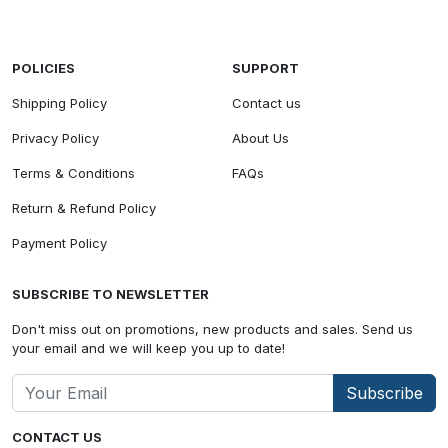
POLICIES
SUPPORT
Shipping Policy
Contact us
Privacy Policy
About Us
Terms & Conditions
FAQs
Return & Refund Policy
Payment Policy
SUBSCRIBE TO NEWSLETTER
Don't miss out on promotions, new products and sales. Send us
your email and we will keep you up to date!
Subscribe
CONTACT US