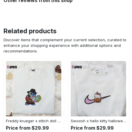
Other reviews from this shop
Related products
Discover items that complement your current selection, curated to
enhance your shopping experience with additional options and
recommendations.
Freddy krueger x stitch doll embroidered sweatshirt – silhouette horror movies hoodie disney halloween gifts Embroidered Shirt
Swoosh x hello kitty halloween pumpkin sweatshirt: nike anime hoodie best gifts for daughter Embroidered Shirt
Price from $29.99
Price from $29.99