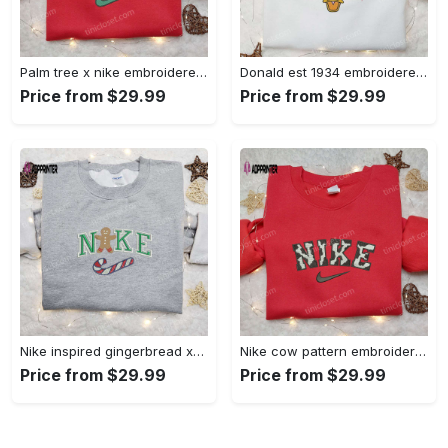
Palm tree x nike embroidered sweatshirt: best nike inspired birthday gift ideas Embroidered Shirt
Donald est 1934 embroidered hoodie disney halloween sweatshirt cool shirt Embroidered Shirt
Price from $29.99
Price from $29.99
Nike inspired gingerbread xmas embroidered tshirt: best christmas gift ideas Embroidered Shirt
Nike cow pattern embroidered shirt: animal print custom design Embroidered Shirt
Price from $29.99
Price from $29.99