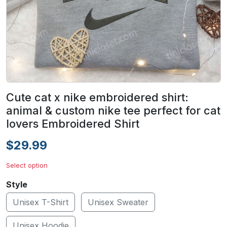
Cute cat x nike embroidered shirt:
animal & custom nike tee perfect for cat
lovers Embroidered Shirt
$29.99
Select option
Style
Unisex T-Shirt
Unisex Sweater
Unisex Hoodie