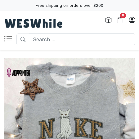
Free shipping on orders over $200
0