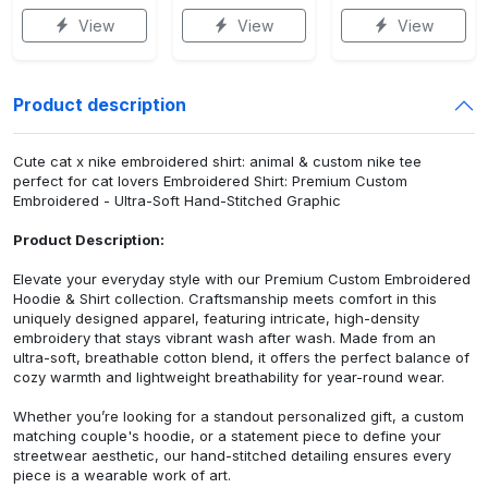
View
View
View
Product description
Cute cat x nike embroidered shirt: animal & custom nike tee
perfect for cat lovers Embroidered Shirt: Premium Custom
Embroidered - Ultra-Soft Hand-Stitched Graphic
Product Description:
Elevate your everyday style with our Premium Custom Embroidered
Hoodie & Shirt collection. Craftsmanship meets comfort in this
uniquely designed apparel, featuring intricate, high-density
embroidery that stays vibrant wash after wash. Made from an
ultra-soft, breathable cotton blend, it offers the perfect balance of
cozy warmth and lightweight breathability for year-round wear.
Whether you’re looking for a standout personalized gift, a custom
matching couple's hoodie, or a statement piece to define your
streetwear aesthetic, our hand-stitched detailing ensures every
piece is a wearable work of art.