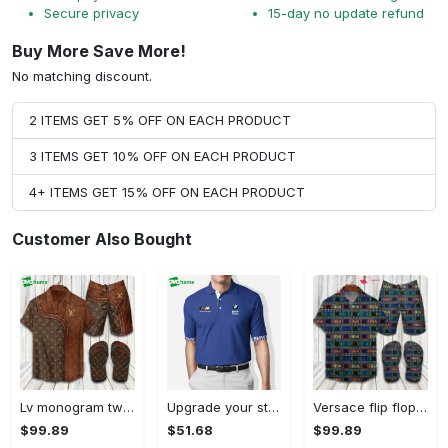
Secure privacy
15-day no update refund
Buy More Save More!
No matching discount.
2 ITEMS GET 5% OFF ON EACH PRODUCT
3 ITEMS GET 10% OFF ON EACH PRODUCT
4+ ITEMS GET 15% OFF ON EACH PRODUCT
Customer Also Bought
Lv monogram two color mix limited hawaiian shirt shorts and flip flops combo Hawaii Shirt Shorts & Flip Flops
Upgrade your style with bmv premium polo shirt trending outfit 2023 184 Polo Shirt
Versace flip flops and combo hawaiian shirt, beach shorts luxury summer clothes style #444 Hawaii Shirt Shorts & Flip Flops
$99.89
$51.68
$99.89