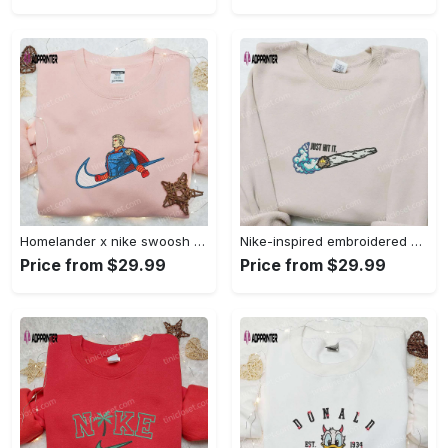
Homelander x nike swoosh movie embroidered shirt: best family gift nike inspired & stylish Embroidered Shirt
Nike-inspired embroidered shirt & hoodie: smoke just hit it x nike swoosh design – perfect gifts for friends Embroidered Shirt
Price from $29.99
Price from $29.99