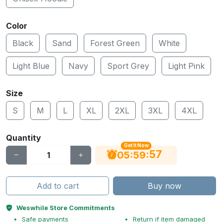
Color
Black
Sand
Forest Green
White
Light Blue
Navy
Sport Grey
Light Pink
Size
S
M
L
XL
2XL
3XL
4XL
Quantity
Get It Now
56
:
:
05
59
Add to cart
Buy now
Weswhile Store Commitments
Safe payments
Return if item damaged