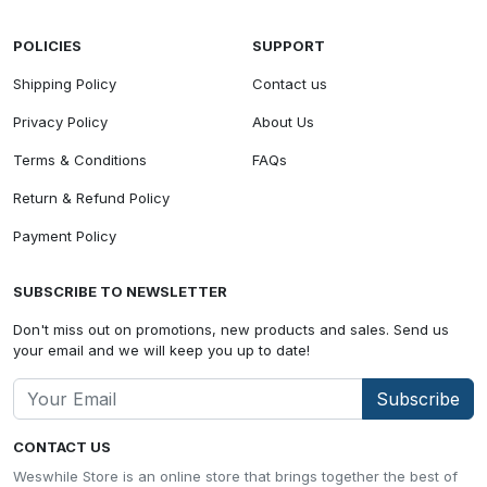
POLICIES
SUPPORT
Shipping Policy
Contact us
Privacy Policy
About Us
Terms & Conditions
FAQs
Return & Refund Policy
Payment Policy
SUBSCRIBE TO NEWSLETTER
Don't miss out on promotions, new products and sales. Send us
your email and we will keep you up to date!
Subscribe
CONTACT US
Weswhile Store is an online store that brings together the best of