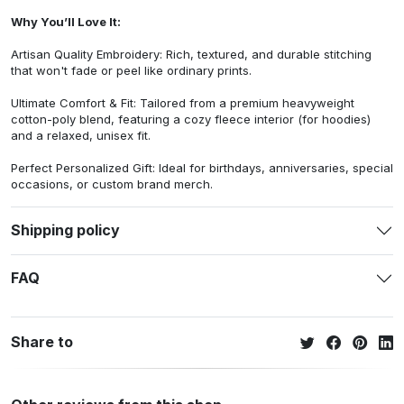
Why You’ll Love It:
Artisan Quality Embroidery: Rich, textured, and durable stitching
that won't fade or peel like ordinary prints.
Ultimate Comfort & Fit: Tailored from a premium heavyweight
cotton-poly blend, featuring a cozy fleece interior (for hoodies)
and a relaxed, unisex fit.
Perfect Personalized Gift: Ideal for birthdays, anniversaries, special
occasions, or custom brand merch.
Shipping policy
FAQ
Share to