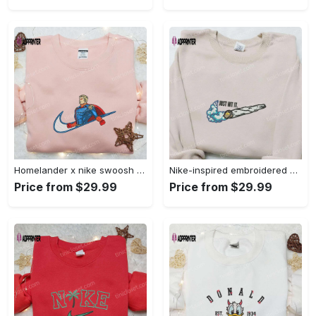
Homelander x nike swoosh movie embroidered shirt: best family gift nike inspired & stylish Embroidered Shirt
Nike-inspired embroidered shirt & hoodie: smoke just hit it x nike swoosh design – perfect gifts for friends Embroidered Shirt
Price from $29.99
Price from $29.99