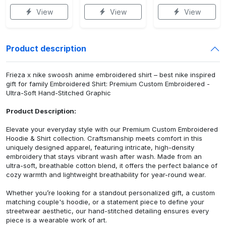
View
View
View
Product description
Frieza x nike swoosh anime embroidered shirt – best nike inspired
gift for family Embroidered Shirt: Premium Custom Embroidered -
Ultra-Soft Hand-Stitched Graphic
Product Description:
Elevate your everyday style with our Premium Custom Embroidered
Hoodie & Shirt collection. Craftsmanship meets comfort in this
uniquely designed apparel, featuring intricate, high-density
embroidery that stays vibrant wash after wash. Made from an
ultra-soft, breathable cotton blend, it offers the perfect balance of
cozy warmth and lightweight breathability for year-round wear.
Whether you’re looking for a standout personalized gift, a custom
matching couple's hoodie, or a statement piece to define your
streetwear aesthetic, our hand-stitched detailing ensures every
piece is a wearable work of art.