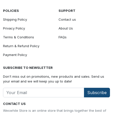
POLICIES
SUPPORT
Shipping Policy
Contact us
Privacy Policy
About Us
Terms & Conditions
FAQs
Return & Refund Policy
Payment Policy
SUBSCRIBE TO NEWSLETTER
Don't miss out on promotions, new products and sales. Send us
your email and we will keep you up to date!
Subscribe
CONTACT US
Weswhile Store is an online store that brings together the best of