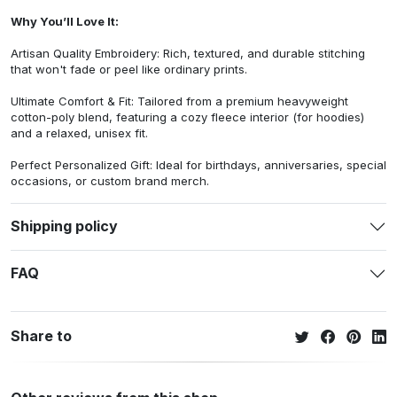
Why You’ll Love It:
Artisan Quality Embroidery: Rich, textured, and durable stitching
that won't fade or peel like ordinary prints.
Ultimate Comfort & Fit: Tailored from a premium heavyweight
cotton-poly blend, featuring a cozy fleece interior (for hoodies)
and a relaxed, unisex fit.
Perfect Personalized Gift: Ideal for birthdays, anniversaries, special
occasions, or custom brand merch.
Shipping policy
FAQ
Share to