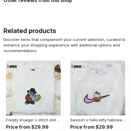
Other reviews from this shop
Related products
Discover items that complement your current selection, curated to
enhance your shopping experience with additional options and
recommendations.
Freddy krueger x stitch doll embroidered sweatshirt – silhouette horror movies hoodie disney halloween gifts Embroidered Shirt
Swoosh x hello kitty halloween pumpkin sweatshirt: nike anime hoodie best gifts for daughter Embroidered Shirt
Price from $29.99
Price from $29.99