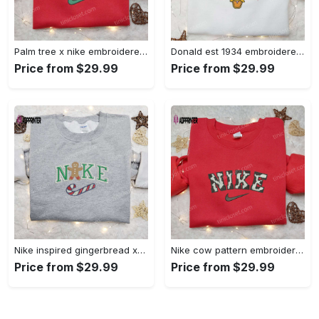
Palm tree x nike embroidered sweatshirt: best nike inspired birthday gift ideas Embroidered Shirt
Donald est 1934 embroidered hoodie disney halloween sweatshirt cool shirt Embroidered Shirt
Price from $29.99
Price from $29.99
Nike inspired gingerbread xmas embroidered tshirt: best christmas gift ideas Embroidered Shirt
Nike cow pattern embroidered shirt: animal print custom design Embroidered Shirt
Price from $29.99
Price from $29.99