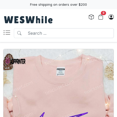
Free shipping on orders over $200
0