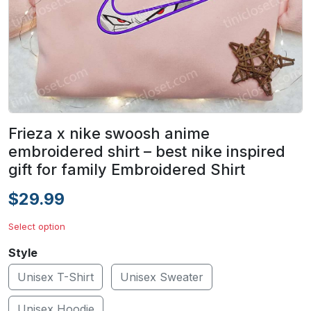
Frieza x nike swoosh anime
embroidered shirt – best nike inspired
gift for family Embroidered Shirt
$29.99
Select option
Style
Unisex T-Shirt
Unisex Sweater
Unisex Hoodie