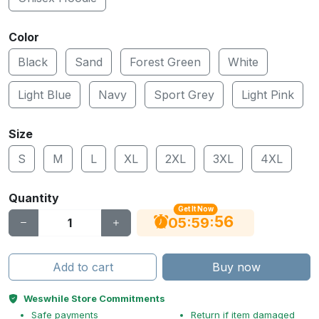
Color
Black
Sand
Forest Green
White
Light Blue
Navy
Sport Grey
Light Pink
Size
S
M
L
XL
2XL
3XL
4XL
Quantity
Get It Now
55
:
:
05
59
Add to cart
Buy now
Weswhile Store Commitments
Safe payments
Return if item damaged