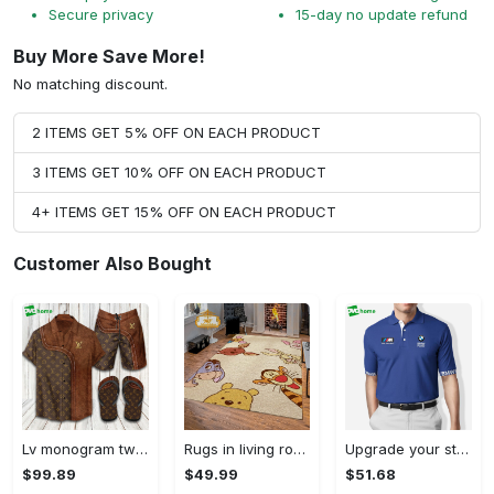
Secure privacy
15-day no update refund
Buy More Save More!
No matching discount.
2 ITEMS GET 5% OFF ON EACH PRODUCT
3 ITEMS GET 10% OFF ON EACH PRODUCT
4+ ITEMS GET 15% OFF ON EACH PRODUCT
Customer Also Bought
Lv monogram two color mix limited hawaiian shirt shorts and flip flops combo Hawaii Shirt Shorts & Flip Flops
Rugs in living room and bedroom winnie the pooh with friends rug - winnie pooh cartoon rug - winnie the pooh carpet- christmas gift- kids room rug- baby gift- nursery rug Rectangle Rug
Upgrade your style with bmv premium polo shirt trending outfit 2023 184 Polo Shirt
$99.89
$49.99
$51.68